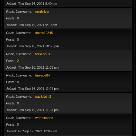
Joined
Thu Sep 16, 2021 8:40 pm
Rank, Username
northriver
Posts
0
Joined
Thu Sep 16, 2021 9:19 pm
Rank, Username
metro12345
Posts
0
Joined
Thu Sep 16, 2021 10:53 pm
Rank, Username
felischaus
Posts
2
Joined
Thu Sep 16, 2021 11:03 pm
Rank, Username
fmeade84
Posts
0
Joined
Thu Sep 16, 2021 11:04 pm
Rank, Username
patricialm2
Posts
0
Joined
Thu Sep 16, 2021 11:23 pm
Rank, Username
wertsinopec
Posts
0
Joined
Fri Sep 17, 2021 12:06 am