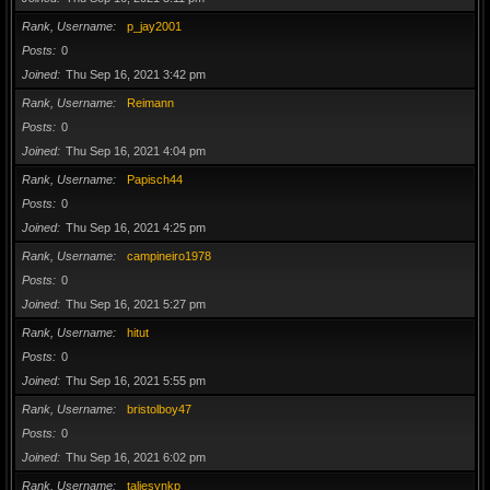
Rank, Username
p_jay2001
Posts
0
Joined
Thu Sep 16, 2021 3:42 pm
Rank, Username
Reimann
Posts
0
Joined
Thu Sep 16, 2021 4:04 pm
Rank, Username
Papisch44
Posts
0
Joined
Thu Sep 16, 2021 4:25 pm
Rank, Username
campineiro1978
Posts
0
Joined
Thu Sep 16, 2021 5:27 pm
Rank, Username
hitut
Posts
0
Joined
Thu Sep 16, 2021 5:55 pm
Rank, Username
bristolboy47
Posts
0
Joined
Thu Sep 16, 2021 6:02 pm
Rank, Username
taliesynkp