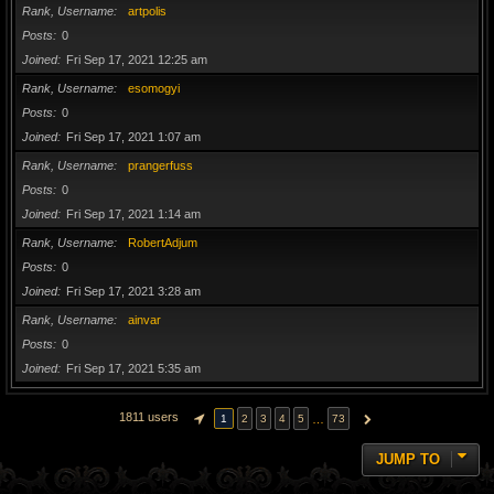
Rank, Username
artpolis
Posts
0
Joined
Fri Sep 17, 2021 12:25 am
Rank, Username
esomogyi
Posts
0
Joined
Fri Sep 17, 2021 1:07 am
Rank, Username
prangerfuss
Posts
0
Joined
Fri Sep 17, 2021 1:14 am
Rank, Username
RobertAdjum
Posts
0
Joined
Fri Sep 17, 2021 3:28 am
Rank, Username
ainvar
Posts
0
Joined
Fri Sep 17, 2021 5:35 am
1811 users
…
1
2
3
4
5
73
PAGE
1
OF
73
NEXT
JUMP TO