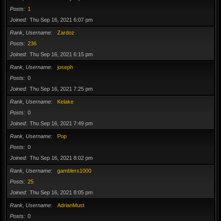
Posts
1
Joined
Thu Sep 16, 2021 6:07 pm
Rank, Username
Zardoz
Posts
236
Joined
Thu Sep 16, 2021 6:15 pm
Rank, Username
joseph
Posts
0
Joined
Thu Sep 16, 2021 7:25 pm
Rank, Username
Kelake
Posts
0
Joined
Thu Sep 16, 2021 7:49 pm
Rank, Username
Pop
Posts
0
Joined
Thu Sep 16, 2021 8:02 pm
Rank, Username
gamblers1000
Posts
25
Joined
Thu Sep 16, 2021 8:05 pm
Rank, Username
AdrianMust
Posts
0