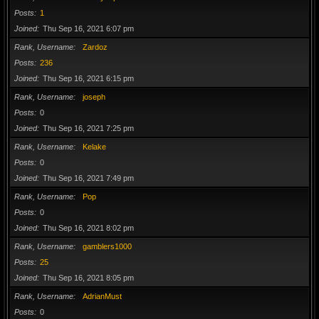
Posts
1
Joined
Thu Sep 16, 2021 6:07 pm
Rank, Username
Zardoz
Posts
236
Joined
Thu Sep 16, 2021 6:15 pm
Rank, Username
joseph
Posts
0
Joined
Thu Sep 16, 2021 7:25 pm
Rank, Username
Kelake
Posts
0
Joined
Thu Sep 16, 2021 7:49 pm
Rank, Username
Pop
Posts
0
Joined
Thu Sep 16, 2021 8:02 pm
Rank, Username
gamblers1000
Posts
25
Joined
Thu Sep 16, 2021 8:05 pm
Rank, Username
AdrianMust
Posts
0