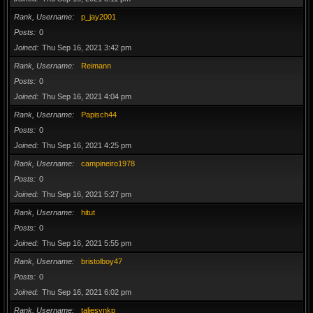
Rank, Username
p_jay2001
Posts
0
Joined
Thu Sep 16, 2021 3:42 pm
Rank, Username
Reimann
Posts
0
Joined
Thu Sep 16, 2021 4:04 pm
Rank, Username
Papisch44
Posts
0
Joined
Thu Sep 16, 2021 4:25 pm
Rank, Username
campineiro1978
Posts
0
Joined
Thu Sep 16, 2021 5:27 pm
Rank, Username
hitut
Posts
0
Joined
Thu Sep 16, 2021 5:55 pm
Rank, Username
bristolboy47
Posts
0
Joined
Thu Sep 16, 2021 6:02 pm
Rank, Username
taliesynkp