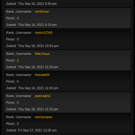
Joined
Thu Sep 16, 2021 8:40 pm
Rank, Username
northriver
Posts
0
Joined
Thu Sep 16, 2021 9:19 pm
Rank, Username
metro12345
Posts
0
Joined
Thu Sep 16, 2021 10:53 pm
Rank, Username
felischaus
Posts
2
Joined
Thu Sep 16, 2021 11:03 pm
Rank, Username
fmeade84
Posts
0
Joined
Thu Sep 16, 2021 11:04 pm
Rank, Username
patricialm2
Posts
0
Joined
Thu Sep 16, 2021 11:23 pm
Rank, Username
wertsinopec
Posts
0
Joined
Fri Sep 17, 2021 12:06 am