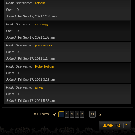
Rank, Username
artpolis
Posts
0
Joined
Fri Sep 17, 2021 12:25 am
Rank, Username
esomogyi
Posts
0
Joined
Fri Sep 17, 2021 1:07 am
Rank, Username
prangerfuss
Posts
0
Joined
Fri Sep 17, 2021 1:14 am
Rank, Username
RobertAdjum
Posts
0
Joined
Fri Sep 17, 2021 3:28 am
Rank, Username
ainvar
Posts
0
Joined
Fri Sep 17, 2021 5:35 am
1803 users
…
1
2
3
4
5
73
PAGE
1
OF
73
NEXT
JUMP TO