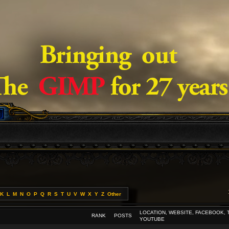
K
L
M
N
O
P
Q
R
S
T
U
V
W
X
Y
Z
Other
LOCATION, WEBSITE, FACEBOOK, 
RANK
POSTS
YOUTUBE