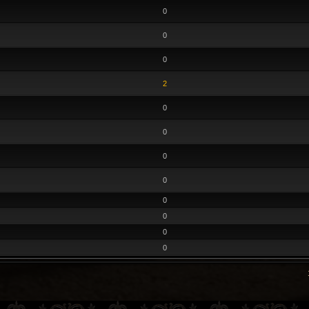
0
0
0
2
0
0
0
0
0
0
0
0