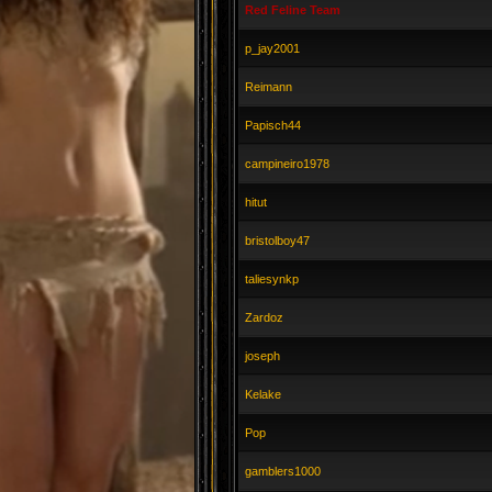
Red Feline Team
p_jay2001
Reimann
Papisch44
campineiro1978
hitut
bristolboy47
taliesynkp
Zardoz
joseph
Kelake
Pop
gamblers1000