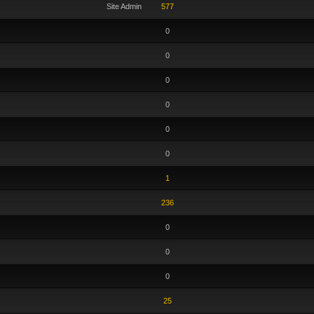
Site Admin
577
0
0
0
0
0
0
1
236
0
0
0
25