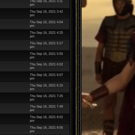
Thu Sep 16, 2021 3:11
pm
Thu Sep 16, 2021 3:42
pm
Thu Sep 16, 2021 4:04
pm
Thu Sep 16, 2021 4:25
pm
Thu Sep 16, 2021 5:27
pm
Thu Sep 16, 2021 5:55
pm
Thu Sep 16, 2021 6:02
pm
Thu Sep 16, 2021 6:07
pm
Thu Sep 16, 2021 6:15
pm
Thu Sep 16, 2021 7:25
pm
Thu Sep 16, 2021 7:49
pm
Thu Sep 16, 2021 8:02
pm
Thu Sep 16, 2021 8:05
pm