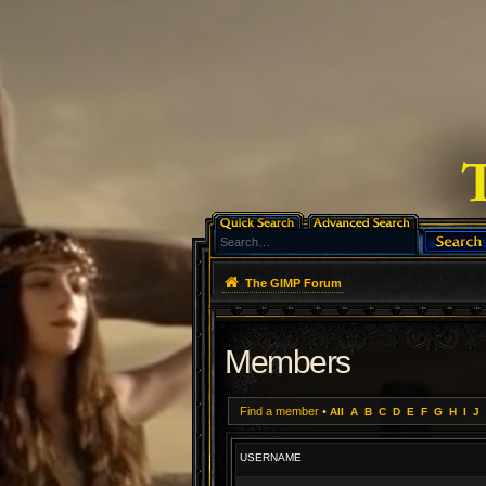
The GIMP Forum
Members
Find a member
•
All
A
B
C
D
E
F
G
H
I
J
USERNAME