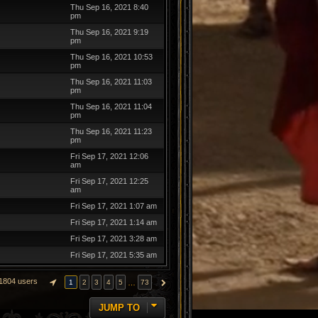
Thu Sep 16, 2021 8:40
pm
Thu Sep 16, 2021 9:19
pm
Thu Sep 16, 2021 10:53
pm
Thu Sep 16, 2021 11:03
pm
Thu Sep 16, 2021 11:04
pm
Thu Sep 16, 2021 11:23
pm
Fri Sep 17, 2021 12:06
am
Fri Sep 17, 2021 12:25
am
Fri Sep 17, 2021 1:07 am
Fri Sep 17, 2021 1:14 am
Fri Sep 17, 2021 3:28 am
Fri Sep 17, 2021 5:35 am
1804 users
…
1
2
3
4
5
73
PAGE
1
OF
73
NEXT
JUMP TO