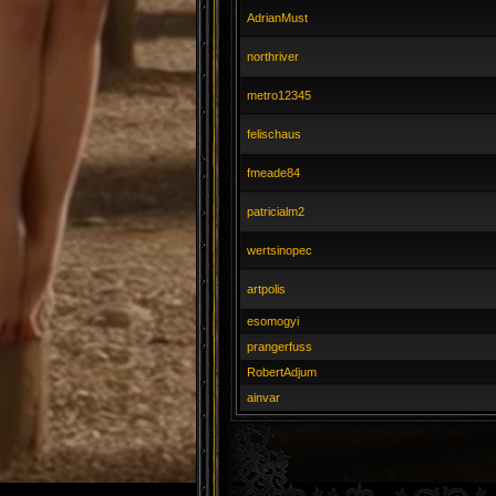
AdrianMust
northriver
metro12345
felischaus
fmeade84
patricialm2
wertsinopec
artpolis
esomogyi
prangerfuss
RobertAdjum
ainvar