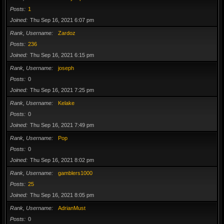
Posts
1
Joined
Thu Sep 16, 2021 6:07 pm
Rank, Username
Zardoz
Posts
236
Joined
Thu Sep 16, 2021 6:15 pm
Rank, Username
joseph
Posts
0
Joined
Thu Sep 16, 2021 7:25 pm
Rank, Username
Kelake
Posts
0
Joined
Thu Sep 16, 2021 7:49 pm
Rank, Username
Pop
Posts
0
Joined
Thu Sep 16, 2021 8:02 pm
Rank, Username
gamblers1000
Posts
25
Joined
Thu Sep 16, 2021 8:05 pm
Rank, Username
AdrianMust
Posts
0