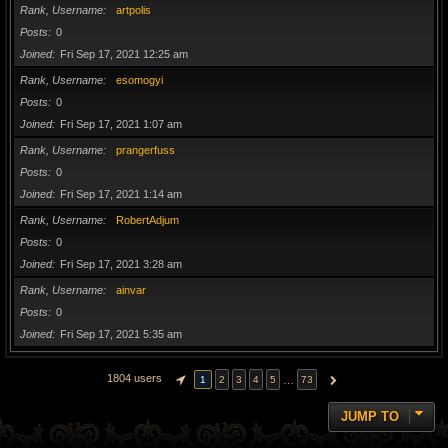
Rank, Username
artpolis
Posts
0
Joined
Fri Sep 17, 2021 12:25 am
Rank, Username
esomogyi
Posts
0
Joined
Fri Sep 17, 2021 1:07 am
Rank, Username
prangerfuss
Posts
0
Joined
Fri Sep 17, 2021 1:14 am
Rank, Username
RobertAdjum
Posts
0
Joined
Fri Sep 17, 2021 3:28 am
Rank, Username
ainvar
Posts
0
Joined
Fri Sep 17, 2021 5:35 am
1804 users
…
1
2
3
4
5
73
PAGE
1
OF
73
NEXT
JUMP TO