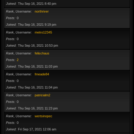
Joined
Thu Sep 16, 2021 8:40 pm
Rank, Username
northriver
Posts
0
Joined
Thu Sep 16, 2021 9:19 pm
Rank, Username
metro12345
Posts
0
Joined
Thu Sep 16, 2021 10:53 pm
Rank, Username
felischaus
Posts
2
Joined
Thu Sep 16, 2021 11:03 pm
Rank, Username
fmeade84
Posts
0
Joined
Thu Sep 16, 2021 11:04 pm
Rank, Username
patricialm2
Posts
0
Joined
Thu Sep 16, 2021 11:23 pm
Rank, Username
wertsinopec
Posts
0
Joined
Fri Sep 17, 2021 12:06 am