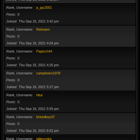
Rank, Username
p_jay2001
Posts
0
Joined
Thu Sep 16, 2021 3:42 pm
Rank, Username
Reimann
Posts
0
Joined
Thu Sep 16, 2021 4:04 pm
Rank, Username
Papisch44
Posts
0
Joined
Thu Sep 16, 2021 4:25 pm
Rank, Username
campineiro1978
Posts
0
Joined
Thu Sep 16, 2021 5:27 pm
Rank, Username
hitut
Posts
0
Joined
Thu Sep 16, 2021 5:55 pm
Rank, Username
bristolboy47
Posts
0
Joined
Thu Sep 16, 2021 6:02 pm
Rank, Username
taliesynkp