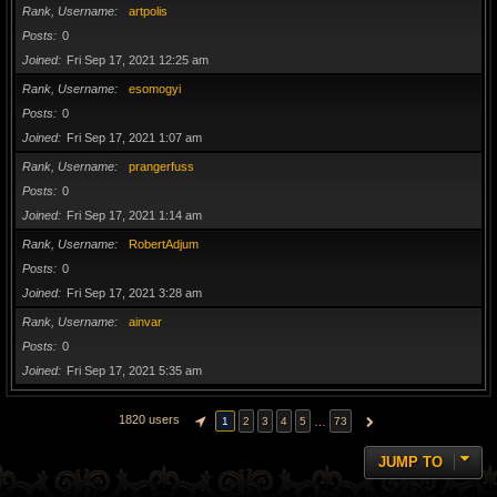
Rank, Username
artpolis
Posts
0
Joined
Fri Sep 17, 2021 12:25 am
Rank, Username
esomogyi
Posts
0
Joined
Fri Sep 17, 2021 1:07 am
Rank, Username
prangerfuss
Posts
0
Joined
Fri Sep 17, 2021 1:14 am
Rank, Username
RobertAdjum
Posts
0
Joined
Fri Sep 17, 2021 3:28 am
Rank, Username
ainvar
Posts
0
Joined
Fri Sep 17, 2021 5:35 am
1820 users
…
1
2
3
4
5
73
PAGE
1
OF
73
NEXT
JUMP TO