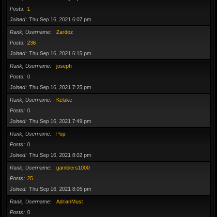
Posts
1
Joined
Thu Sep 16, 2021 6:07 pm
Rank, Username
Zardoz
Posts
236
Joined
Thu Sep 16, 2021 6:15 pm
Rank, Username
joseph
Posts
0
Joined
Thu Sep 16, 2021 7:25 pm
Rank, Username
Kelake
Posts
0
Joined
Thu Sep 16, 2021 7:49 pm
Rank, Username
Pop
Posts
0
Joined
Thu Sep 16, 2021 8:02 pm
Rank, Username
gamblers1000
Posts
25
Joined
Thu Sep 16, 2021 8:05 pm
Rank, Username
AdrianMust
Posts
0