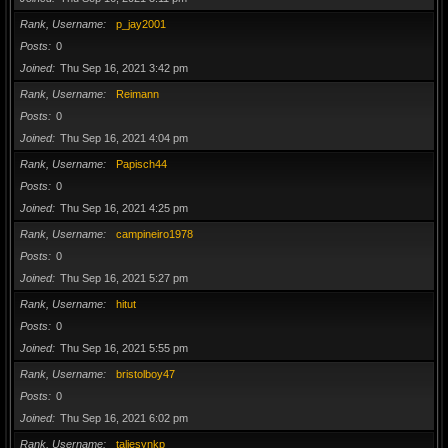
Rank, Username
p_jay2001
Posts
0
Joined
Thu Sep 16, 2021 3:42 pm
Rank, Username
Reimann
Posts
0
Joined
Thu Sep 16, 2021 4:04 pm
Rank, Username
Papisch44
Posts
0
Joined
Thu Sep 16, 2021 4:25 pm
Rank, Username
campineiro1978
Posts
0
Joined
Thu Sep 16, 2021 5:27 pm
Rank, Username
hitut
Posts
0
Joined
Thu Sep 16, 2021 5:55 pm
Rank, Username
bristolboy47
Posts
0
Joined
Thu Sep 16, 2021 6:02 pm
Rank, Username
taliesynkp