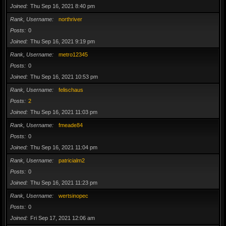
Joined
Thu Sep 16, 2021 8:40 pm
Rank, Username
northriver
Posts
0
Joined
Thu Sep 16, 2021 9:19 pm
Rank, Username
metro12345
Posts
0
Joined
Thu Sep 16, 2021 10:53 pm
Rank, Username
felischaus
Posts
2
Joined
Thu Sep 16, 2021 11:03 pm
Rank, Username
fmeade84
Posts
0
Joined
Thu Sep 16, 2021 11:04 pm
Rank, Username
patricialm2
Posts
0
Joined
Thu Sep 16, 2021 11:23 pm
Rank, Username
wertsinopec
Posts
0
Joined
Fri Sep 17, 2021 12:06 am