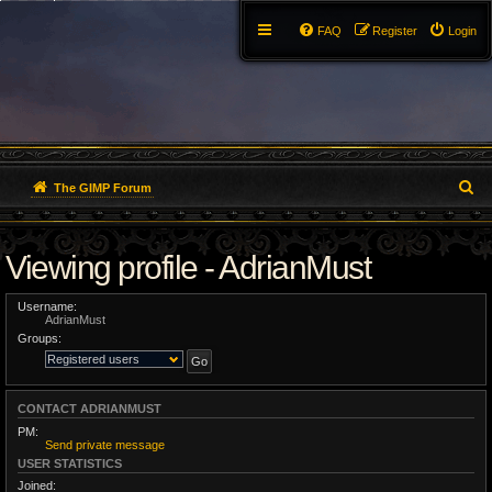
FAQ
Register
Login
S
The GIMP Forum
e
Viewing profile - AdrianMust
a
r
Username:
AdrianMust
c
Groups:
h
CONTACT ADRIANMUST
PM:
Send private message
USER STATISTICS
Joined: