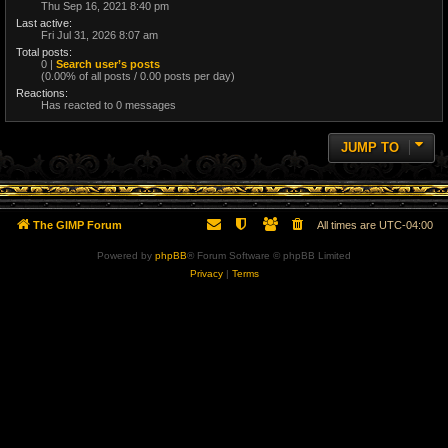
Thu Sep 16, 2021 8:40 pm
Last active:
Fri Jul 31, 2026 8:07 am
Total posts:
0 |
Search user’s posts
(0.00% of all posts / 0.00 posts per day)
Reactions:
Has reacted to 0 messages
JUMP TO
The GIMP Forum
All times are
UTC-04:00
Powered by
phpBB
® Forum Software © phpBB Limited
Privacy
|
Terms