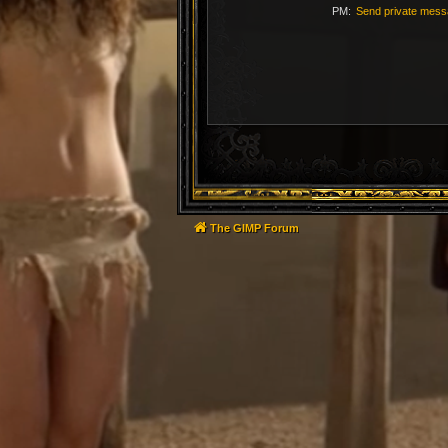
PM:
Send private mes
The GIMP Forum