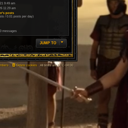
21 9:49 am
26 11:29 am
r’s posts
sts / 0.01 posts per day)
 0 messages
JUMP TO
mbers
Delete cookies
All times are
UTC-04:00