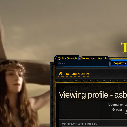
The GIMP Forum
Viewing profile - as
Username:
a
Groups:
CONTACT ASBARKA15