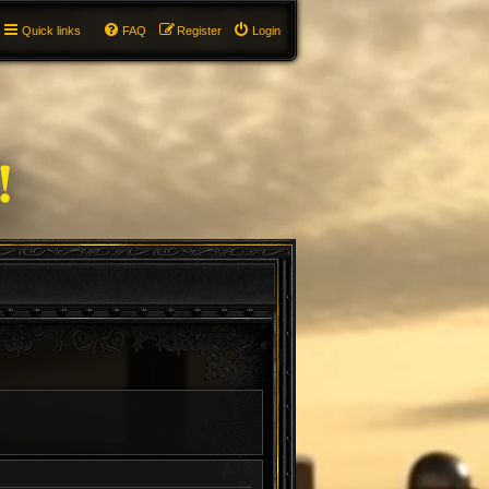
Quick links
FAQ
Register
Login