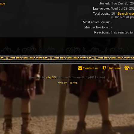
sage
Joined:
Tue Dec 28, 20
Last active:
Wed Jul 29, 20
Total posts:
16 |
Search use
(0.02% of all po
Most active forum:
-
Most active topic:
-
Reactions:
Has reacted to
Contact us
The team
Me
Powered by
phpBB
® Forum Software © phpBB Limited
Privacy
|
Terms