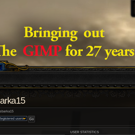
barka15
sbarka15
USER STATISTICS