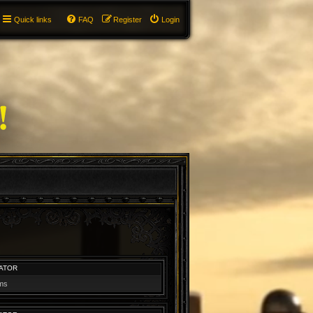
Quick links
FAQ
Register
Login
ATOR
ums