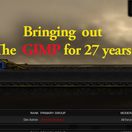
RANK
PRIMARY GROUP
MODER
Site Admin
Administrators
All for