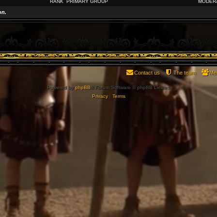
RANK
PRIMARY GROUP
MODER
on.
Contact us
The team
Me
Powered by
phpBB
® Forum Software © phpBB Limited
Privacy
|
Terms