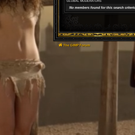
GLOBAL MODERATORS
No members found for this search criteri
The GIMP Forum