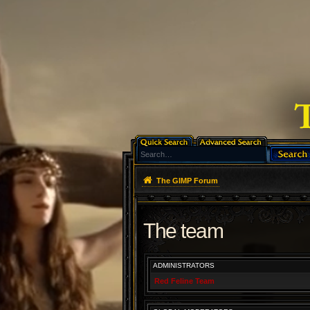
The GIMP Forum
The team
ADMINISTRATORS
Red Feline Team