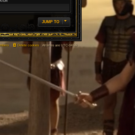
ATOR
JUMP TO
mbers
Delete cookies
All times are
UTC-04:00