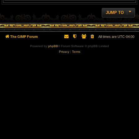
JUMP TO
The GIMP Forum
All times are
UTC-04:00
Powered by
phpBB
® Forum Software © phpBB Limited
Privacy
|
Terms