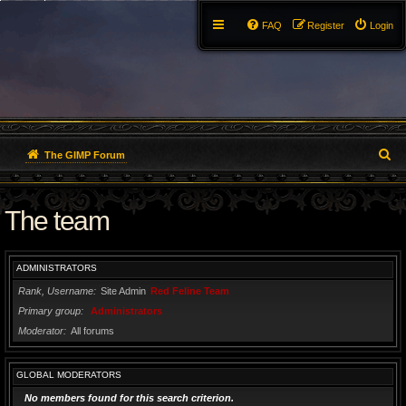
FAQ
Register
Login
S
The GIMP Forum
e
The team
a
r
ADMINISTRATORS
c
Rank, Username
Site Admin
Red Feline Team
h
Primary group
Administrators
Moderator
All forums
GLOBAL MODERATORS
No members found for this search criterion.