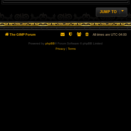
JUMP TO
The GIMP Forum
All times are
UTC-04:00
Powered by
phpBB
® Forum Software © phpBB Limited
Privacy
|
Terms