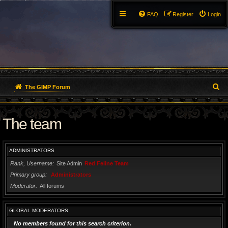
FAQ
Register
Login
S
The GIMP Forum
e
The team
a
r
ADMINISTRATORS
c
Rank, Username
Site Admin
Red Feline Team
h
Primary group
Administrators
Moderator
All forums
GLOBAL MODERATORS
No members found for this search criterion.