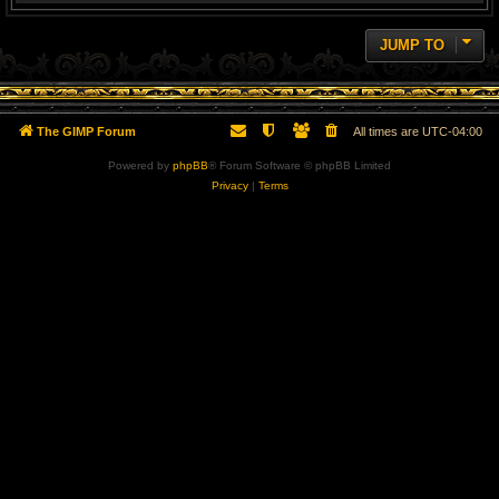
JUMP TO
The GIMP Forum
All times are
UTC-04:00
Powered by
phpBB
® Forum Software © phpBB Limited
Privacy
|
Terms