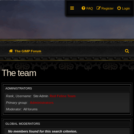
FAQ
Register
Login
S
The GIMP Forum
e
The team
a
r
ADMINISTRATORS
c
Rank, Username
Site Admin
Red Feline Team
h
Primary group
Administrators
Moderator
All forums
GLOBAL MODERATORS
No members found for this search criterion.