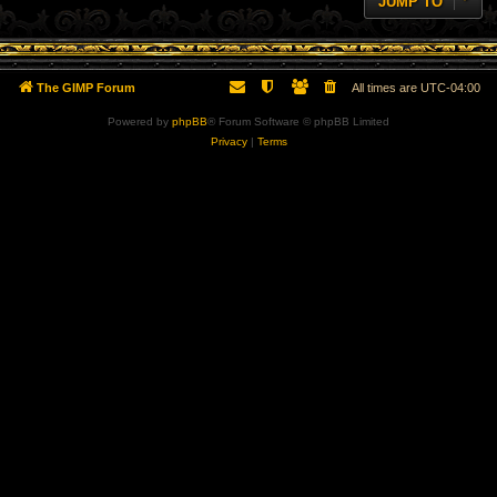
JUMP TO
The GIMP Forum
All times are
UTC-04:00
Powered by
phpBB
® Forum Software © phpBB Limited
Privacy
|
Terms