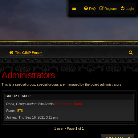
FAQ
Register
Login
S
The GIMP Forum
e
Administrators
a
r
This is a special group, special groups are managed by the board administrators.
c
GROUP LEADER
h
Rank, Group leader
Site Admin
Red Feline Team
Posts
578
Joined
Thu Sep 16, 2021 3:11 pm
1 user • Page
1
of
1