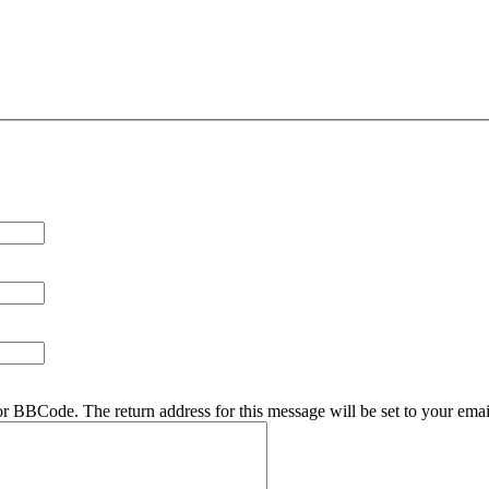
r BBCode. The return address for this message will be set to your emai