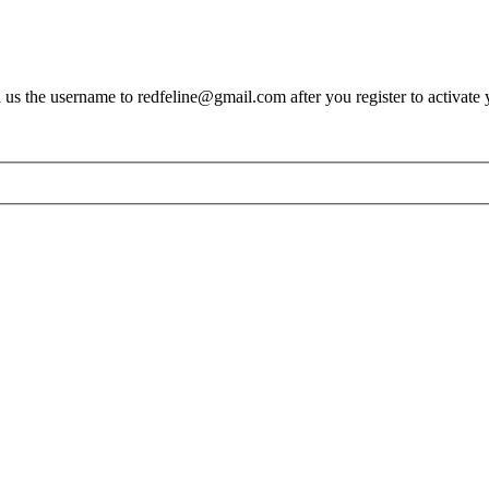
s the username to redfeline@gmail.com after you register to activate 