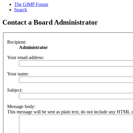
The GIMP Forum
Search
Contact a Board Administrator
Recipient:
Administrator
Your email address:
Your name:
Subject:
Message body:
This message will be sent as plain text, do not include any HTML o