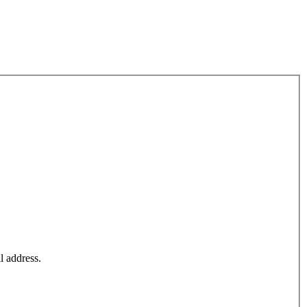
l address.