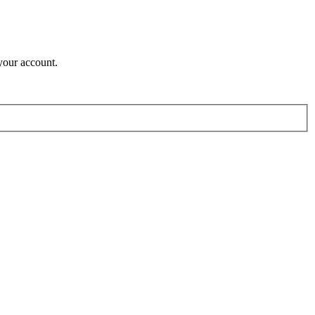
your account.