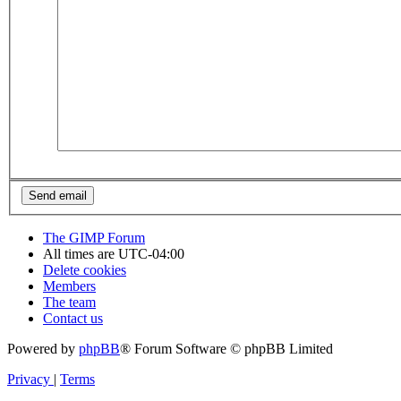
The GIMP Forum
All times are
UTC-04:00
Delete cookies
Members
The team
Contact us
Powered by
phpBB
® Forum Software © phpBB Limited
Privacy
|
Terms