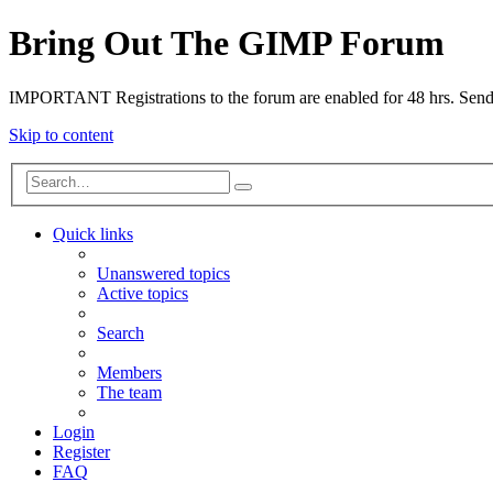
Bring Out The GIMP Forum
IMPORTANT Registrations to the forum are enabled for 48 hrs. Send u
Skip to content
Quick links
Unanswered topics
Active topics
Search
Members
The team
Login
Register
FAQ