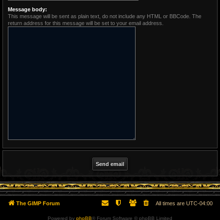
Message body:
This message will be sent as plain text, do not include any HTML or BBCode. The
return address for this message will be set to your email address.
The GIMP Forum
All times are
UTC-04:00
Powered by
phpBB
® Forum Software © phpBB Limited