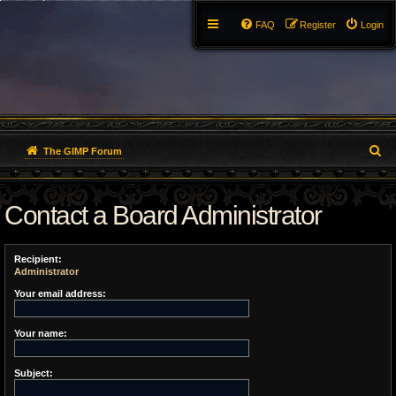
FAQ
Register
Login
S
The GIMP Forum
e
Contact a Board Administrator
a
r
Recipient:
c
Administrator
h
Your email address:
Your name:
Subject: