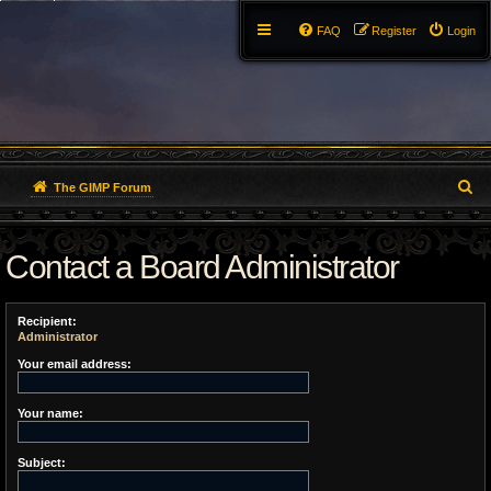
FAQ
Register
Login
S
The GIMP Forum
e
Contact a Board Administrator
a
r
Recipient:
c
Administrator
h
Your email address:
Your name:
Subject: