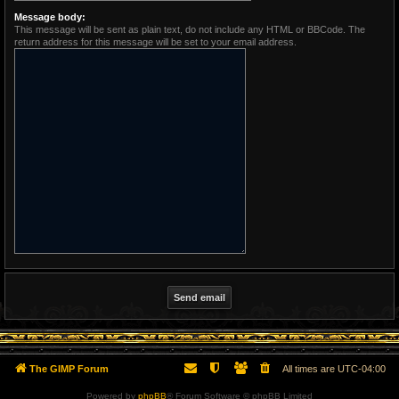
Message body:
This message will be sent as plain text, do not include any HTML or BBCode. The
return address for this message will be set to your email address.
The GIMP Forum
All times are
UTC-04:00
Powered by
phpBB
® Forum Software © phpBB Limited