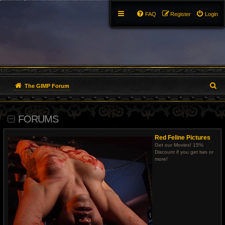
FAQ
Register
Login
S
The GIMP Forum
e
FORUMS
a
r
Red Feline Pictures
Get our Movies! 15%
c
Discount if you get two or
more!
h