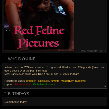
Total redirects: 90677
WHO IS ONLINE
In total there are
209
users online :: 5 registered, 0 hidden and 204 guests (based on
users active over the past 5 minutes)
Most users ever online was
13517
on Sat Apr 04, 2026 1:20 am
Registered users:
bridge44
,
dalis8283
,
fumetto
,
MasterKav
,
racklover
Legend:
Administrators
,
Global moderators
V
i
BIRTHDAYS
e
w
No birthdays today
t
h