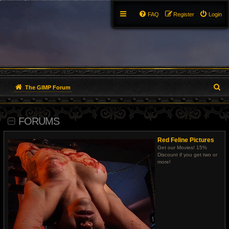
FAQ
Register
Login
S
The GIMP Forum
e
FORUMS
a
r
Red Feline Pictures
Get our Movies! 15%
c
Discount if you get two or
more!
h