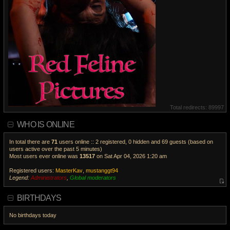
Total redirects: 89997
WHO IS ONLINE
In total there are
71
users online :: 2 registered, 0 hidden and 69 guests (based on
users active over the past 5 minutes)
Most users ever online was
13517
on Sat Apr 04, 2026 1:20 am
Registered users:
MasterKav
,
mustanggt94
Legend:
Administrators
,
Global moderators
V
i
BIRTHDAYS
e
w
No birthdays today
t
h