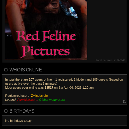
Total redirects: 89341
WHO IS ONLINE
In total there are
107
users online :: 1 registered, 1 hidden and 105 guests (based on
users active over the past 5 minutes)
Most users ever online was
13517
on Sat Apr 04, 2026 1:20 am
Registered users:
Zylinderrohr
Legend:
Administrators
,
Global moderators
V
i
BIRTHDAYS
e
w
No birthdays today
t
h