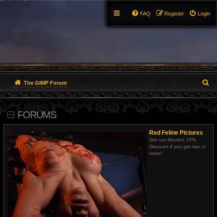
FAQ
Register
Login
S
The GIMP Forum
e
FORUMS
a
r
Red Feline Pictures
Get our Movies! 15%
c
Discount if you get two or
more!
h