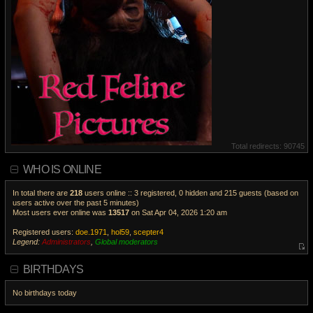
Total redirects: 90745
WHO IS ONLINE
In total there are
218
users online :: 3 registered, 0 hidden and 215 guests (based on
users active over the past 5 minutes)
Most users ever online was
13517
on Sat Apr 04, 2026 1:20 am
Registered users:
doe.1971
,
hol59
,
scepter4
Legend:
Administrators
,
Global moderators
V
i
BIRTHDAYS
e
w
No birthdays today
t
h