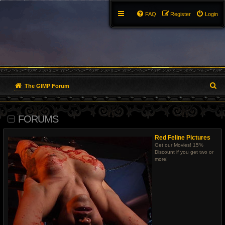
FAQ
Register
Login
S
The GIMP Forum
e
FORUMS
a
r
Red Feline Pictures
Get our Movies! 15%
c
Discount if you get two or
more!
h