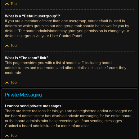
Top
What is a “Default usergroup”?
If you are a member of more than one usergroup, your default is used to
determine which group colour and group rank should be shown for you by
default. The board administrator may grant you permission to change your
default usergroup via your User Control Panel.
Top
What is “The team” link?
This page provides you with a list of board staff, including board
administrators and moderators and other details such as the forums they
moderate.
Top
Private Messaging
I cannot send private messages!
There are three reasons for this; you are not registered and/or not logged on,
the board administrator has disabled private messaging for the entire board,
or the board administrator has prevented you from sending messages.
Contact a board administrator for more information.
Top