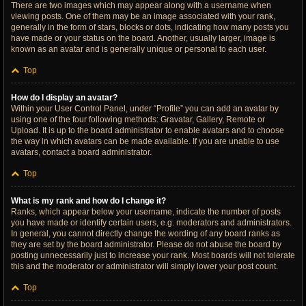
There are two images which may appear along with a username when
viewing posts. One of them may be an image associated with your rank,
generally in the form of stars, blocks or dots, indicating how many posts you
have made or your status on the board. Another, usually larger, image is
known as an avatar and is generally unique or personal to each user.
Top
How do I display an avatar?
Within your User Control Panel, under “Profile” you can add an avatar by
using one of the four following methods: Gravatar, Gallery, Remote or
Upload. It is up to the board administrator to enable avatars and to choose
the way in which avatars can be made available. If you are unable to use
avatars, contact a board administrator.
Top
What is my rank and how do I change it?
Ranks, which appear below your username, indicate the number of posts
you have made or identify certain users, e.g. moderators and administrators.
In general, you cannot directly change the wording of any board ranks as
they are set by the board administrator. Please do not abuse the board by
posting unnecessarily just to increase your rank. Most boards will not tolerate
this and the moderator or administrator will simply lower your post count.
Top