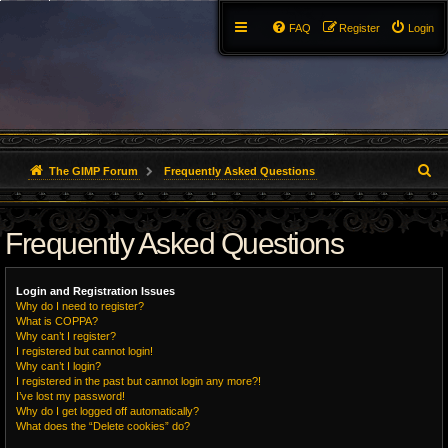
FAQ
Register
Login
S
The GIMP Forum
Frequently Asked Questions
e
Frequently Asked Questions
a
r
Login and Registration Issues
c
Why do I need to register?
What is COPPA?
h
Why can’t I register?
I registered but cannot login!
Why can’t I login?
I registered in the past but cannot login any more?!
I’ve lost my password!
Why do I get logged off automatically?
What does the “Delete cookies” do?