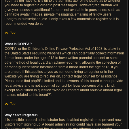
You may not have to, it is up to the administrator of the board as to whether
you need to register in order to post messages. However; registration will
give you access to additional features not available to guest users such as
definable avatar images, private messaging, emailing of fellow users,
usergroup subscription, etc. It only takes a few moments to register so it is
recommended you do so.
Top
What is COPPA?
COPPA, or the Children’s Online Privacy Protection Act of 1998, is a law in
the United States requiring websites which can potentially collect information
from minors under the age of 13 to have written parental consent or some
other method of legal guardian acknowledgment, allowing the collection of
personally identifiable information from a minor under the age of 13. If you
are unsure if this applies to you as someone trying to register or to the
website you are trying to register on, contact legal counsel for assistance.
Please note that phpBB Limited and the owners of this board cannot provide
legal advice and is not a point of contact for legal concerns of any kind,
except as outlined in question “Who do I contact about abusive and/or legal
matters related to this board?”.
Top
Why can’t I register?
It is possible a board administrator has disabled registration to prevent new
visitors from signing up. A board administrator could have also banned your