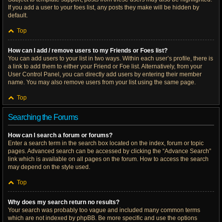
If you add a user to your foes list, any posts they make will be hidden by
default.
Top
How can I add / remove users to my Friends or Foes list?
You can add users to your list in two ways. Within each user’s profile, there is
a link to add them to either your Friend or Foe list. Alternatively, from your
User Control Panel, you can directly add users by entering their member
name. You may also remove users from your list using the same page.
Top
Searching the Forums
How can I search a forum or forums?
Enter a search term in the search box located on the index, forum or topic
pages. Advanced search can be accessed by clicking the “Advance Search”
link which is available on all pages on the forum. How to access the search
may depend on the style used.
Top
Why does my search return no results?
Your search was probably too vague and included many common terms
which are not indexed by phpBB. Be more specific and use the options