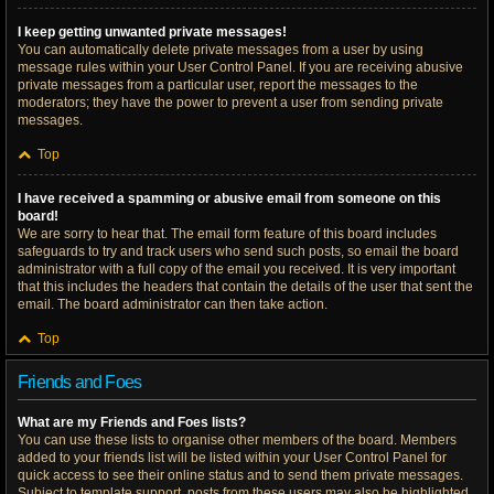
I keep getting unwanted private messages!
You can automatically delete private messages from a user by using
message rules within your User Control Panel. If you are receiving abusive
private messages from a particular user, report the messages to the
moderators; they have the power to prevent a user from sending private
messages.
Top
I have received a spamming or abusive email from someone on this
board!
We are sorry to hear that. The email form feature of this board includes
safeguards to try and track users who send such posts, so email the board
administrator with a full copy of the email you received. It is very important
that this includes the headers that contain the details of the user that sent the
email. The board administrator can then take action.
Top
Friends and Foes
What are my Friends and Foes lists?
You can use these lists to organise other members of the board. Members
added to your friends list will be listed within your User Control Panel for
quick access to see their online status and to send them private messages.
Subject to template support, posts from these users may also be highlighted.