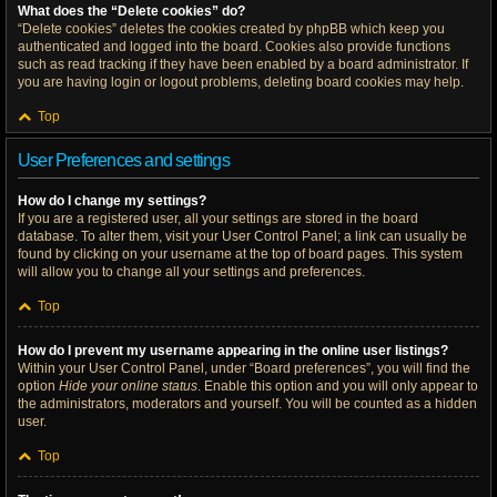
What does the “Delete cookies” do?
“Delete cookies” deletes the cookies created by phpBB which keep you
authenticated and logged into the board. Cookies also provide functions
such as read tracking if they have been enabled by a board administrator. If
you are having login or logout problems, deleting board cookies may help.
Top
User Preferences and settings
How do I change my settings?
If you are a registered user, all your settings are stored in the board
database. To alter them, visit your User Control Panel; a link can usually be
found by clicking on your username at the top of board pages. This system
will allow you to change all your settings and preferences.
Top
How do I prevent my username appearing in the online user listings?
Within your User Control Panel, under “Board preferences”, you will find the
option
Hide your online status
. Enable this option and you will only appear to
the administrators, moderators and yourself. You will be counted as a hidden
user.
Top