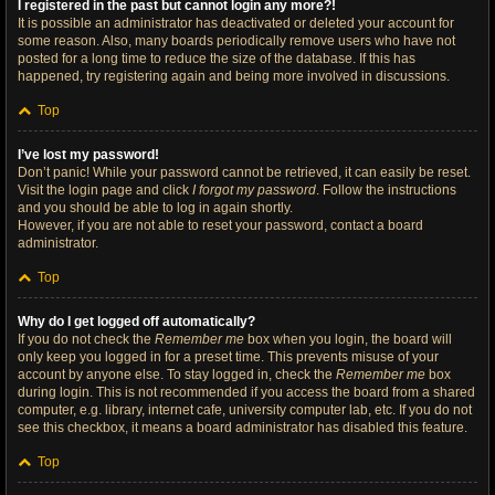
I registered in the past but cannot login any more?!
It is possible an administrator has deactivated or deleted your account for
some reason. Also, many boards periodically remove users who have not
posted for a long time to reduce the size of the database. If this has
happened, try registering again and being more involved in discussions.
Top
I’ve lost my password!
Don’t panic! While your password cannot be retrieved, it can easily be reset.
Visit the login page and click
I forgot my password
. Follow the instructions
and you should be able to log in again shortly.
However, if you are not able to reset your password, contact a board
administrator.
Top
Why do I get logged off automatically?
If you do not check the
Remember me
box when you login, the board will
only keep you logged in for a preset time. This prevents misuse of your
account by anyone else. To stay logged in, check the
Remember me
box
during login. This is not recommended if you access the board from a shared
computer, e.g. library, internet cafe, university computer lab, etc. If you do not
see this checkbox, it means a board administrator has disabled this feature.
Top