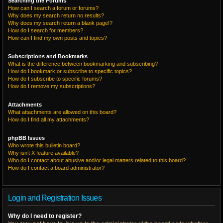
Searching the Forums
How can I search a forum or forums?
Why does my search return no results?
Why does my search return a blank page!?
How do I search for members?
How can I find my own posts and topics?
Subscriptions and Bookmarks
What is the difference between bookmarking and subscribing?
How do I bookmark or subscribe to specific topics?
How do I subscribe to specific forums?
How do I remove my subscriptions?
Attachments
What attachments are allowed on this board?
How do I find all my attachments?
phpBB Issues
Who wrote this bulletin board?
Why isn’t X feature available?
Who do I contact about abusive and/or legal matters related to this board?
How do I contact a board administrator?
Login and Registration Issues
Why do I need to register?