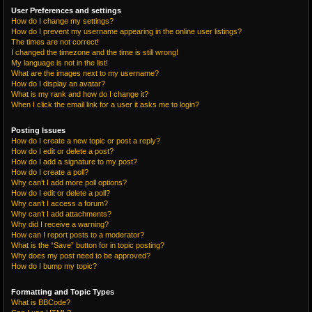
User Preferences and settings
How do I change my settings?
How do I prevent my username appearing in the online user listings?
The times are not correct!
I changed the timezone and the time is still wrong!
My language is not in the list!
What are the images next to my username?
How do I display an avatar?
What is my rank and how do I change it?
When I click the email link for a user it asks me to login?
Posting Issues
How do I create a new topic or post a reply?
How do I edit or delete a post?
How do I add a signature to my post?
How do I create a poll?
Why can’t I add more poll options?
How do I edit or delete a poll?
Why can’t I access a forum?
Why can’t I add attachments?
Why did I receive a warning?
How can I report posts to a moderator?
What is the “Save” button for in topic posting?
Why does my post need to be approved?
How do I bump my topic?
Formatting and Topic Types
What is BBCode?