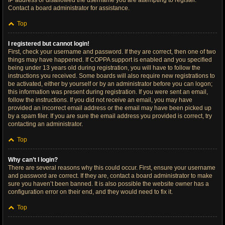
IP address or disallowed the username you are attempting to register.
Contact a board administrator for assistance.
Top
I registered but cannot login!
First, check your username and password. If they are correct, then one of two
things may have happened. If COPPA support is enabled and you specified
being under 13 years old during registration, you will have to follow the
instructions you received. Some boards will also require new registrations to
be activated, either by yourself or by an administrator before you can logon;
this information was present during registration. If you were sent an email,
follow the instructions. If you did not receive an email, you may have
provided an incorrect email address or the email may have been picked up
by a spam filer. If you are sure the email address you provided is correct, try
contacting an administrator.
Top
Why can’t I login?
There are several reasons why this could occur. First, ensure your username
and password are correct. If they are, contact a board administrator to make
sure you haven’t been banned. It is also possible the website owner has a
configuration error on their end, and they would need to fix it.
Top