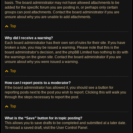
basis. The board administrator may not have allowed attachments to be
added for the specific forum you are posting in, or perhaps only certain
groups can post attachments. Contact the board administrator if you are
unsure about why you are unable to add attachments.
Top
Why did I receive a warning?
Each board administrator has their own set of rules for their site. If you have
broken a rule, you may be issued a warning. Please note that this is the
board administrator’s decision, and the phpBB Limited has nothing to do with
the warnings on the given site. Contact the board administrator if you are
unsure about why you were issued a warning.
Top
How can I report posts to a moderator?
If the board administrator has allowed it, you should see a button for
reporting posts next to the post you wish to report. Clicking this will walk you
through the steps necessary to report the post.
Top
What is the “Save” button for in topic posting?
This allows you to save drafts to be completed and submitted at a later date.
To reload a saved draft, visit the User Control Panel.