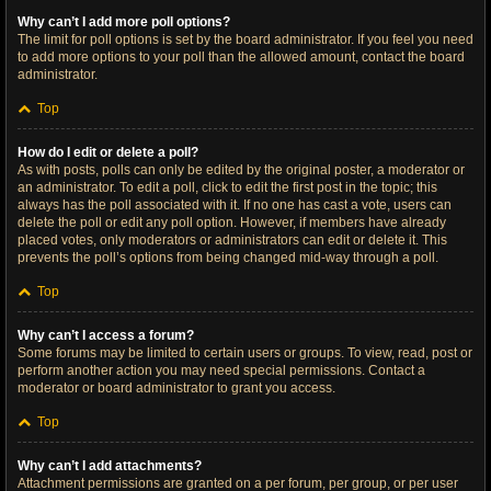
Why can’t I add more poll options?
The limit for poll options is set by the board administrator. If you feel you need
to add more options to your poll than the allowed amount, contact the board
administrator.
Top
How do I edit or delete a poll?
As with posts, polls can only be edited by the original poster, a moderator or
an administrator. To edit a poll, click to edit the first post in the topic; this
always has the poll associated with it. If no one has cast a vote, users can
delete the poll or edit any poll option. However, if members have already
placed votes, only moderators or administrators can edit or delete it. This
prevents the poll’s options from being changed mid-way through a poll.
Top
Why can’t I access a forum?
Some forums may be limited to certain users or groups. To view, read, post or
perform another action you may need special permissions. Contact a
moderator or board administrator to grant you access.
Top
Why can’t I add attachments?
Attachment permissions are granted on a per forum, per group, or per user