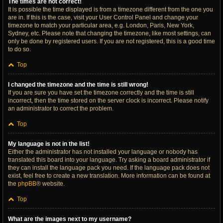
The times are not correct!
It is possible the time displayed is from a timezone different from the one you
are in. If this is the case, visit your User Control Panel and change your
timezone to match your particular area, e.g. London, Paris, New York,
Sydney, etc. Please note that changing the timezone, like most settings, can
only be done by registered users. If you are not registered, this is a good time
to do so.
Top
I changed the timezone and the time is still wrong!
If you are sure you have set the timezone correctly and the time is still
incorrect, then the time stored on the server clock is incorrect. Please notify
an administrator to correct the problem.
Top
My language is not in the list!
Either the administrator has not installed your language or nobody has
translated this board into your language. Try asking a board administrator if
they can install the language pack you need. If the language pack does not
exist, feel free to create a new translation. More information can be found at
the
phpBB
® website.
Top
What are the images next to my username?