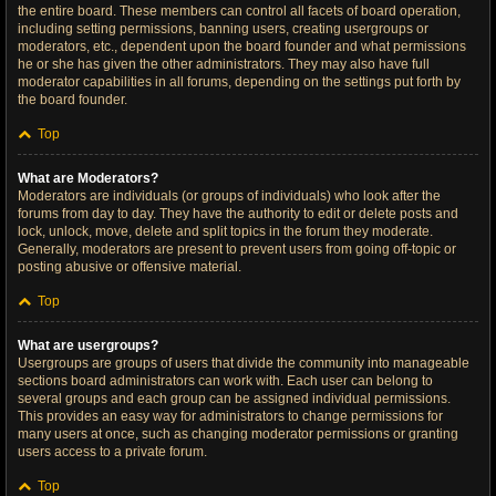
the entire board. These members can control all facets of board operation,
including setting permissions, banning users, creating usergroups or
moderators, etc., dependent upon the board founder and what permissions
he or she has given the other administrators. They may also have full
moderator capabilities in all forums, depending on the settings put forth by
the board founder.
Top
What are Moderators?
Moderators are individuals (or groups of individuals) who look after the
forums from day to day. They have the authority to edit or delete posts and
lock, unlock, move, delete and split topics in the forum they moderate.
Generally, moderators are present to prevent users from going off-topic or
posting abusive or offensive material.
Top
What are usergroups?
Usergroups are groups of users that divide the community into manageable
sections board administrators can work with. Each user can belong to
several groups and each group can be assigned individual permissions.
This provides an easy way for administrators to change permissions for
many users at once, such as changing moderator permissions or granting
users access to a private forum.
Top