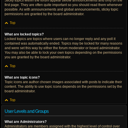
Sticky topics within the forum appear below announcements and only on the
first page. They are often quite important so you should read them whenever
possible. As with announcements and global announcements, sticky topic
permissions are granted by the board administrator.
Top
What are locked topics?
Locked topics are topics where users can no longer reply and any poll it
contained was automatically ended. Topics may be locked for many reasons
and were set this way by either the forum moderator or board administrator.
You may also be able to lock your own topics depending on the permissions
you are granted by the board administrator.
Top
What are topic icons?
Topic icons are author chosen images associated with posts to indicate their
content. The ability to use topic icons depends on the permissions set by the
board administrator.
Top
User Levels and Groups
What are Administrators?
Administrators are members assigned with the highest level of control over