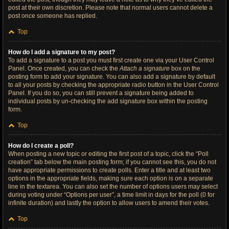
post at their own discretion. Please note that normal users cannot delete a
post once someone has replied.
Top
How do I add a signature to my post?
To add a signature to a post you must first create one via your User Control
Panel. Once created, you can check the
Attach a signature
box on the
posting form to add your signature. You can also add a signature by default
to all your posts by checking the appropriate radio button in the User Control
Panel. If you do so, you can still prevent a signature being added to
individual posts by un-checking the add signature box within the posting
form.
Top
How do I create a poll?
When posting a new topic or editing the first post of a topic, click the “Poll
creation” tab below the main posting form; if you cannot see this, you do not
have appropriate permissions to create polls. Enter a title and at least two
options in the appropriate fields, making sure each option is on a separate
line in the textarea. You can also set the number of options users may select
during voting under “Options per user”, a time limit in days for the poll (0 for
infinite duration) and lastly the option to allow users to amend their votes.
Top