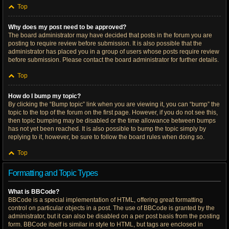
Top
Why does my post need to be approved?
The board administrator may have decided that posts in the forum you are
posting to require review before submission. It is also possible that the
administrator has placed you in a group of users whose posts require review
before submission. Please contact the board administrator for further details.
Top
How do I bump my topic?
By clicking the “Bump topic” link when you are viewing it, you can “bump” the
topic to the top of the forum on the first page. However, if you do not see this,
then topic bumping may be disabled or the time allowance between bumps
has not yet been reached. It is also possible to bump the topic simply by
replying to it, however, be sure to follow the board rules when doing so.
Top
Formatting and Topic Types
What is BBCode?
BBCode is a special implementation of HTML, offering great formatting
control on particular objects in a post. The use of BBCode is granted by the
administrator, but it can also be disabled on a per post basis from the posting
form. BBCode itself is similar in style to HTML, but tags are enclosed in