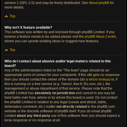
version 2 (GPL-2.0) and may be freely distributed. See
About phpBB
for
more details.
Top
Why isn’t X feature available?
This software was written by and licensed through phpBB Limited. If you
believe a feature needs to be added please visit the
phpBB Ideas Centre
,
where you can upvote existing ideas or suggest new features.
Top
Who do I contact about abusive and/or legal matters related to this
board?
Any of the administrators listed on the “The team” page should be an
appropriate point of contact for your complaints. If this still gets no response
then you should contact the owner of the domain (do a
whois lookup
) or, if
this is running on a free service (e.g. Yahoo!, free.fr, f2s.com, etc.), the
management or abuse department of that service. Please note that the
phpBB Limited has
absolutely no jurisdiction
and cannot in any way be
held liable over how, where or by whom this board is used. Do not contact
the phpBB Limited in relation to any legal (cease and desist, liable,
defamatory comment, etc.) matter
not directly related
to the phpBB.com
website or the discrete software of phpBB itself. If you do email phpBB
Limited
about any third party
use of this software then you should expect a
terse response or no response at all.