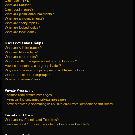
Can I use HTML?
What are Smilies?
Can I post images?
What are global announcements?
What are announcements?
What are sticky topics?
What are locked topics?
What are topic icons?
User Levels and Groups
What are Administrators?
What are Moderators?
What are usergroups?
Where are the usergroups and how do I join one?
How do I become a usergroup leader?
Why do some usergroups appear in a different colour?
What is a “Default usergroup”?
What is “The team” link?
Private Messaging
I cannot send private messages!
I keep getting unwanted private messages!
I have received a spamming or abusive email from someone on this board!
Friends and Foes
What are my Friends and Foes lists?
How can I add / remove users to my Friends or Foes list?