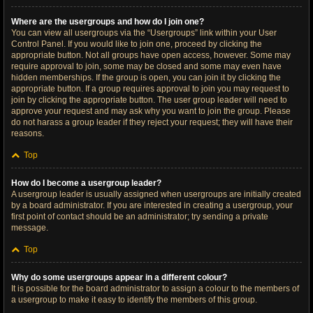
Where are the usergroups and how do I join one?
You can view all usergroups via the “Usergroups” link within your User
Control Panel. If you would like to join one, proceed by clicking the
appropriate button. Not all groups have open access, however. Some may
require approval to join, some may be closed and some may even have
hidden memberships. If the group is open, you can join it by clicking the
appropriate button. If a group requires approval to join you may request to
join by clicking the appropriate button. The user group leader will need to
approve your request and may ask why you want to join the group. Please
do not harass a group leader if they reject your request; they will have their
reasons.
Top
How do I become a usergroup leader?
A usergroup leader is usually assigned when usergroups are initially created
by a board administrator. If you are interested in creating a usergroup, your
first point of contact should be an administrator; try sending a private
message.
Top
Why do some usergroups appear in a different colour?
It is possible for the board administrator to assign a colour to the members of
a usergroup to make it easy to identify the members of this group.