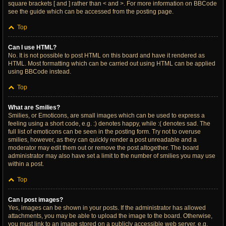
square brackets [ and ] rather than < and >. For more information on BBCode
see the guide which can be accessed from the posting page.
Top
Can I use HTML?
No. It is not possible to post HTML on this board and have it rendered as
HTML. Most formatting which can be carried out using HTML can be applied
using BBCode instead.
Top
What are Smilies?
Smilies, or Emoticons, are small images which can be used to express a
feeling using a short code, e.g. :) denotes happy, while :( denotes sad. The
full list of emoticons can be seen in the posting form. Try not to overuse
smilies, however, as they can quickly render a post unreadable and a
moderator may edit them out or remove the post altogether. The board
administrator may also have set a limit to the number of smilies you may use
within a post.
Top
Can I post images?
Yes, images can be shown in your posts. If the administrator has allowed
attachments, you may be able to upload the image to the board. Otherwise,
you must link to an image stored on a publicly accessible web server, e.g.