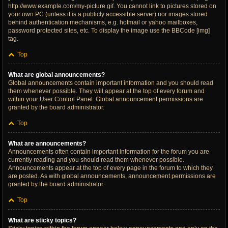
http://www.example.com/my-picture.gif. You cannot link to pictures stored on
your own PC (unless it is a publicly accessible server) nor images stored
behind authentication mechanisms, e.g. hotmail or yahoo mailboxes,
password protected sites, etc. To display the image use the BBCode [img]
tag.
Top
What are global announcements?
Global announcements contain important information and you should read
them whenever possible. They will appear at the top of every forum and
within your User Control Panel. Global announcement permissions are
granted by the board administrator.
Top
What are announcements?
Announcements often contain important information for the forum you are
currently reading and you should read them whenever possible.
Announcements appear at the top of every page in the forum to which they
are posted. As with global announcements, announcement permissions are
granted by the board administrator.
Top
What are sticky topics?