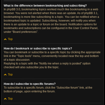
What is the difference between bookmarking and subscribing?
In phpBB 3.0, bookmarking topics worked much like bookmarking in a web
browser. You were not alerted when there was an update. As of phpBB 3.1,
bookmarking is more like subscribing to a topic. You can be notified when a
bookmarked topic is updated. Subscribing, however, will notify you when
there is an update to a topic or forum on the board. Notification options for
bookmarks and subscriptions can be configured in the User Control Panel,
under “Board preferences”.
Top
How do I bookmark or subscribe to specific topics?
You can bookmark or subscribe to a specific topic by clicking the appropriate
link in the “Topic tools” menu, conveniently located near the top and bottom
of a topic discussion.
Replying to a topic with the “Notify me when a reply is posted” option
checked will also subscribe you to the topic.
Top
How do I subscribe to specific forums?
To subscribe to a specific forum, click the “Subscribe forum” link, at the
bottom of page, upon entering the forum.
Top