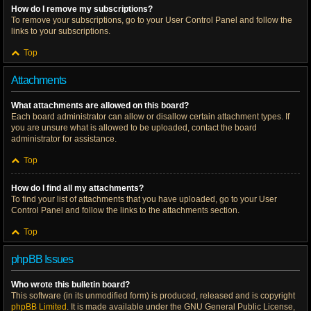
How do I remove my subscriptions?
To remove your subscriptions, go to your User Control Panel and follow the
links to your subscriptions.
Top
Attachments
What attachments are allowed on this board?
Each board administrator can allow or disallow certain attachment types. If
you are unsure what is allowed to be uploaded, contact the board
administrator for assistance.
Top
How do I find all my attachments?
To find your list of attachments that you have uploaded, go to your User
Control Panel and follow the links to the attachments section.
Top
phpBB Issues
Who wrote this bulletin board?
This software (in its unmodified form) is produced, released and is copyright
phpBB Limited
. It is made available under the GNU General Public License,