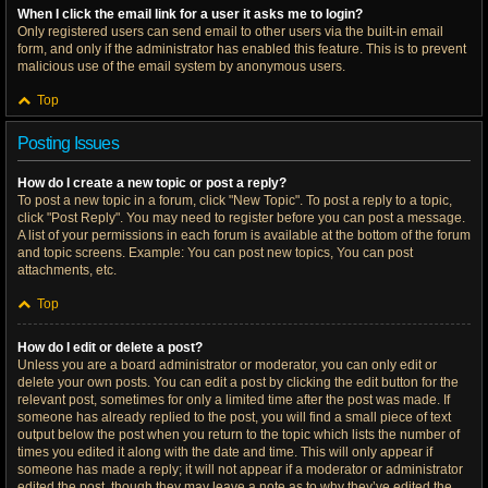
When I click the email link for a user it asks me to login?
Only registered users can send email to other users via the built-in email
form, and only if the administrator has enabled this feature. This is to prevent
malicious use of the email system by anonymous users.
Top
Posting Issues
How do I create a new topic or post a reply?
To post a new topic in a forum, click "New Topic". To post a reply to a topic,
click "Post Reply". You may need to register before you can post a message.
A list of your permissions in each forum is available at the bottom of the forum
and topic screens. Example: You can post new topics, You can post
attachments, etc.
Top
How do I edit or delete a post?
Unless you are a board administrator or moderator, you can only edit or
delete your own posts. You can edit a post by clicking the edit button for the
relevant post, sometimes for only a limited time after the post was made. If
someone has already replied to the post, you will find a small piece of text
output below the post when you return to the topic which lists the number of
times you edited it along with the date and time. This will only appear if
someone has made a reply; it will not appear if a moderator or administrator
edited the post, though they may leave a note as to why they’ve edited the