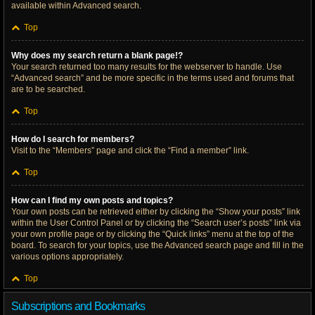
available within Advanced search.
Top
Why does my search return a blank page!?
Your search returned too many results for the webserver to handle. Use
“Advanced search” and be more specific in the terms used and forums that
are to be searched.
Top
How do I search for members?
Visit to the “Members” page and click the “Find a member” link.
Top
How can I find my own posts and topics?
Your own posts can be retrieved either by clicking the “Show your posts” link
within the User Control Panel or by clicking the “Search user’s posts” link via
your own profile page or by clicking the “Quick links” menu at the top of the
board. To search for your topics, use the Advanced search page and fill in the
various options appropriately.
Top
Subscriptions and Bookmarks