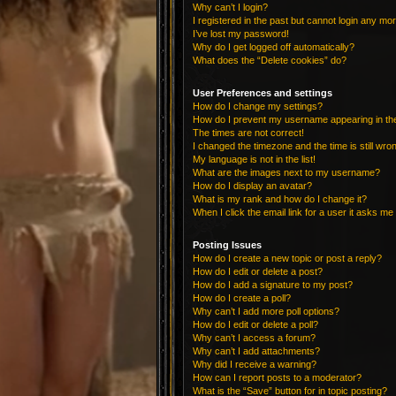
Why can’t I login?
I registered in the past but cannot login any mo
I’ve lost my password!
Why do I get logged off automatically?
What does the “Delete cookies” do?
User Preferences and settings
How do I change my settings?
How do I prevent my username appearing in the 
The times are not correct!
I changed the timezone and the time is still wro
My language is not in the list!
What are the images next to my username?
How do I display an avatar?
What is my rank and how do I change it?
When I click the email link for a user it asks me 
Posting Issues
How do I create a new topic or post a reply?
How do I edit or delete a post?
How do I add a signature to my post?
How do I create a poll?
Why can’t I add more poll options?
How do I edit or delete a poll?
Why can’t I access a forum?
Why can’t I add attachments?
Why did I receive a warning?
How can I report posts to a moderator?
What is the “Save” button for in topic posting?