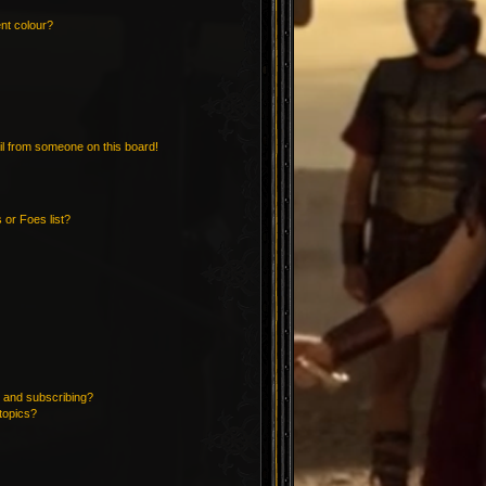
nt colour?
l from someone on this board!
 or Foes list?
 and subscribing?
topics?