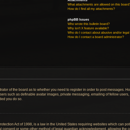
Attachments
What attachments are allowed on this board
How do I find all my attachments?
phpBB Issues
Who wrote this bulletin board?
Why isn’t X feature available?
Who do I contact about abusive and/or legal 
How do I contact a board administrator?
strator of the board as to whether you need to register in order to post messages. Ho
users such as definable avatar images, private messaging, emailing of fellow users, u
ded you do so.
tection Act of 1998, is a law in the United States requiring websites which can pote
al consent or some other method of legal guardian acknowledgment, allowing the col