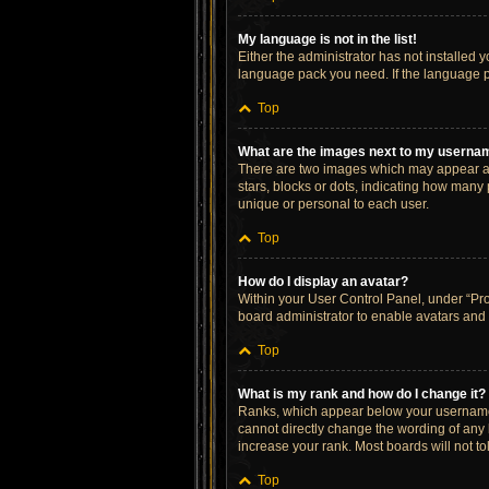
My language is not in the list!
Either the administrator has not installed 
language pack you need. If the language pa
Top
What are the images next to my userna
There are two images which may appear al
stars, blocks or dots, indicating how many
unique or personal to each user.
Top
How do I display an avatar?
Within your User Control Panel, under “Prof
board administrator to enable avatars and 
Top
What is my rank and how do I change it?
Ranks, which appear below your username, 
cannot directly change the wording of any 
increase your rank. Most boards will not to
Top