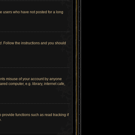
ve users who have not posted for a long
d
. Follow the instructions and you should
vents misuse of your account by anyone
ed computer, e.g. library, internet cafe,
provide functions such as read tracking if
.