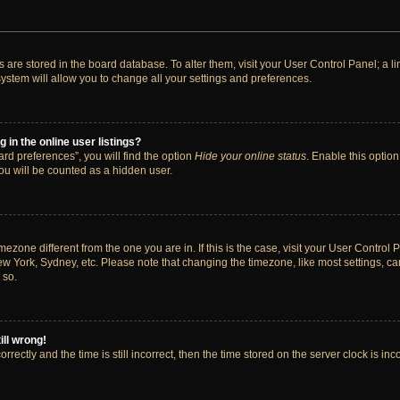
ngs are stored in the board database. To alter them, visit your User Control Panel; a 
ystem will allow you to change all your settings and preferences.
in the online user listings?
rd preferences”, you will find the option
Hide your online status
. Enable this option
ou will be counted as a hidden user.
timezone different from the one you are in. If this is the case, visit your User Cont
ew York, Sydney, etc. Please note that changing the timezone, like most settings, ca
 so.
ill wrong!
rectly and the time is still incorrect, then the time stored on the server clock is inc