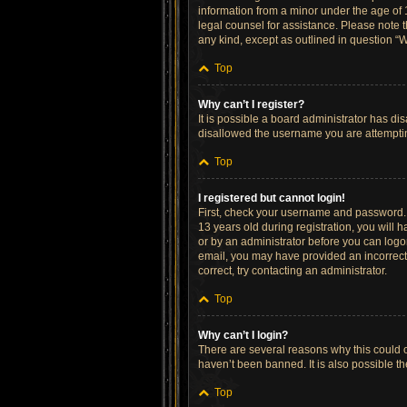
information from a minor under the age of 13
legal counsel for assistance. Please note t
any kind, except as outlined in question “W
Top
Why can’t I register?
It is possible a board administrator has di
disallowed the username you are attempting
Top
I registered but cannot login!
First, check your username and password. 
13 years old during registration, you will h
or by an administrator before you can logon;
email, you may have provided an incorrect 
correct, try contacting an administrator.
Top
Why can’t I login?
There are several reasons why this could o
haven’t been banned. It is also possible th
Top