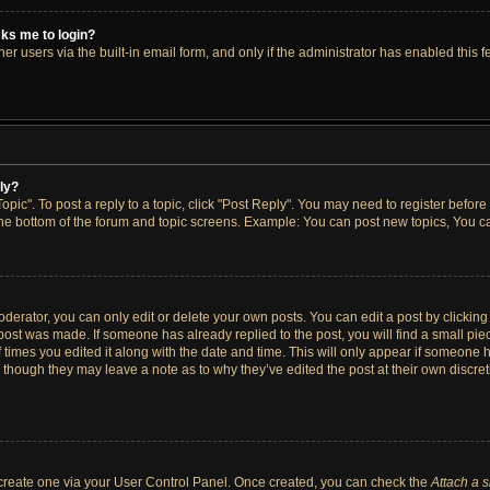
asks me to login?
r users via the built-in email form, and only if the administrator has enabled this fe
ply?
opic". To post a reply to a topic, click "Post Reply". You may need to register before
the bottom of the forum and topic screens. Example: You can post new topics, You ca
erator, you can only edit or delete your own posts. You can edit a post by clicking t
 post was made. If someone has already replied to the post, you will find a small pi
f times you edited it along with the date and time. This will only appear if someone h
, though they may leave a note as to why they’ve edited the post at their own discre
t create one via your User Control Panel. Once created, you can check the
Attach a 