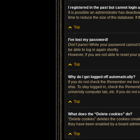
I registered in the past but cannot login
It is possible an administrator has deacti
time to reduce the size of the database. If
Top
I’ve lost my password!
Don’t panic! While your password cannot be 
be able to log in again shortly.
However, if you are not able to reset your 
Top
Why do I get logged off automatically?
If you do not check the
Remember me
box 
else. To stay logged in, check the
Rememb
university computer lab, etc. If you do not
Top
What does the “Delete cookies” do?
“Delete cookies” deletes the cookies crea
they have been enabled by a board administ
Top