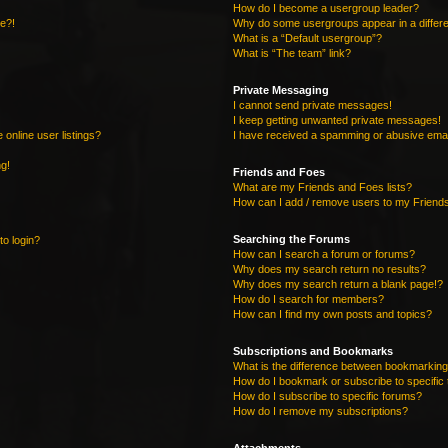
How do I become a usergroup leader?
re?!
Why do some usergroups appear in a differe
What is a “Default usergroup”?
What is “The team” link?
Private Messaging
I cannot send private messages!
I keep getting unwanted private messages!
online user listings?
I have received a spamming or abusive emai
ng!
Friends and Foes
What are my Friends and Foes lists?
How can I add / remove users to my Friends
Searching the Forums
to login?
How can I search a forum or forums?
Why does my search return no results?
Why does my search return a blank page!?
How do I search for members?
How can I find my own posts and topics?
Subscriptions and Bookmarks
What is the difference between bookmarking
How do I bookmark or subscribe to specific 
How do I subscribe to specific forums?
How do I remove my subscriptions?