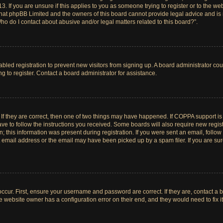
. If you are unsure if this applies to you as someone trying to register or to the web
hat phpBB Limited and the owners of this board cannot provide legal advice and is no
ho do I contact about abusive and/or legal matters related to this board?”.
sabled registration to prevent new visitors from signing up. A board administrator c
 to register. Contact a board administrator for assistance.
If they are correct, then one of two things may have happened. If COPPA support i
ave to follow the instructions you received. Some boards will also require new registr
 this information was present during registration. If you were sent an email, follow t
email address or the email may have been picked up by a spam filer. If you are su
ccur. First, ensure your username and password are correct. If they are, contact a 
e website owner has a configuration error on their end, and they would need to fix it