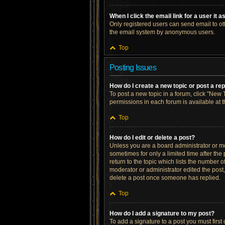
When I click the email link for a user it 
Only registered users can send email to othe
the email system by anonymous users.
Top
Posting Issues
How do I create a new topic or post a re
To post a new topic in a forum, click "New T
permissions in each forum is available at 
Top
How do I edit or delete a post?
Unless you are a board administrator or mod
sometimes for only a limited time after the
return to the topic which lists the number o
moderator or administrator edited the post
delete a post once someone has replied.
Top
How do I add a signature to my post?
To add a signature to a post you must firs