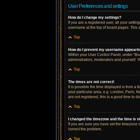
User Preferences and settings
How do I change my settings?
If you are a registered user, all your setti
username at the top of board pages. This s
Top
How do I prevent my username appearing 
Within your User Control Panel, under “Boa
administrators, moderators and yourself. Y
Top
The times are not correct!
It is possible the time displayed is from a 
your particular area, e.g. London, Paris, N
are not registered, this is a good time to do
Top
I changed the timezone and the time is st
If you are sure you have set the timezone cor
correct the problem.
Top