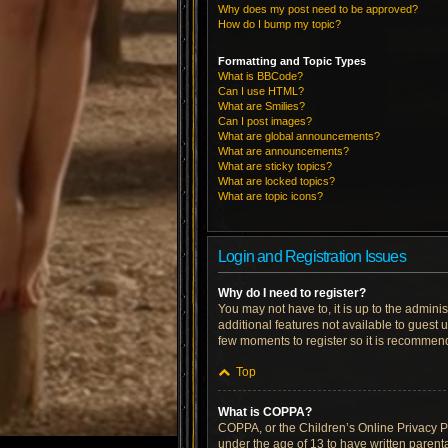
Why does my post need to be approved?
How do I bump my topic?
Formatting and Topic Types
What is BBCode?
Can I use HTML?
What are Smilies?
Can I post images?
What are global announcements?
What are announcements?
What are sticky topics?
What are locked topics?
What are topic icons?
Login and Registration Issues
Why do I need to register?
You may not have to, it is up to the admini
additional features not available to guest 
few moments to register so it is recommen
Top
What is COPPA?
COPPA, or the Children’s Online Privacy Pro
under the age of 13 to have written parent