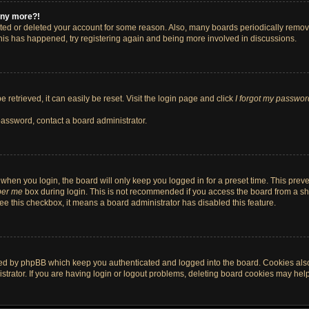
 any more?!
vated or deleted your account for some reason. Also, many boards periodically remo
 this has happened, try registering again and being more involved in discussions.
retrieved, it can easily be reset. Visit the login page and click
I forgot my passwor
password, contact a board administrator.
when you login, the board will only keep you logged in for a preset time. This pre
er me
box during login. This is not recommended if you access the board from a shar
 see this checkbox, it means a board administrator has disabled this feature.
ted by phpBB which keep you authenticated and logged into the board. Cookies also 
rator. If you are having login or logout problems, deleting board cookies may help