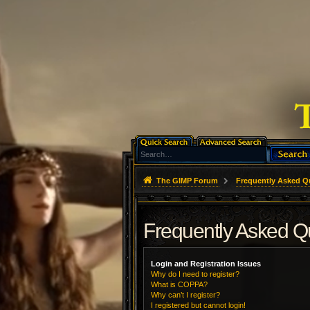
The GIMP Forum
Frequently Asked Q
Frequently Asked Q
Login and Registration Issues
Why do I need to register?
What is COPPA?
Why can’t I register?
I registered but cannot login!