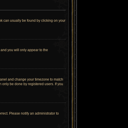
link can usually be found by clicking on your
 and you will only appear to the
rol Panel and change your timezone to match
n only be done by registered users. If you
orrect. Please notify an administrator to