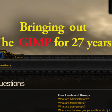
uestions
uestions
User Levels and Groups
What are Administrators?
What are Moderators?
What are usergroups?
Where are the usergroups and how do I join