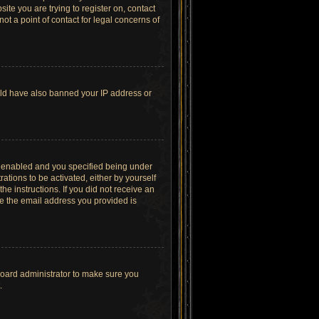
site you are trying to register on, contact
t a point of contact for legal concerns of
ould have also banned your IP address or
s enabled and you specified being under
ations to be activated, either by yourself
he instructions. If you did not receive an
re the email address you provided is
board administrator to make sure you
.