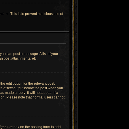
ature. This is to prevent malicious use of
 you can post a message. A list of your
n post attachments, etc.
he edit button for the relevant post,
ece of text output below the post when you
as made a reply; it will not appear if a
tion. Please note that normal users cannot
signature
box on the posting form to add