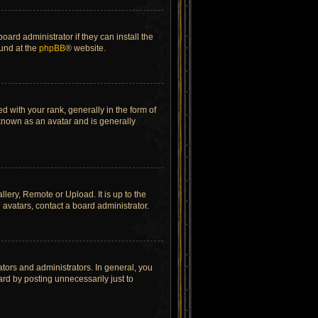
ard administrator if they can install the
ound at the
phpBB
® website.
ith your rank, generally in the form of
 known as an avatar and is generally
lery, Remote or Upload. It is up to the
avatars, contact a board administrator.
tors and administrators. In general, you
rd by posting unnecessarily just to