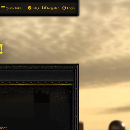
Quick links
FAQ
Register
Login
 one?