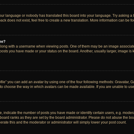
your language or nobody has translated this board into your language. Try asking a bo
ck does not exist, feel free to create a new translation. More information can be f
me?
ong with a username when viewing posts. One of them may be an image associated w
 posts you have made or your status on the board. Another, usually larger, image is
ile” you can add an avatar by using one of the four following methods: Gravatar, Gal
to choose the way in which avatars can be made available. If you are unable to use 
indicate the number of posts you have made or identify certain users, e.g. modera
board ranks as they are set by the board administrator. Please do not abuse the boa
lerate this and the moderator or administrator will simply lower your post count.