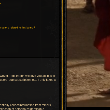
?
matters related to this board?
wever; registration will give you access to
sergroup subscription, etc. It only takes a
ntially collect information from minors
lection of personally identifiable