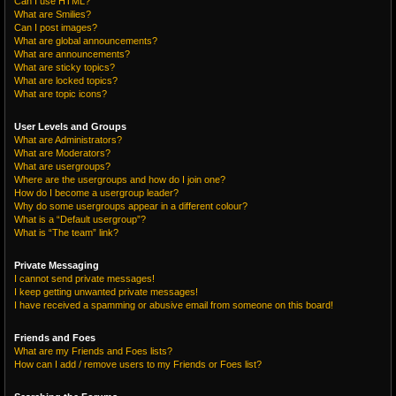
Can I use HTML?
What are Smilies?
Can I post images?
What are global announcements?
What are announcements?
What are sticky topics?
What are locked topics?
What are topic icons?
User Levels and Groups
What are Administrators?
What are Moderators?
What are usergroups?
Where are the usergroups and how do I join one?
How do I become a usergroup leader?
Why do some usergroups appear in a different colour?
What is a “Default usergroup”?
What is “The team” link?
Private Messaging
I cannot send private messages!
I keep getting unwanted private messages!
I have received a spamming or abusive email from someone on this board!
Friends and Foes
What are my Friends and Foes lists?
How can I add / remove users to my Friends or Foes list?