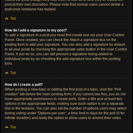
post at their own discretion. Please note that normal users cannot delete a
post once someone has replied.
Top
How do I add a signature to my post?
To add a signature to a post you must first create one via your User Control
Panel. Once created, you can check the
Attach a signature
box on the
posting form to add your signature. You can also add a signature by default
to all your posts by checking the appropriate radio button in the User Control
Panel. If you do so, you can still prevent a signature being added to
individual posts by un-checking the add signature box within the posting
form.
Top
How do I create a poll?
When posting a new topic or editing the first post of a topic, click the “Poll
creation” tab below the main posting form; if you cannot see this, you do not
have appropriate permissions to create polls. Enter a title and at least two
options in the appropriate fields, making sure each option is on a separate
line in the textarea. You can also set the number of options users may select
during voting under “Options per user”, a time limit in days for the poll (0 for
infinite duration) and lastly the option to allow users to amend their votes.
Top