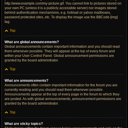
http://www.example.com/my-picture.gif. You cannot link to pictures stored on
your own PC (unless it is a publicly accessible server) nor images stored
behind authentication mechanisms, e.g. hotmail or yahoo mailboxes,
password protected sites, etc. To display the image use the BBCode [img]
tag.
Top
What are global announcements?
Global announcements contain important information and you should read
them whenever possible. They will appear at the top of every forum and
within your User Control Panel. Global announcement permissions are
granted by the board administrator.
Top
What are announcements?
Announcements often contain important information for the forum you are
currently reading and you should read them whenever possible.
Announcements appear at the top of every page in the forum to which they
are posted. As with global announcements, announcement permissions are
granted by the board administrator.
Top
What are sticky topics?