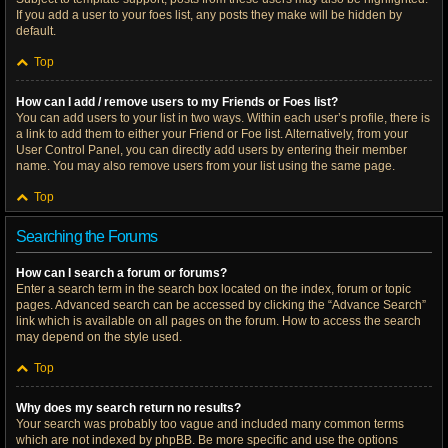
If you add a user to your foes list, any posts they make will be hidden by
default.
Top
How can I add / remove users to my Friends or Foes list?
You can add users to your list in two ways. Within each user’s profile, there is
a link to add them to either your Friend or Foe list. Alternatively, from your
User Control Panel, you can directly add users by entering their member
name. You may also remove users from your list using the same page.
Top
Searching the Forums
How can I search a forum or forums?
Enter a search term in the search box located on the index, forum or topic
pages. Advanced search can be accessed by clicking the “Advance Search”
link which is available on all pages on the forum. How to access the search
may depend on the style used.
Top
Why does my search return no results?
Your search was probably too vague and included many common terms
which are not indexed by phpBB. Be more specific and use the options