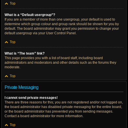
Top
What is a “Default usergroup”?
If you are a member of more than one usergroup, your default is used to
determine which group colour and group rank should be shown for you by
default. The board administrator may grant you permission to change your
default usergroup via your User Control Panel.
Top
What is “The team” link?
This page provides you with a list of board staff, including board
administrators and moderators and other details such as the forums they
moderate.
Top
Private Messaging
I cannot send private messages!
There are three reasons for this; you are not registered and/or not logged on,
the board administrator has disabled private messaging for the entire board,
or the board administrator has prevented you from sending messages.
Contact a board administrator for more information.
Top