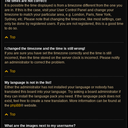
The times are not correct!
It is possible the time displayed is from a timezone different from the one you
are in. If this is the case, visit your User Control Panel and change your
timezone to match your particular area, e.g. London, Paris, New York,
Sydney, etc. Please note that changing the timezone, like most settings, can
only be done by registered users. If you are not registered, this is a good time
to do so.
Top
I changed the timezone and the time is still wrong!
If you are sure you have set the timezone correctly and the time is still
incorrect, then the time stored on the server clock is incorrect. Please notify
an administrator to correct the problem.
Top
My language is not in the list!
Either the administrator has not installed your language or nobody has
translated this board into your language. Try asking a board administrator if
they can install the language pack you need. If the language pack does not
exist, feel free to create a new translation. More information can be found at
the
phpBB
® website.
Top
What are the images next to my username?