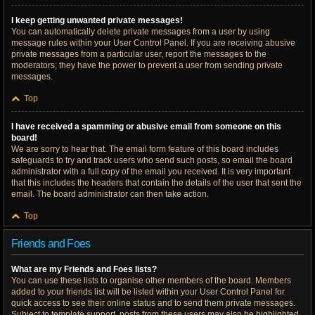
I keep getting unwanted private messages!
You can automatically delete private messages from a user by using
message rules within your User Control Panel. If you are receiving abusive
private messages from a particular user, report the messages to the
moderators; they have the power to prevent a user from sending private
messages.
Top
I have received a spamming or abusive email from someone on this
board!
We are sorry to hear that. The email form feature of this board includes
safeguards to try and track users who send such posts, so email the board
administrator with a full copy of the email you received. It is very important
that this includes the headers that contain the details of the user that sent the
email. The board administrator can then take action.
Top
Friends and Foes
What are my Friends and Foes lists?
You can use these lists to organise other members of the board. Members
added to your friends list will be listed within your User Control Panel for
quick access to see their online status and to send them private messages.
Subject to template support, posts from these users may also be highlighted.