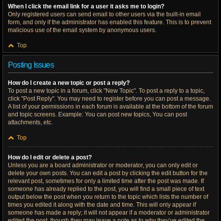
When I click the email link for a user it asks me to login?
Only registered users can send email to other users via the built-in email
form, and only if the administrator has enabled this feature. This is to prevent
malicious use of the email system by anonymous users.
Top
Posting Issues
How do I create a new topic or post a reply?
To post a new topic in a forum, click "New Topic". To post a reply to a topic,
click "Post Reply". You may need to register before you can post a message.
A list of your permissions in each forum is available at the bottom of the forum
and topic screens. Example: You can post new topics, You can post
attachments, etc.
Top
How do I edit or delete a post?
Unless you are a board administrator or moderator, you can only edit or
delete your own posts. You can edit a post by clicking the edit button for the
relevant post, sometimes for only a limited time after the post was made. If
someone has already replied to the post, you will find a small piece of text
output below the post when you return to the topic which lists the number of
times you edited it along with the date and time. This will only appear if
someone has made a reply; it will not appear if a moderator or administrator
edited the post, though they may leave a note as to why they’ve edited the