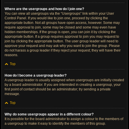
Where are the usergroups and how do I join one?
You can view all usergroups via the “Usergroups” link within your User
Control Panel. If you would like to join one, proceed by clicking the
appropriate button. Not all groups have open access, however. Some may
require approval to join, some may be closed and some may even have
hidden memberships. If the group is open, you can join it by clicking the
appropriate button. If a group requires approval to join you may request to
join by clicking the appropriate button. The user group leader will need to
approve your request and may ask why you want to join the group. Please
do not harass a group leader if they reject your request; they will have their
reasons.
Top
How do I become a usergroup leader?
A usergroup leader is usually assigned when usergroups are initially created
by a board administrator. If you are interested in creating a usergroup, your
first point of contact should be an administrator; try sending a private
message.
Top
Why do some usergroups appear in a different colour?
It is possible for the board administrator to assign a colour to the members of
a usergroup to make it easy to identify the members of this group.