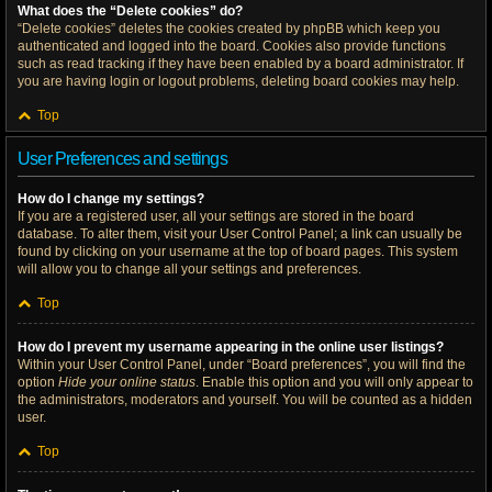
What does the “Delete cookies” do?
“Delete cookies” deletes the cookies created by phpBB which keep you
authenticated and logged into the board. Cookies also provide functions
such as read tracking if they have been enabled by a board administrator. If
you are having login or logout problems, deleting board cookies may help.
Top
User Preferences and settings
How do I change my settings?
If you are a registered user, all your settings are stored in the board
database. To alter them, visit your User Control Panel; a link can usually be
found by clicking on your username at the top of board pages. This system
will allow you to change all your settings and preferences.
Top
How do I prevent my username appearing in the online user listings?
Within your User Control Panel, under “Board preferences”, you will find the
option
Hide your online status
. Enable this option and you will only appear to
the administrators, moderators and yourself. You will be counted as a hidden
user.
Top