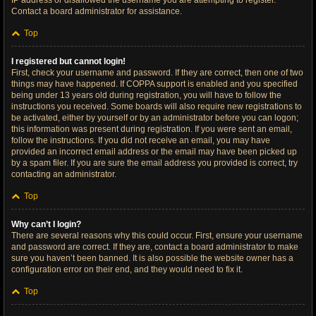
IP address or disallowed the username you are attempting to register.
Contact a board administrator for assistance.
Top
I registered but cannot login!
First, check your username and password. If they are correct, then one of two
things may have happened. If COPPA support is enabled and you specified
being under 13 years old during registration, you will have to follow the
instructions you received. Some boards will also require new registrations to
be activated, either by yourself or by an administrator before you can logon;
this information was present during registration. If you were sent an email,
follow the instructions. If you did not receive an email, you may have
provided an incorrect email address or the email may have been picked up
by a spam filer. If you are sure the email address you provided is correct, try
contacting an administrator.
Top
Why can’t I login?
There are several reasons why this could occur. First, ensure your username
and password are correct. If they are, contact a board administrator to make
sure you haven’t been banned. It is also possible the website owner has a
configuration error on their end, and they would need to fix it.
Top