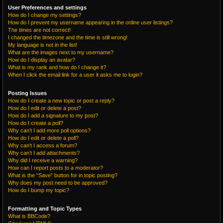
User Preferences and settings
How do I change my settings?
How do I prevent my username appearing in the online user listings?
The times are not correct!
I changed the timezone and the time is still wrong!
My language is not in the list!
What are the images next to my username?
How do I display an avatar?
What is my rank and how do I change it?
When I click the email link for a user it asks me to login?
Posting Issues
How do I create a new topic or post a reply?
How do I edit or delete a post?
How do I add a signature to my post?
How do I create a poll?
Why can’t I add more poll options?
How do I edit or delete a poll?
Why can’t I access a forum?
Why can’t I add attachments?
Why did I receive a warning?
How can I report posts to a moderator?
What is the “Save” button for in topic posting?
Why does my post need to be approved?
How do I bump my topic?
Formatting and Topic Types
What is BBCode?