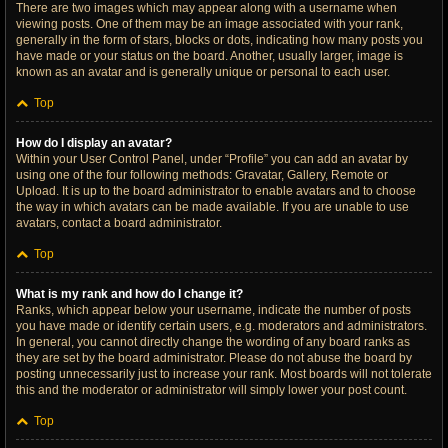
There are two images which may appear along with a username when
viewing posts. One of them may be an image associated with your rank,
generally in the form of stars, blocks or dots, indicating how many posts you
have made or your status on the board. Another, usually larger, image is
known as an avatar and is generally unique or personal to each user.
Top
How do I display an avatar?
Within your User Control Panel, under “Profile” you can add an avatar by
using one of the four following methods: Gravatar, Gallery, Remote or
Upload. It is up to the board administrator to enable avatars and to choose
the way in which avatars can be made available. If you are unable to use
avatars, contact a board administrator.
Top
What is my rank and how do I change it?
Ranks, which appear below your username, indicate the number of posts
you have made or identify certain users, e.g. moderators and administrators.
In general, you cannot directly change the wording of any board ranks as
they are set by the board administrator. Please do not abuse the board by
posting unnecessarily just to increase your rank. Most boards will not tolerate
this and the moderator or administrator will simply lower your post count.
Top