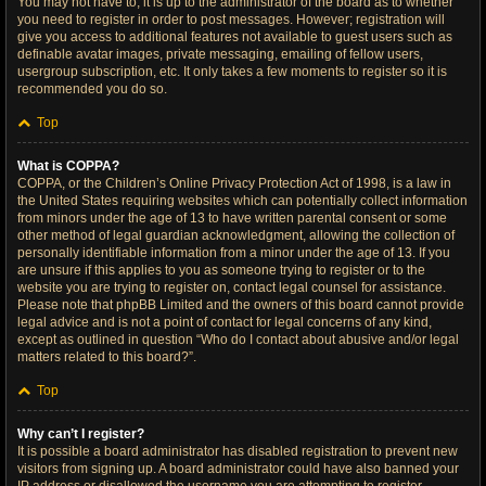
You may not have to, it is up to the administrator of the board as to whether
you need to register in order to post messages. However; registration will
give you access to additional features not available to guest users such as
definable avatar images, private messaging, emailing of fellow users,
usergroup subscription, etc. It only takes a few moments to register so it is
recommended you do so.
Top
What is COPPA?
COPPA, or the Children’s Online Privacy Protection Act of 1998, is a law in
the United States requiring websites which can potentially collect information
from minors under the age of 13 to have written parental consent or some
other method of legal guardian acknowledgment, allowing the collection of
personally identifiable information from a minor under the age of 13. If you
are unsure if this applies to you as someone trying to register or to the
website you are trying to register on, contact legal counsel for assistance.
Please note that phpBB Limited and the owners of this board cannot provide
legal advice and is not a point of contact for legal concerns of any kind,
except as outlined in question “Who do I contact about abusive and/or legal
matters related to this board?”.
Top
Why can’t I register?
It is possible a board administrator has disabled registration to prevent new
visitors from signing up. A board administrator could have also banned your