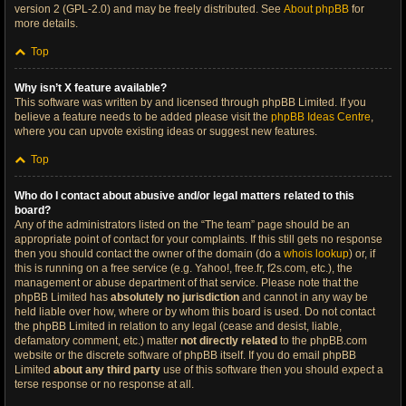
version 2 (GPL-2.0) and may be freely distributed. See
About phpBB
for
more details.
Top
Why isn’t X feature available?
This software was written by and licensed through phpBB Limited. If you
believe a feature needs to be added please visit the
phpBB Ideas Centre
,
where you can upvote existing ideas or suggest new features.
Top
Who do I contact about abusive and/or legal matters related to this
board?
Any of the administrators listed on the “The team” page should be an
appropriate point of contact for your complaints. If this still gets no response
then you should contact the owner of the domain (do a
whois lookup
) or, if
this is running on a free service (e.g. Yahoo!, free.fr, f2s.com, etc.), the
management or abuse department of that service. Please note that the
phpBB Limited has
absolutely no jurisdiction
and cannot in any way be
held liable over how, where or by whom this board is used. Do not contact
the phpBB Limited in relation to any legal (cease and desist, liable,
defamatory comment, etc.) matter
not directly related
to the phpBB.com
website or the discrete software of phpBB itself. If you do email phpBB
Limited
about any third party
use of this software then you should expect a
terse response or no response at all.