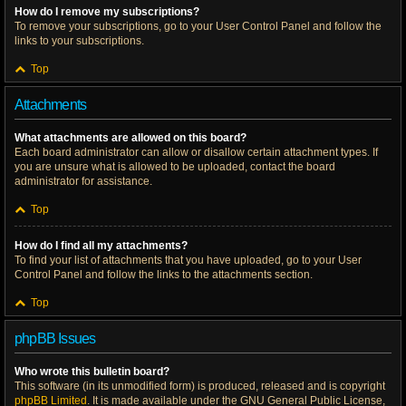
How do I remove my subscriptions?
To remove your subscriptions, go to your User Control Panel and follow the
links to your subscriptions.
Top
Attachments
What attachments are allowed on this board?
Each board administrator can allow or disallow certain attachment types. If
you are unsure what is allowed to be uploaded, contact the board
administrator for assistance.
Top
How do I find all my attachments?
To find your list of attachments that you have uploaded, go to your User
Control Panel and follow the links to the attachments section.
Top
phpBB Issues
Who wrote this bulletin board?
This software (in its unmodified form) is produced, released and is copyright
phpBB Limited
. It is made available under the GNU General Public License,