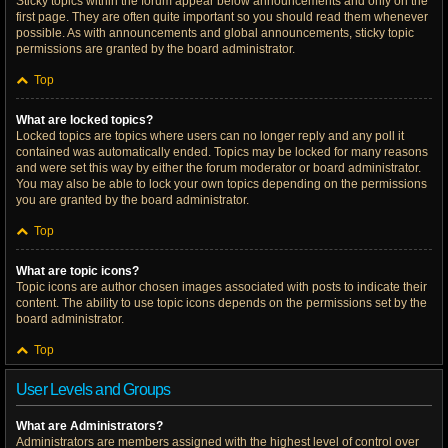
Sticky topics within the forum appear below announcements and only on the
first page. They are often quite important so you should read them whenever
possible. As with announcements and global announcements, sticky topic
permissions are granted by the board administrator.
Top
What are locked topics?
Locked topics are topics where users can no longer reply and any poll it
contained was automatically ended. Topics may be locked for many reasons
and were set this way by either the forum moderator or board administrator.
You may also be able to lock your own topics depending on the permissions
you are granted by the board administrator.
Top
What are topic icons?
Topic icons are author chosen images associated with posts to indicate their
content. The ability to use topic icons depends on the permissions set by the
board administrator.
Top
User Levels and Groups
What are Administrators?
Administrators are members assigned with the highest level of control over