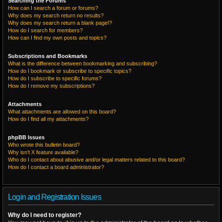
Searching the Forums
How can I search a forum or forums?
Why does my search return no results?
Why does my search return a blank page!?
How do I search for members?
How can I find my own posts and topics?
Subscriptions and Bookmarks
What is the difference between bookmarking and subscribing?
How do I bookmark or subscribe to specific topics?
How do I subscribe to specific forums?
How do I remove my subscriptions?
Attachments
What attachments are allowed on this board?
How do I find all my attachments?
phpBB Issues
Who wrote this bulletin board?
Why isn’t X feature available?
Who do I contact about abusive and/or legal matters related to this board?
How do I contact a board administrator?
Login and Registration Issues
Why do I need to register?