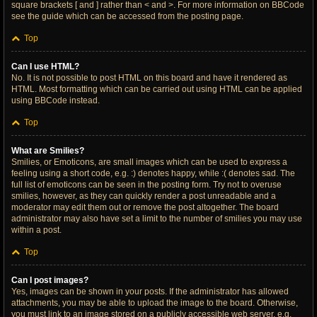
square brackets [ and ] rather than < and >. For more information on BBCode
see the guide which can be accessed from the posting page.
Top
Can I use HTML?
No. It is not possible to post HTML on this board and have it rendered as
HTML. Most formatting which can be carried out using HTML can be applied
using BBCode instead.
Top
What are Smilies?
Smilies, or Emoticons, are small images which can be used to express a
feeling using a short code, e.g. :) denotes happy, while :( denotes sad. The
full list of emoticons can be seen in the posting form. Try not to overuse
smilies, however, as they can quickly render a post unreadable and a
moderator may edit them out or remove the post altogether. The board
administrator may also have set a limit to the number of smilies you may use
within a post.
Top
Can I post images?
Yes, images can be shown in your posts. If the administrator has allowed
attachments, you may be able to upload the image to the board. Otherwise,
you must link to an image stored on a publicly accessible web server, e.g.