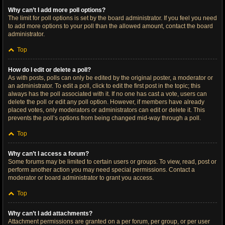
Why can’t I add more poll options?
The limit for poll options is set by the board administrator. If you feel you need
to add more options to your poll than the allowed amount, contact the board
administrator.
Top
How do I edit or delete a poll?
As with posts, polls can only be edited by the original poster, a moderator or
an administrator. To edit a poll, click to edit the first post in the topic; this
always has the poll associated with it. If no one has cast a vote, users can
delete the poll or edit any poll option. However, if members have already
placed votes, only moderators or administrators can edit or delete it. This
prevents the poll’s options from being changed mid-way through a poll.
Top
Why can’t I access a forum?
Some forums may be limited to certain users or groups. To view, read, post or
perform another action you may need special permissions. Contact a
moderator or board administrator to grant you access.
Top
Why can’t I add attachments?
Attachment permissions are granted on a per forum, per group, or per user