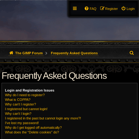
FAQ
Register
Login
S
The GIMP Forum
Frequently Asked Questions
e
Frequently Asked Questions
a
r
Login and Registration Issues
c
Why do I need to register?
What is COPPA?
h
Why can’t I register?
I registered but cannot login!
Why can’t I login?
I registered in the past but cannot login any more?!
I’ve lost my password!
Why do I get logged off automatically?
What does the “Delete cookies” do?