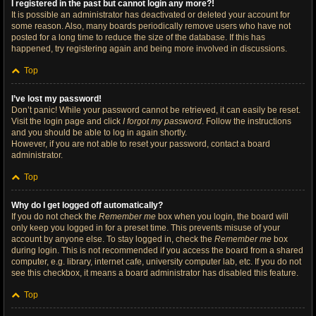
I registered in the past but cannot login any more?!
It is possible an administrator has deactivated or deleted your account for
some reason. Also, many boards periodically remove users who have not
posted for a long time to reduce the size of the database. If this has
happened, try registering again and being more involved in discussions.
Top
I’ve lost my password!
Don’t panic! While your password cannot be retrieved, it can easily be reset.
Visit the login page and click
I forgot my password
. Follow the instructions
and you should be able to log in again shortly.
However, if you are not able to reset your password, contact a board
administrator.
Top
Why do I get logged off automatically?
If you do not check the
Remember me
box when you login, the board will
only keep you logged in for a preset time. This prevents misuse of your
account by anyone else. To stay logged in, check the
Remember me
box
during login. This is not recommended if you access the board from a shared
computer, e.g. library, internet cafe, university computer lab, etc. If you do not
see this checkbox, it means a board administrator has disabled this feature.
Top