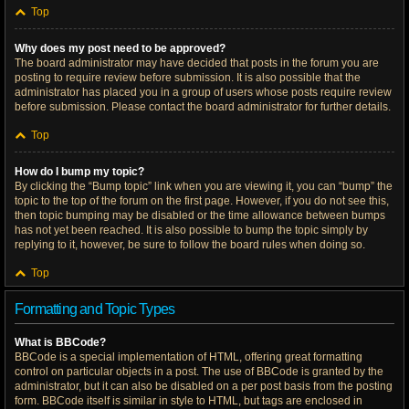
Top
Why does my post need to be approved?
The board administrator may have decided that posts in the forum you are
posting to require review before submission. It is also possible that the
administrator has placed you in a group of users whose posts require review
before submission. Please contact the board administrator for further details.
Top
How do I bump my topic?
By clicking the “Bump topic” link when you are viewing it, you can “bump” the
topic to the top of the forum on the first page. However, if you do not see this,
then topic bumping may be disabled or the time allowance between bumps
has not yet been reached. It is also possible to bump the topic simply by
replying to it, however, be sure to follow the board rules when doing so.
Top
Formatting and Topic Types
What is BBCode?
BBCode is a special implementation of HTML, offering great formatting
control on particular objects in a post. The use of BBCode is granted by the
administrator, but it can also be disabled on a per post basis from the posting
form. BBCode itself is similar in style to HTML, but tags are enclosed in