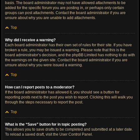
basis. The board administrator may not have allowed attachments to be
added for the specific forum you are posting in, or perhaps only certain
groups can post attachments. Contact the board administrator if you are
unsure about why you are unable to add attachments.
Top
Why did I receive a warning?
Each board administrator has their own set of rules for their site. If you have
broken a rule, you may be issued a warning. Please note that this is the
board administrator’s decision, and the phpBB Limited has nothing to do with
the warnings on the given site. Contact the board administrator if you are
unsure about why you were issued a warning.
Top
How can I report posts to a moderator?
If the board administrator has allowed it, you should see a button for
reporting posts next to the post you wish to report. Clicking this will walk you
through the steps necessary to report the post.
Top
What is the “Save” button for in topic posting?
This allows you to save drafts to be completed and submitted at a later date.
To reload a saved draft, visit the User Control Panel.