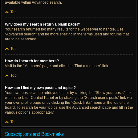
available within Advanced search.
Top
Why does my search return a blank page!?
Your search returned too many results for the webserver to handle. Use
“Advanced search” and be more specific in the terms used and forums that
are to be searched.
Top
How do I search for members?
Visit to the “Members” page and click the “Find a member” link.
Top
How can I find my own posts and topics?
Your own posts can be retrieved either by clicking the “Show your posts” link
within the User Control Panel or by clicking the “Search user’s posts” link via
your own profile page or by clicking the “Quick links” menu at the top of the
board. To search for your topics, use the Advanced search page and fill in the
various options appropriately.
Top
Subscriptions and Bookmarks