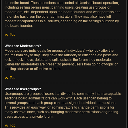
the entire board. These members can control all facets of board operation,
including setting permissions, banning users, creating usergroups or
moderators, etc., dependent upon the board founder and what permissions
he or she has given the other administrators. They may also have full
moderator capabilities in all forums, depending on the settings put forth by
the board founder.
Top
What are Moderators?
Moderators are individuals (or groups of individuals) who look after the
forums from day to day. They have the authority to edit or delete posts and
lock, unlock, move, delete and split topics in the forum they moderate.
Generally, moderators are present to prevent users from going off-topic or
posting abusive or offensive material.
Top
What are usergroups?
Usergroups are groups of users that divide the community into manageable
sections board administrators can work with. Each user can belong to
several groups and each group can be assigned individual permissions.
This provides an easy way for administrators to change permissions for
many users at once, such as changing moderator permissions or granting
users access to a private forum.
Top