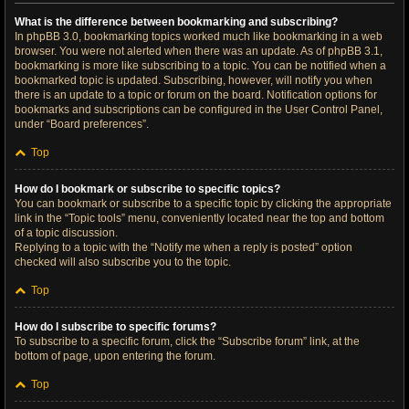
What is the difference between bookmarking and subscribing?
In phpBB 3.0, bookmarking topics worked much like bookmarking in a web
browser. You were not alerted when there was an update. As of phpBB 3.1,
bookmarking is more like subscribing to a topic. You can be notified when a
bookmarked topic is updated. Subscribing, however, will notify you when
there is an update to a topic or forum on the board. Notification options for
bookmarks and subscriptions can be configured in the User Control Panel,
under “Board preferences”.
Top
How do I bookmark or subscribe to specific topics?
You can bookmark or subscribe to a specific topic by clicking the appropriate
link in the “Topic tools” menu, conveniently located near the top and bottom
of a topic discussion.
Replying to a topic with the “Notify me when a reply is posted” option
checked will also subscribe you to the topic.
Top
How do I subscribe to specific forums?
To subscribe to a specific forum, click the “Subscribe forum” link, at the
bottom of page, upon entering the forum.
Top