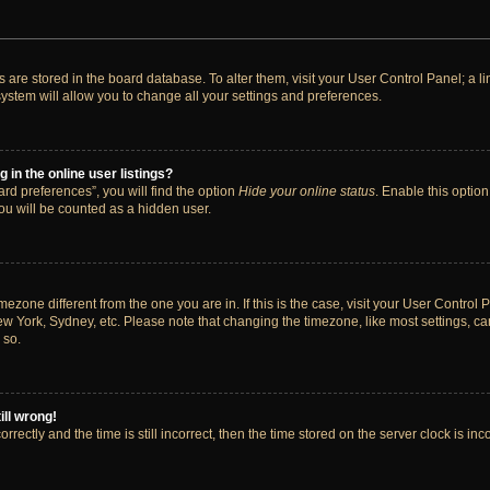
ngs are stored in the board database. To alter them, visit your User Control Panel; a 
ystem will allow you to change all your settings and preferences.
in the online user listings?
rd preferences”, you will find the option
Hide your online status
. Enable this option
ou will be counted as a hidden user.
timezone different from the one you are in. If this is the case, visit your User Cont
ew York, Sydney, etc. Please note that changing the timezone, like most settings, ca
 so.
ill wrong!
rectly and the time is still incorrect, then the time stored on the server clock is inc