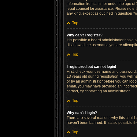
information from a minor under the age of 13
legal counsel for assistance. Please note t
any kind, except as outlined in question “W
Top
Why can’t I register?
It is possible a board administrator has di
disallowed the username you are attempting
Top
I registered but cannot login!
First, check your username and password. 
13 years old during registration, you will h
or by an administrator before you can logon;
email, you may have provided an incorrect 
correct, try contacting an administrator.
Top
Why can’t I login?
There are several reasons why this could o
haven’t been banned. It is also possible th
Top