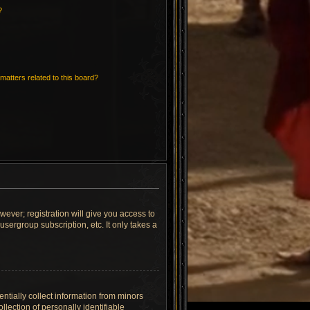
?
matters related to this board?
wever; registration will give you access to
sergroup subscription, etc. It only takes a
ntially collect information from minors
lection of personally identifiable