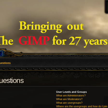
uestions
uestions
User Levels and Groups
What are Administrators?
What are Moderators?
What are usergroups?
Where are the usergroups and how do I join