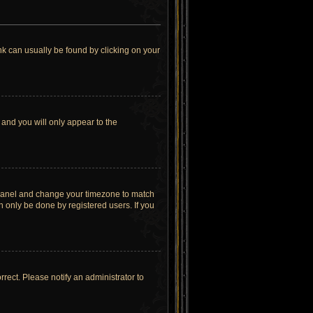
link can usually be found by clicking on your
 and you will only appear to the
rol Panel and change your timezone to match
n only be done by registered users. If you
orrect. Please notify an administrator to