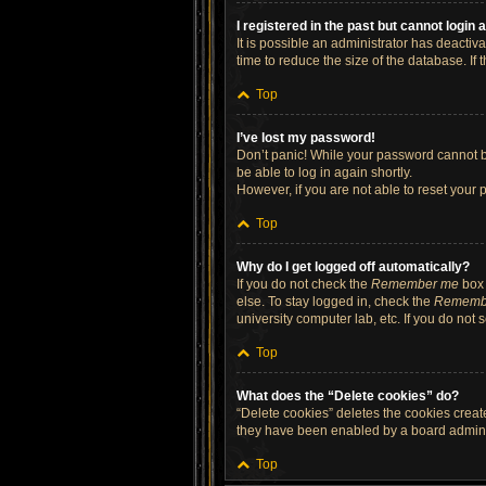
I registered in the past but cannot login
It is possible an administrator has deacti
time to reduce the size of the database. If
Top
I’ve lost my password!
Don’t panic! While your password cannot be 
be able to log in again shortly.
However, if you are not able to reset your 
Top
Why do I get logged off automatically?
If you do not check the
Remember me
box 
else. To stay logged in, check the
Rememb
university computer lab, etc. If you do not
Top
What does the “Delete cookies” do?
“Delete cookies” deletes the cookies crea
they have been enabled by a board administ
Top