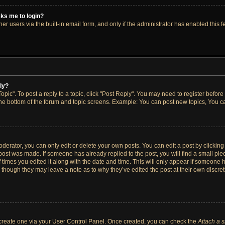
asks me to login?
r users via the built-in email form, and only if the administrator has enabled this fe
ply?
opic". To post a reply to a topic, click "Post Reply". You may need to register before
the bottom of the forum and topic screens. Example: You can post new topics, You ca
erator, you can only edit or delete your own posts. You can edit a post by clicking t
 post was made. If someone has already replied to the post, you will find a small pi
f times you edited it along with the date and time. This will only appear if someone h
, though they may leave a note as to why they’ve edited the post at their own discre
t create one via your User Control Panel. Once created, you can check the
Attach a 