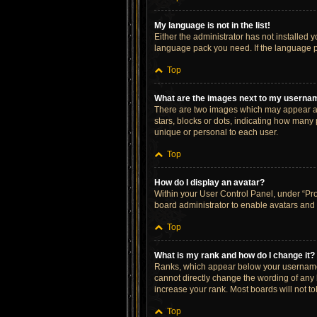
My language is not in the list!
Either the administrator has not installed 
language pack you need. If the language pa
Top
What are the images next to my userna
There are two images which may appear al
stars, blocks or dots, indicating how many
unique or personal to each user.
Top
How do I display an avatar?
Within your User Control Panel, under “Prof
board administrator to enable avatars and 
Top
What is my rank and how do I change it?
Ranks, which appear below your username, 
cannot directly change the wording of any 
increase your rank. Most boards will not to
Top