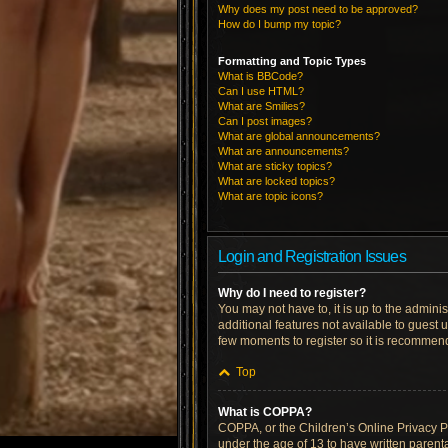
Why does my post need to be approved?
How do I bump my topic?
Formatting and Topic Types
What is BBCode?
Can I use HTML?
What are Smilies?
Can I post images?
What are global announcements?
What are announcements?
What are sticky topics?
What are locked topics?
What are topic icons?
Login and Registration Issues
Why do I need to register?
You may not have to, it is up to the admini
additional features not available to guest 
few moments to register so it is recommen
Top
What is COPPA?
COPPA, or the Children’s Online Privacy Pro
under the age of 13 to have written parent