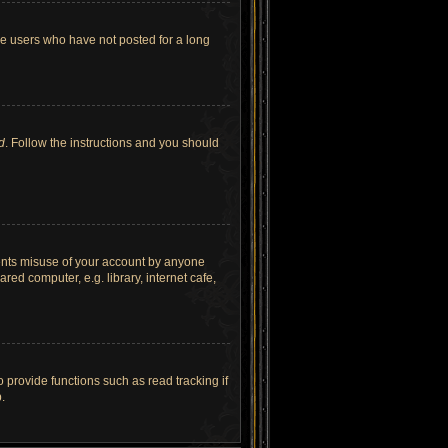
ve users who have not posted for a long
d
. Follow the instructions and you should
vents misuse of your account by anyone
ed computer, e.g. library, internet cafe,
provide functions such as read tracking if
.