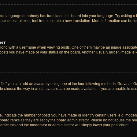
your language or nobody has translated this board into your language. Try asking a bo
ck does not exist, feel free to create a new translation. More information can be f
me?
ong with a username when viewing posts. One of them may be an image associated w
 posts you have made or your status on the board. Another, usually larger, image is
ile” you can add an avatar by using one of the four following methods: Gravatar, Gal
to choose the way in which avatars can be made available. If you are unable to use 
indicate the number of posts you have made or identify certain users, e.g. modera
board ranks as they are set by the board administrator. Please do not abuse the boa
lerate this and the moderator or administrator will simply lower your post count.