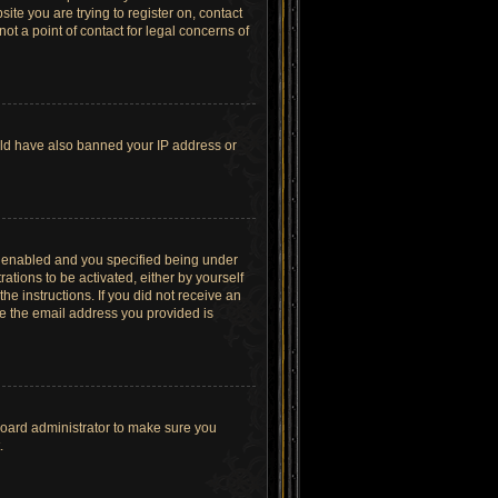
site you are trying to register on, contact
t a point of contact for legal concerns of
ould have also banned your IP address or
s enabled and you specified being under
ations to be activated, either by yourself
he instructions. If you did not receive an
re the email address you provided is
board administrator to make sure you
.