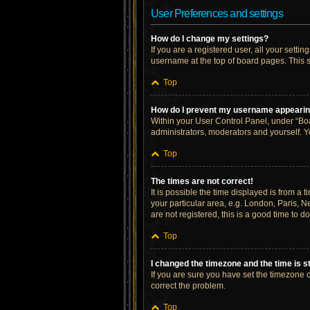
User Preferences and settings
How do I change my settings?
If you are a registered user, all your setti
username at the top of board pages. This s
Top
How do I prevent my username appearing 
Within your User Control Panel, under “Boa
administrators, moderators and yourself. Y
Top
The times are not correct!
It is possible the time displayed is from a 
your particular area, e.g. London, Paris, N
are not registered, this is a good time to do
Top
I changed the timezone and the time is st
If you are sure you have set the timezone cor
correct the problem.
Top