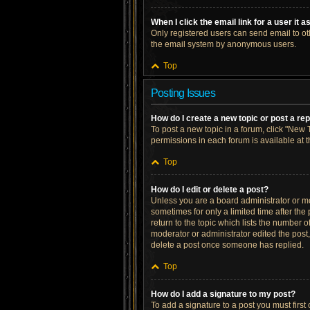
When I click the email link for a user it 
Only registered users can send email to othe
the email system by anonymous users.
Top
Posting Issues
How do I create a new topic or post a re
To post a new topic in a forum, click "New T
permissions in each forum is available at 
Top
How do I edit or delete a post?
Unless you are a board administrator or mod
sometimes for only a limited time after the
return to the topic which lists the number o
moderator or administrator edited the post
delete a post once someone has replied.
Top
How do I add a signature to my post?
To add a signature to a post you must firs