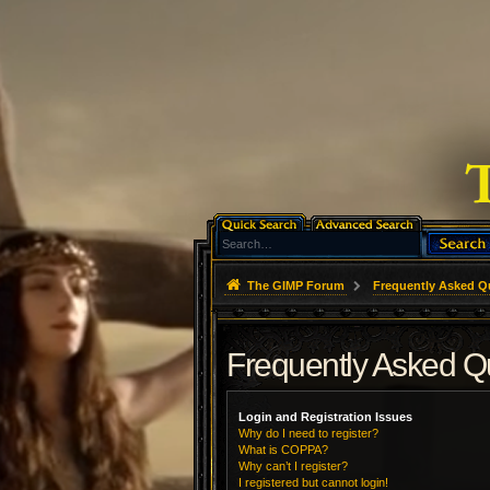
The GIMP Forum
Frequently Asked Q
Frequently Asked Q
Login and Registration Issues
Why do I need to register?
What is COPPA?
Why can’t I register?
I registered but cannot login!