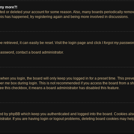
 any more?!
vated or deleted your account for some reason. Also, many boards periodically remo
 this has happened, try registering again and being more involved in discussions.
retrieved, it can easily be reset. Visit the login page and click
I forgot my passwor
password, contact a board administrator.
when you login, the board will only keep you logged in for a preset time. This pre
er me
box during login. This is not recommended if you access the board from a shar
 see this checkbox, it means a board administrator has disabled this feature.
ted by phpBB which keep you authenticated and logged into the board. Cookies also 
rator. If you are having login or logout problems, deleting board cookies may help