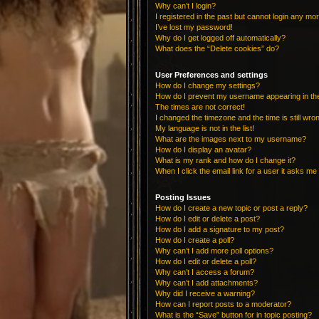
Why can’t I login?
I registered in the past but cannot login any mo
I’ve lost my password!
Why do I get logged off automatically?
What does the “Delete cookies” do?
User Preferences and settings
How do I change my settings?
How do I prevent my username appearing in the 
The times are not correct!
I changed the timezone and the time is still wro
My language is not in the list!
What are the images next to my username?
How do I display an avatar?
What is my rank and how do I change it?
When I click the email link for a user it asks me 
Posting Issues
How do I create a new topic or post a reply?
How do I edit or delete a post?
How do I add a signature to my post?
How do I create a poll?
Why can’t I add more poll options?
How do I edit or delete a poll?
Why can’t I access a forum?
Why can’t I add attachments?
Why did I receive a warning?
How can I report posts to a moderator?
What is the “Save” button for in topic posting?