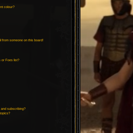
nt colour?
l from someone on this board!
 or Foes list?
 and subscribing?
topics?