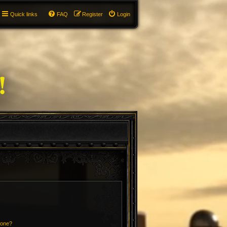
Quick links
FAQ
Register
Login
 one?