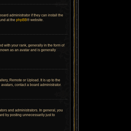
ard administrator if they can install the
ound at the
phpBB
® website.
ith your rank, generally in the form of
 known as an avatar and is generally
lery, Remote or Upload. It is up to the
avatars, contact a board administrator.
tors and administrators. In general, you
rd by posting unnecessarily just to