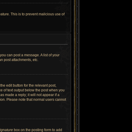
ature. This is to prevent malicious use of
 you can post a message. A list of your
n post attachments, etc.
he edit button for the relevant post,
ece of text output below the post when you
as made a reply; it will not appear if a
tion. Please note that normal users cannot
signature
box on the posting form to add