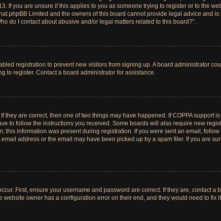
. If you are unsure if this applies to you as someone trying to register or to the web
hat phpBB Limited and the owners of this board cannot provide legal advice and is no
ho do I contact about abusive and/or legal matters related to this board?”.
sabled registration to prevent new visitors from signing up. A board administrator c
 to register. Contact a board administrator for assistance.
If they are correct, then one of two things may have happened. If COPPA support i
ave to follow the instructions you received. Some boards will also require new registr
 this information was present during registration. If you were sent an email, follow t
email address or the email may have been picked up by a spam filer. If you are su
ccur. First, ensure your username and password are correct. If they are, contact a 
e website owner has a configuration error on their end, and they would need to fix it