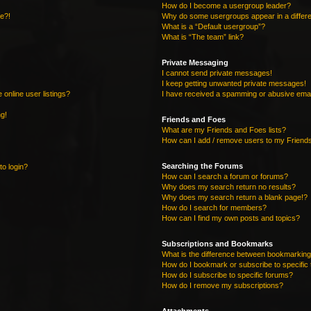
How do I become a usergroup leader?
re?!
Why do some usergroups appear in a differe
What is a “Default usergroup”?
What is “The team” link?
Private Messaging
I cannot send private messages!
I keep getting unwanted private messages!
online user listings?
I have received a spamming or abusive emai
ng!
Friends and Foes
What are my Friends and Foes lists?
How can I add / remove users to my Friends
Searching the Forums
to login?
How can I search a forum or forums?
Why does my search return no results?
Why does my search return a blank page!?
How do I search for members?
How can I find my own posts and topics?
Subscriptions and Bookmarks
What is the difference between bookmarking
How do I bookmark or subscribe to specific 
How do I subscribe to specific forums?
How do I remove my subscriptions?