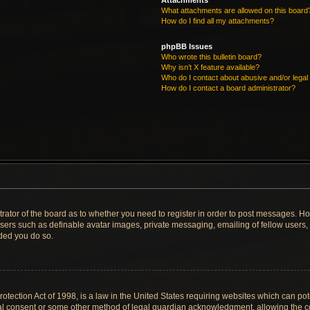
Attachments
What attachments are allowed on this board
How do I find all my attachments?
phpBB Issues
Who wrote this bulletin board?
Why isn’t X feature available?
Who do I contact about abusive and/or legal 
How do I contact a board administrator?
strator of the board as to whether you need to register in order to post messages. Ho
users such as definable avatar images, private messaging, emailing of fellow users, u
ded you do so.
tection Act of 1998, is a law in the United States requiring websites which can pote
al consent or some other method of legal guardian acknowledgment, allowing the col