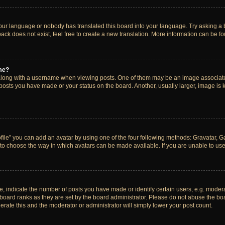
your language or nobody has translated this board into your language. Try asking a bo
ck does not exist, feel free to create a new translation. More information can be f
me?
ong with a username when viewing posts. One of them may be an image associated w
 posts you have made or your status on the board. Another, usually larger, image is
ile” you can add an avatar by using one of the four following methods: Gravatar, Gal
to choose the way in which avatars can be made available. If you are unable to use 
indicate the number of posts you have made or identify certain users, e.g. modera
board ranks as they are set by the board administrator. Please do not abuse the boa
lerate this and the moderator or administrator will simply lower your post count.