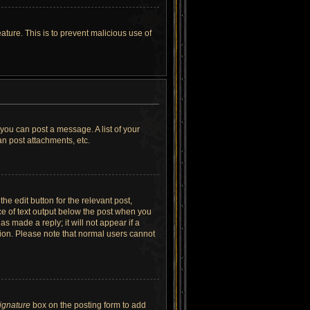
ature. This is to prevent malicious use of
 you can post a message. A list of your
n post attachments, etc.
he edit button for the relevant post,
ece of text output below the post when you
as made a reply; it will not appear if a
tion. Please note that normal users cannot
signature
box on the posting form to add