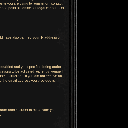
site you are trying to register on, contact
t a point of contact for legal concerns of
ould have also banned your IP address or
s enabled and you specified being under
ations to be activated, either by yourself
he instructions. If you did not receive an
re the email address you provided is
board administrator to make sure you
.