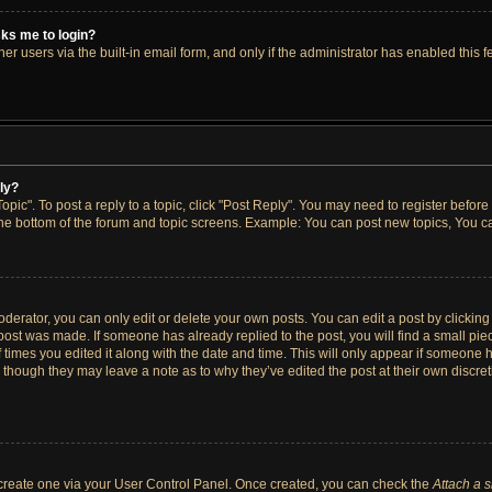
asks me to login?
r users via the built-in email form, and only if the administrator has enabled this fe
ply?
opic". To post a reply to a topic, click "Post Reply". You may need to register before
the bottom of the forum and topic screens. Example: You can post new topics, You ca
erator, you can only edit or delete your own posts. You can edit a post by clicking t
 post was made. If someone has already replied to the post, you will find a small pi
f times you edited it along with the date and time. This will only appear if someone h
, though they may leave a note as to why they’ve edited the post at their own discre
t create one via your User Control Panel. Once created, you can check the
Attach a 