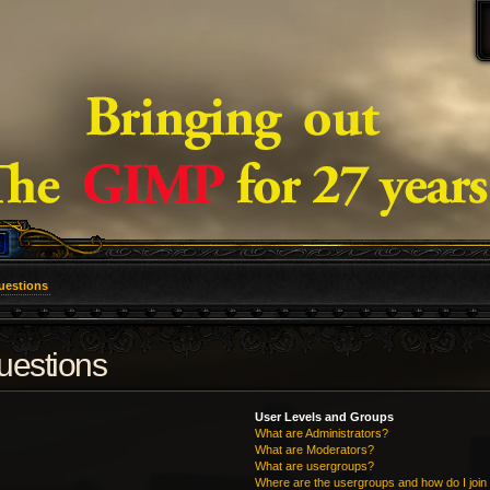
uestions
uestions
User Levels and Groups
What are Administrators?
What are Moderators?
What are usergroups?
Where are the usergroups and how do I join