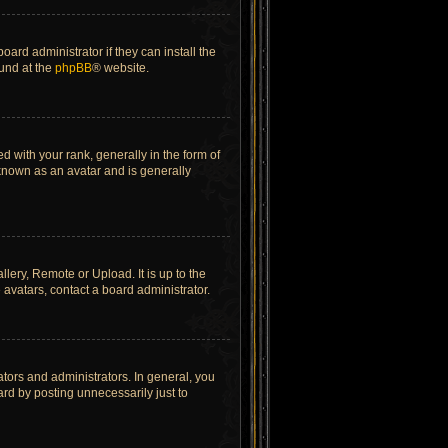
ard administrator if they can install the
ound at the
phpBB
® website.
ith your rank, generally in the form of
 known as an avatar and is generally
lery, Remote or Upload. It is up to the
avatars, contact a board administrator.
tors and administrators. In general, you
rd by posting unnecessarily just to