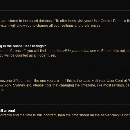
ngs are stored in the board database. To alter them, visit your User Control Panel; a 
ystem will allow you to change all your settings and preferences.
in the online user listings?
rd preferences”, you will find the option
Hide your online status
. Enable this option
ou will be counted as a hidden user.
timezone different from the one you are in. If this is the case, visit your User Cont
ew York, Sydney, etc. Please note that changing the timezone, like most settings, ca
 so.
ill wrong!
rectly and the time is still incorrect, then the time stored on the server clock is inc