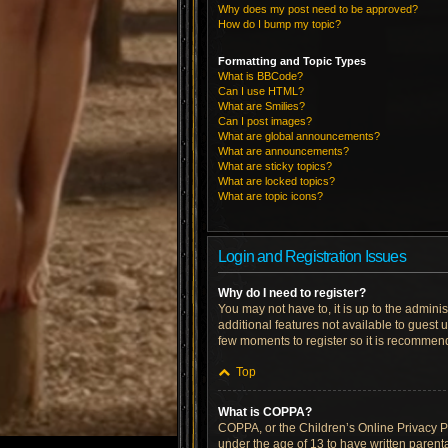
Why does my post need to be approved?
How do I bump my topic?
Formatting and Topic Types
What is BBCode?
Can I use HTML?
What are Smilies?
Can I post images?
What are global announcements?
What are announcements?
What are sticky topics?
What are locked topics?
What are topic icons?
Login and Registration Issues
Why do I need to register?
You may not have to, it is up to the admini
additional features not available to guest 
few moments to register so it is recommen
Top
What is COPPA?
COPPA, or the Children’s Online Privacy Pro
under the age of 13 to have written parent