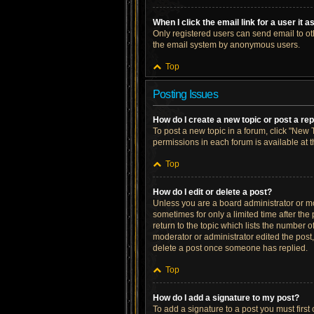
When I click the email link for a user it 
Only registered users can send email to othe
the email system by anonymous users.
Top
Posting Issues
How do I create a new topic or post a re
To post a new topic in a forum, click "New T
permissions in each forum is available at 
Top
How do I edit or delete a post?
Unless you are a board administrator or mod
sometimes for only a limited time after the
return to the topic which lists the number o
moderator or administrator edited the post
delete a post once someone has replied.
Top
How do I add a signature to my post?
To add a signature to a post you must firs