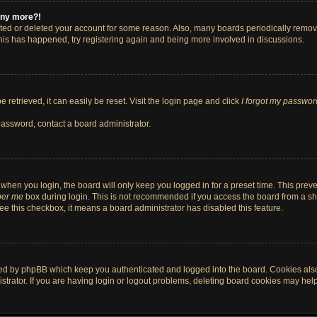
 any more?!
vated or deleted your account for some reason. Also, many boards periodically remo
 this has happened, try registering again and being more involved in discussions.
retrieved, it can easily be reset. Visit the login page and click
I forgot my passwor
password, contact a board administrator.
when you login, the board will only keep you logged in for a preset time. This pre
er me
box during login. This is not recommended if you access the board from a shar
 see this checkbox, it means a board administrator has disabled this feature.
ted by phpBB which keep you authenticated and logged into the board. Cookies also 
rator. If you are having login or logout problems, deleting board cookies may help