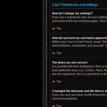
User Preferences and settings
How do I change my settings?
If you are a registered user, all your setti
username at the top of board pages. This s
Top
How do I prevent my username appearing 
Within your User Control Panel, under “Boa
administrators, moderators and yourself. Y
Top
The times are not correct!
It is possible the time displayed is from a 
your particular area, e.g. London, Paris, N
are not registered, this is a good time to do
Top
I changed the timezone and the time is st
If you are sure you have set the timezone cor
correct the problem.
Top