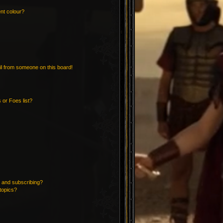
nt colour?
l from someone on this board!
 or Foes list?
 and subscribing?
topics?