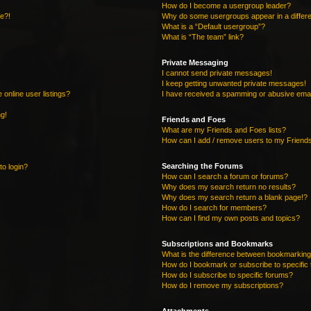
How do I become a usergroup leader?
re?!
Why do some usergroups appear in a differe
What is a “Default usergroup”?
What is “The team” link?
Private Messaging
I cannot send private messages!
I keep getting unwanted private messages!
online user listings?
I have received a spamming or abusive emai
ng!
Friends and Foes
What are my Friends and Foes lists?
How can I add / remove users to my Friends
Searching the Forums
to login?
How can I search a forum or forums?
Why does my search return no results?
Why does my search return a blank page!?
How do I search for members?
How can I find my own posts and topics?
Subscriptions and Bookmarks
What is the difference between bookmarking
How do I bookmark or subscribe to specific 
How do I subscribe to specific forums?
How do I remove my subscriptions?