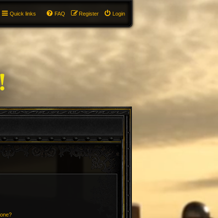
Quick links
FAQ
Register
Login
 one?