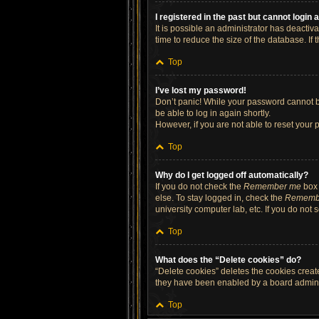
I registered in the past but cannot login
It is possible an administrator has deacti
time to reduce the size of the database. If
Top
I’ve lost my password!
Don’t panic! While your password cannot be 
be able to log in again shortly.
However, if you are not able to reset your 
Top
Why do I get logged off automatically?
If you do not check the
Remember me
box 
else. To stay logged in, check the
Rememb
university computer lab, etc. If you do not
Top
What does the “Delete cookies” do?
“Delete cookies” deletes the cookies crea
they have been enabled by a board administ
Top