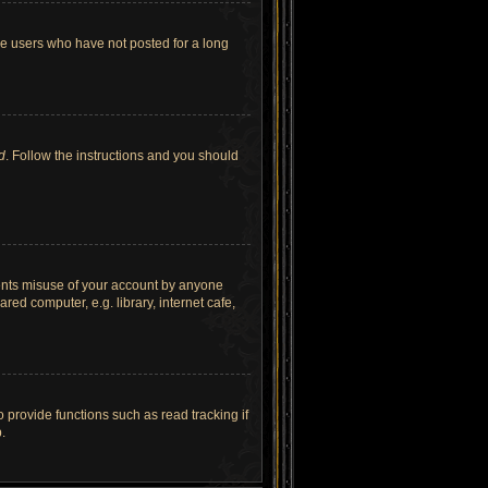
ve users who have not posted for a long
d
. Follow the instructions and you should
vents misuse of your account by anyone
ed computer, e.g. library, internet cafe,
provide functions such as read tracking if
.