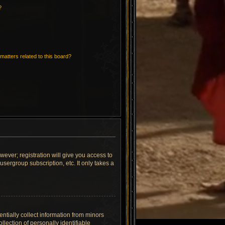
?
matters related to this board?
wever; registration will give you access to
sergroup subscription, etc. It only takes a
ntially collect information from minors
lection of personally identifiable