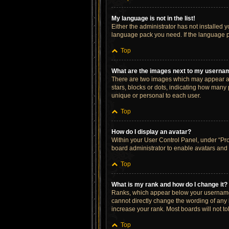
My language is not in the list!
Either the administrator has not installed 
language pack you need. If the language pa
Top
What are the images next to my userna
There are two images which may appear al
stars, blocks or dots, indicating how many
unique or personal to each user.
Top
How do I display an avatar?
Within your User Control Panel, under “Prof
board administrator to enable avatars and 
Top
What is my rank and how do I change it?
Ranks, which appear below your username, 
cannot directly change the wording of any 
increase your rank. Most boards will not to
Top