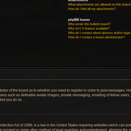
Attachments
What attachments are allowed on this board
How do I find all my attachments?
phpBB Issues
Who wrote this bulletin board?
Why isn’t X feature available?
Who do I contact about abusive and/or legal 
How do I contact a board administrator?
strator of the board as to whether you need to register in order to post messages. Ho
users such as definable avatar images, private messaging, emailing of fellow users, u
ded you do so.
tection Act of 1998, is a law in the United States requiring websites which can pote
al consent or some other method of legal guardian acknowledgment, allowing the col