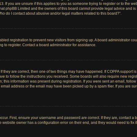
. If you are unsure if this applies to you as someone trying to register or to the web
hat phpBB Limited and the owners of this board cannot provide legal advice and is no
ho do I contact about abusive and/or legal matters related to this board?”.
sabled registration to prevent new visitors from signing up. A board administrator c
 to register. Contact a board administrator for assistance.
If they are correct, then one of two things may have happened. If COPPA support i
ave to follow the instructions you received. Some boards will also require new registr
 this information was present during registration. If you were sent an email, follow t
email address or the email may have been picked up by a spam filer. If you are su
ccur. First, ensure your username and password are correct. If they are, contact a 
e website owner has a configuration error on their end, and they would need to fix it