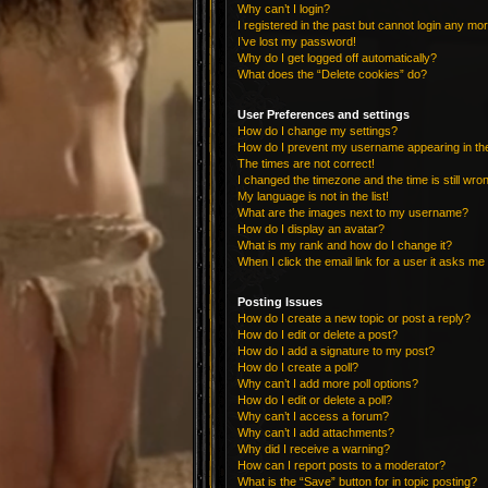
Why can’t I login?
I registered in the past but cannot login any mo
I’ve lost my password!
Why do I get logged off automatically?
What does the “Delete cookies” do?
User Preferences and settings
How do I change my settings?
How do I prevent my username appearing in the 
The times are not correct!
I changed the timezone and the time is still wro
My language is not in the list!
What are the images next to my username?
How do I display an avatar?
What is my rank and how do I change it?
When I click the email link for a user it asks me 
Posting Issues
How do I create a new topic or post a reply?
How do I edit or delete a post?
How do I add a signature to my post?
How do I create a poll?
Why can’t I add more poll options?
How do I edit or delete a poll?
Why can’t I access a forum?
Why can’t I add attachments?
Why did I receive a warning?
How can I report posts to a moderator?
What is the “Save” button for in topic posting?