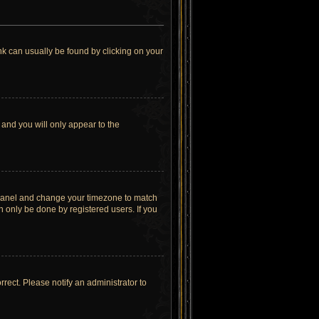
link can usually be found by clicking on your
 and you will only appear to the
rol Panel and change your timezone to match
n only be done by registered users. If you
orrect. Please notify an administrator to