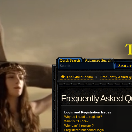
The GIMP Forum
Frequently Asked Q
Frequently Asked Q
Login and Registration Issues
Why do I need to register?
What is COPPA?
Why can’t I register?
I registered but cannot login!