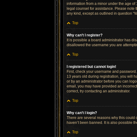
information from a minor under the age of 13
legal counsel for assistance. Please note t
any kind, except as outlined in question “W
Top
Why can’t I register?
It is possible a board administrator has di
disallowed the username you are attempting
Top
I registered but cannot login!
First, check your username and password. 
13 years old during registration, you will h
or by an administrator before you can logon;
email, you may have provided an incorrect 
correct, try contacting an administrator.
Top
Why can’t I login?
There are several reasons why this could o
haven’t been banned. It is also possible th
Top