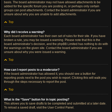
basis. The board administrator may not have allowed attachments to be
added for the specific forum you are posting in, or perhaps only certain
groups can post attachments. Contact the board administrator if you are
unsure about why you are unable to add attachments.
Top
Why did I receive a warning?
Each board administrator has their own set of rules for their site. If you have
broken a rule, you may be issued a warning. Please note that this is the
board administrator’s decision, and the phpBB Limited has nothing to do with
the warnings on the given site. Contact the board administrator if you are
unsure about why you were issued a warning.
Top
How can I report posts to a moderator?
If the board administrator has allowed it, you should see a button for
reporting posts next to the post you wish to report. Clicking this will walk you
through the steps necessary to report the post.
Top
What is the “Save” button for in topic posting?
This allows you to save drafts to be completed and submitted at a later date.
To reload a saved draft, visit the User Control Panel.