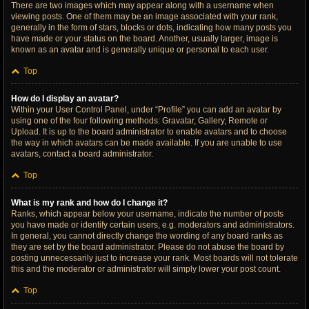
There are two images which may appear along with a username when
viewing posts. One of them may be an image associated with your rank,
generally in the form of stars, blocks or dots, indicating how many posts you
have made or your status on the board. Another, usually larger, image is
known as an avatar and is generally unique or personal to each user.
Top
How do I display an avatar?
Within your User Control Panel, under “Profile” you can add an avatar by
using one of the four following methods: Gravatar, Gallery, Remote or
Upload. It is up to the board administrator to enable avatars and to choose
the way in which avatars can be made available. If you are unable to use
avatars, contact a board administrator.
Top
What is my rank and how do I change it?
Ranks, which appear below your username, indicate the number of posts
you have made or identify certain users, e.g. moderators and administrators.
In general, you cannot directly change the wording of any board ranks as
they are set by the board administrator. Please do not abuse the board by
posting unnecessarily just to increase your rank. Most boards will not tolerate
this and the moderator or administrator will simply lower your post count.
Top