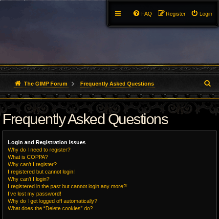
FAQ
Register
Login
S
The GIMP Forum
Frequently Asked Questions
e
Frequently Asked Questions
a
r
Login and Registration Issues
c
Why do I need to register?
What is COPPA?
h
Why can’t I register?
I registered but cannot login!
Why can’t I login?
I registered in the past but cannot login any more?!
I’ve lost my password!
Why do I get logged off automatically?
What does the “Delete cookies” do?