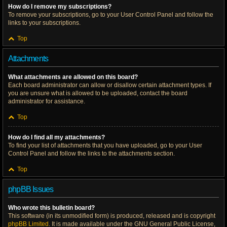
How do I remove my subscriptions?
To remove your subscriptions, go to your User Control Panel and follow the
links to your subscriptions.
Top
Attachments
What attachments are allowed on this board?
Each board administrator can allow or disallow certain attachment types. If
you are unsure what is allowed to be uploaded, contact the board
administrator for assistance.
Top
How do I find all my attachments?
To find your list of attachments that you have uploaded, go to your User
Control Panel and follow the links to the attachments section.
Top
phpBB Issues
Who wrote this bulletin board?
This software (in its unmodified form) is produced, released and is copyright
phpBB Limited
. It is made available under the GNU General Public License,