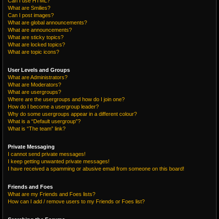
Can I use HTML?
What are Smilies?
Can I post images?
What are global announcements?
What are announcements?
What are sticky topics?
What are locked topics?
What are topic icons?
User Levels and Groups
What are Administrators?
What are Moderators?
What are usergroups?
Where are the usergroups and how do I join one?
How do I become a usergroup leader?
Why do some usergroups appear in a different colour?
What is a “Default usergroup”?
What is “The team” link?
Private Messaging
I cannot send private messages!
I keep getting unwanted private messages!
I have received a spamming or abusive email from someone on this board!
Friends and Foes
What are my Friends and Foes lists?
How can I add / remove users to my Friends or Foes list?