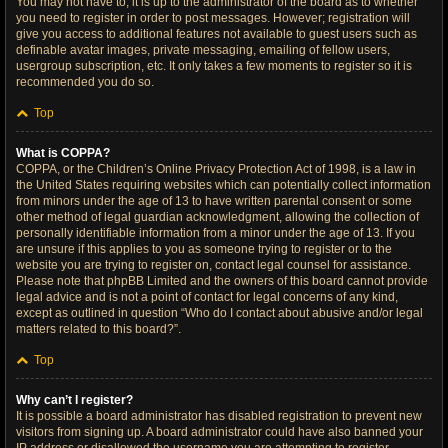
You may not have to, it is up to the administrator of the board as to whether
you need to register in order to post messages. However; registration will
give you access to additional features not available to guest users such as
definable avatar images, private messaging, emailing of fellow users,
usergroup subscription, etc. It only takes a few moments to register so it is
recommended you do so.
Top
What is COPPA?
COPPA, or the Children’s Online Privacy Protection Act of 1998, is a law in
the United States requiring websites which can potentially collect information
from minors under the age of 13 to have written parental consent or some
other method of legal guardian acknowledgment, allowing the collection of
personally identifiable information from a minor under the age of 13. If you
are unsure if this applies to you as someone trying to register or to the
website you are trying to register on, contact legal counsel for assistance.
Please note that phpBB Limited and the owners of this board cannot provide
legal advice and is not a point of contact for legal concerns of any kind,
except as outlined in question “Who do I contact about abusive and/or legal
matters related to this board?”.
Top
Why can’t I register?
It is possible a board administrator has disabled registration to prevent new
visitors from signing up. A board administrator could have also banned your