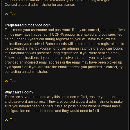
IP address or disallowed the username you are attempting to register.
Contact a board administrator for assistance.
Top
I registered but cannot login!
First, check your username and password. If they are correct, then one of two
things may have happened. If COPPA support is enabled and you specified
being under 13 years old during registration, you will have to follow the
instructions you received. Some boards will also require new registrations to
be activated, either by yourself or by an administrator before you can logon;
this information was present during registration. If you were sent an email,
follow the instructions. If you did not receive an email, you may have
provided an incorrect email address or the email may have been picked up
by a spam filer. If you are sure the email address you provided is correct, try
contacting an administrator.
Top
Why can’t I login?
There are several reasons why this could occur. First, ensure your username
and password are correct. If they are, contact a board administrator to make
sure you haven’t been banned. It is also possible the website owner has a
configuration error on their end, and they would need to fix it.
Top