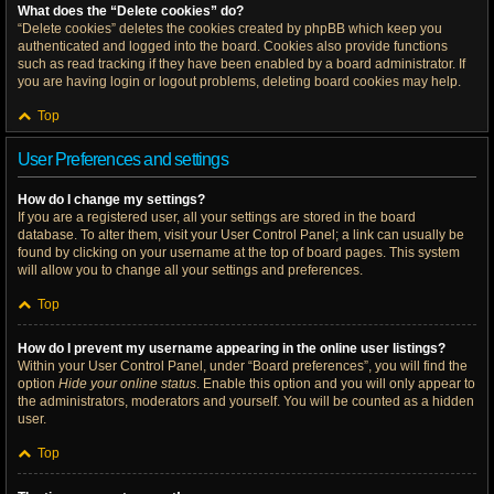
What does the “Delete cookies” do?
“Delete cookies” deletes the cookies created by phpBB which keep you
authenticated and logged into the board. Cookies also provide functions
such as read tracking if they have been enabled by a board administrator. If
you are having login or logout problems, deleting board cookies may help.
Top
User Preferences and settings
How do I change my settings?
If you are a registered user, all your settings are stored in the board
database. To alter them, visit your User Control Panel; a link can usually be
found by clicking on your username at the top of board pages. This system
will allow you to change all your settings and preferences.
Top
How do I prevent my username appearing in the online user listings?
Within your User Control Panel, under “Board preferences”, you will find the
option
Hide your online status
. Enable this option and you will only appear to
the administrators, moderators and yourself. You will be counted as a hidden
user.
Top