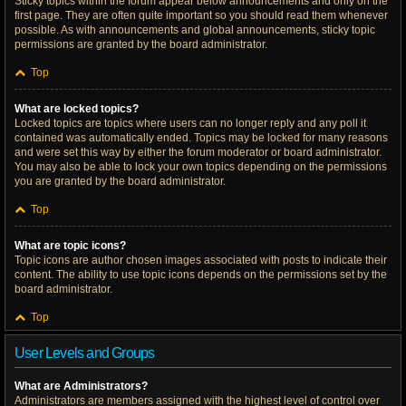
Sticky topics within the forum appear below announcements and only on the
first page. They are often quite important so you should read them whenever
possible. As with announcements and global announcements, sticky topic
permissions are granted by the board administrator.
Top
What are locked topics?
Locked topics are topics where users can no longer reply and any poll it
contained was automatically ended. Topics may be locked for many reasons
and were set this way by either the forum moderator or board administrator.
You may also be able to lock your own topics depending on the permissions
you are granted by the board administrator.
Top
What are topic icons?
Topic icons are author chosen images associated with posts to indicate their
content. The ability to use topic icons depends on the permissions set by the
board administrator.
Top
User Levels and Groups
What are Administrators?
Administrators are members assigned with the highest level of control over