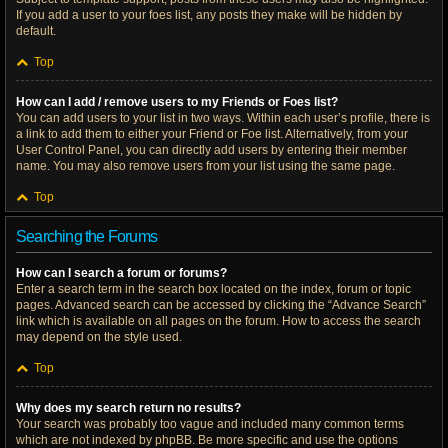
If you add a user to your foes list, any posts they make will be hidden by
default.
Top
How can I add / remove users to my Friends or Foes list?
You can add users to your list in two ways. Within each user’s profile, there is
a link to add them to either your Friend or Foe list. Alternatively, from your
User Control Panel, you can directly add users by entering their member
name. You may also remove users from your list using the same page.
Top
Searching the Forums
How can I search a forum or forums?
Enter a search term in the search box located on the index, forum or topic
pages. Advanced search can be accessed by clicking the “Advance Search”
link which is available on all pages on the forum. How to access the search
may depend on the style used.
Top
Why does my search return no results?
Your search was probably too vague and included many common terms
which are not indexed by phpBB. Be more specific and use the options