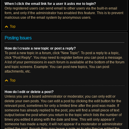
When I click the email link for a user it asks me to login?
Only registered users can send email to other users via the built-in email
form, and only if the administrator has enabled this feature. This is to prevent
malicious use of the email system by anonymous users.
Top
Posting Issues
How do I create a new topic or post a reply?
To post a new topic in a forum, click "New Topic". To post a reply to a topic,
click "Post Reply". You may need to register before you can post a message.
A list of your permissions in each forum is available at the bottom of the forum
and topic screens. Example: You can post new topics, You can post
attachments, etc.
Top
How do I edit or delete a post?
Unless you are a board administrator or moderator, you can only edit or
delete your own posts. You can edit a post by clicking the edit button for the
relevant post, sometimes for only a limited time after the post was made. If
someone has already replied to the post, you will find a small piece of text
output below the post when you return to the topic which lists the number of
times you edited it along with the date and time. This will only appear if
someone has made a reply; it will not appear if a moderator or administrator
edited the post, though they may leave a note as to why they’ve edited the