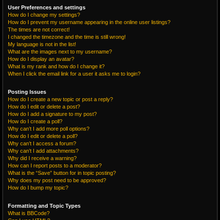
User Preferences and settings
How do I change my settings?
How do I prevent my username appearing in the online user listings?
The times are not correct!
I changed the timezone and the time is still wrong!
My language is not in the list!
What are the images next to my username?
How do I display an avatar?
What is my rank and how do I change it?
When I click the email link for a user it asks me to login?
Posting Issues
How do I create a new topic or post a reply?
How do I edit or delete a post?
How do I add a signature to my post?
How do I create a poll?
Why can’t I add more poll options?
How do I edit or delete a poll?
Why can’t I access a forum?
Why can’t I add attachments?
Why did I receive a warning?
How can I report posts to a moderator?
What is the “Save” button for in topic posting?
Why does my post need to be approved?
How do I bump my topic?
Formatting and Topic Types
What is BBCode?