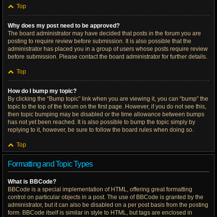
Top
Why does my post need to be approved?
The board administrator may have decided that posts in the forum you are
posting to require review before submission. It is also possible that the
administrator has placed you in a group of users whose posts require review
before submission. Please contact the board administrator for further details.
Top
How do I bump my topic?
By clicking the “Bump topic” link when you are viewing it, you can “bump” the
topic to the top of the forum on the first page. However, if you do not see this,
then topic bumping may be disabled or the time allowance between bumps
has not yet been reached. It is also possible to bump the topic simply by
replying to it, however, be sure to follow the board rules when doing so.
Top
Formatting and Topic Types
What is BBCode?
BBCode is a special implementation of HTML, offering great formatting
control on particular objects in a post. The use of BBCode is granted by the
administrator, but it can also be disabled on a per post basis from the posting
form. BBCode itself is similar in style to HTML, but tags are enclosed in