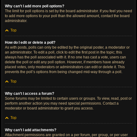
Why can’t I add more poll options?
The limit for poll options is set by the board administrator. If you feel you need
to add more options to your poll than the allowed amount, contact the board
administrator.
Top
How do I edit or delete a poll?
As with posts, polls can only be edited by the original poster, a moderator or
an administrator. To edit a poll, click to edit the first post in the topic; this
always has the poll associated with it. If no one has cast a vote, users can
delete the poll or edit any poll option. However, if members have already
placed votes, only moderators or administrators can edit or delete it. This
prevents the poll’s options from being changed mid-way through a poll.
Top
Why can’t I access a forum?
Some forums may be limited to certain users or groups. To view, read, post or
perform another action you may need special permissions. Contact a
moderator or board administrator to grant you access.
Top
Why can’t I add attachments?
Attachment permissions are granted on a per forum, per group, or per user