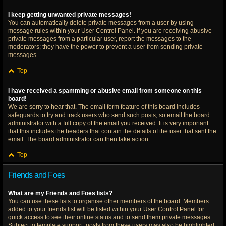
I keep getting unwanted private messages!
You can automatically delete private messages from a user by using
message rules within your User Control Panel. If you are receiving abusive
private messages from a particular user, report the messages to the
moderators; they have the power to prevent a user from sending private
messages.
Top
I have received a spamming or abusive email from someone on this
board!
We are sorry to hear that. The email form feature of this board includes
safeguards to try and track users who send such posts, so email the board
administrator with a full copy of the email you received. It is very important
that this includes the headers that contain the details of the user that sent the
email. The board administrator can then take action.
Top
Friends and Foes
What are my Friends and Foes lists?
You can use these lists to organise other members of the board. Members
added to your friends list will be listed within your User Control Panel for
quick access to see their online status and to send them private messages.
Subject to template support, posts from these users may also be highlighted.