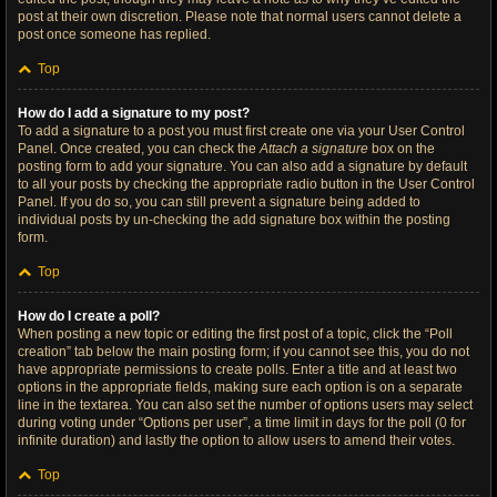
post at their own discretion. Please note that normal users cannot delete a
post once someone has replied.
Top
How do I add a signature to my post?
To add a signature to a post you must first create one via your User Control
Panel. Once created, you can check the
Attach a signature
box on the
posting form to add your signature. You can also add a signature by default
to all your posts by checking the appropriate radio button in the User Control
Panel. If you do so, you can still prevent a signature being added to
individual posts by un-checking the add signature box within the posting
form.
Top
How do I create a poll?
When posting a new topic or editing the first post of a topic, click the “Poll
creation” tab below the main posting form; if you cannot see this, you do not
have appropriate permissions to create polls. Enter a title and at least two
options in the appropriate fields, making sure each option is on a separate
line in the textarea. You can also set the number of options users may select
during voting under “Options per user”, a time limit in days for the poll (0 for
infinite duration) and lastly the option to allow users to amend their votes.
Top