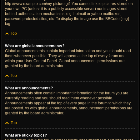
http://www.example.com/my-picture.gif. You cannot link to pictures stored on
your own PC (unless it is a publicly accessible server) nor images stored
behind authentication mechanisms, e.g. hotmail or yahoo mailboxes,
password protected sites, etc. To display the image use the BBCode [img]
tag.
Top
What are global announcements?
Global announcements contain important information and you should read
them whenever possible. They will appear at the top of every forum and
within your User Control Panel. Global announcement permissions are
granted by the board administrator.
Top
What are announcements?
Announcements often contain important information for the forum you are
currently reading and you should read them whenever possible.
Announcements appear at the top of every page in the forum to which they
are posted. As with global announcements, announcement permissions are
granted by the board administrator.
Top
What are sticky topics?