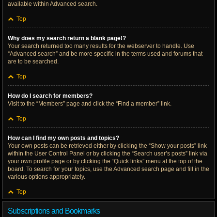
available within Advanced search.
Top
Why does my search return a blank page!?
Your search returned too many results for the webserver to handle. Use
“Advanced search” and be more specific in the terms used and forums that
are to be searched.
Top
How do I search for members?
Visit to the “Members” page and click the “Find a member” link.
Top
How can I find my own posts and topics?
Your own posts can be retrieved either by clicking the “Show your posts” link
within the User Control Panel or by clicking the “Search user’s posts” link via
your own profile page or by clicking the “Quick links” menu at the top of the
board. To search for your topics, use the Advanced search page and fill in the
various options appropriately.
Top
Subscriptions and Bookmarks