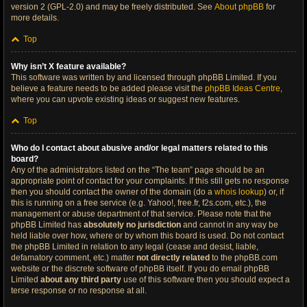
version 2 (GPL-2.0) and may be freely distributed. See
About phpBB
for
more details.
Top
Why isn’t X feature available?
This software was written by and licensed through phpBB Limited. If you
believe a feature needs to be added please visit the
phpBB Ideas Centre
,
where you can upvote existing ideas or suggest new features.
Top
Who do I contact about abusive and/or legal matters related to this
board?
Any of the administrators listed on the “The team” page should be an
appropriate point of contact for your complaints. If this still gets no response
then you should contact the owner of the domain (do a
whois lookup
) or, if
this is running on a free service (e.g. Yahoo!, free.fr, f2s.com, etc.), the
management or abuse department of that service. Please note that the
phpBB Limited has
absolutely no jurisdiction
and cannot in any way be
held liable over how, where or by whom this board is used. Do not contact
the phpBB Limited in relation to any legal (cease and desist, liable,
defamatory comment, etc.) matter
not directly related
to the phpBB.com
website or the discrete software of phpBB itself. If you do email phpBB
Limited
about any third party
use of this software then you should expect a
terse response or no response at all.