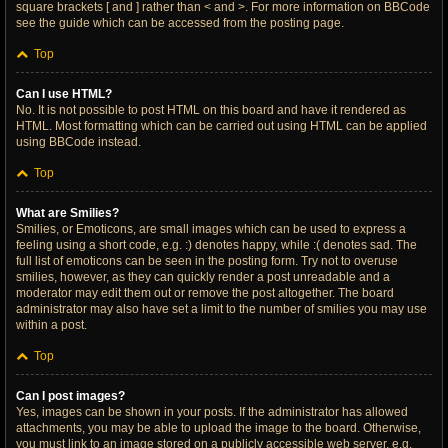
square brackets [ and ] rather than < and >. For more information on BBCode
see the guide which can be accessed from the posting page.
Top
Can I use HTML?
No. It is not possible to post HTML on this board and have it rendered as
HTML. Most formatting which can be carried out using HTML can be applied
using BBCode instead.
Top
What are Smilies?
Smilies, or Emoticons, are small images which can be used to express a
feeling using a short code, e.g. :) denotes happy, while :( denotes sad. The
full list of emoticons can be seen in the posting form. Try not to overuse
smilies, however, as they can quickly render a post unreadable and a
moderator may edit them out or remove the post altogether. The board
administrator may also have set a limit to the number of smilies you may use
within a post.
Top
Can I post images?
Yes, images can be shown in your posts. If the administrator has allowed
attachments, you may be able to upload the image to the board. Otherwise,
you must link to an image stored on a publicly accessible web server, e.g.