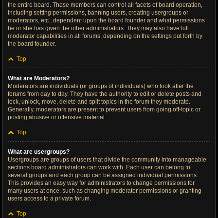
the entire board. These members can control all facets of board operation,
including setting permissions, banning users, creating usergroups or
moderators, etc., dependent upon the board founder and what permissions
he or she has given the other administrators. They may also have full
moderator capabilities in all forums, depending on the settings put forth by
the board founder.
Top
What are Moderators?
Moderators are individuals (or groups of individuals) who look after the
forums from day to day. They have the authority to edit or delete posts and
lock, unlock, move, delete and split topics in the forum they moderate.
Generally, moderators are present to prevent users from going off-topic or
posting abusive or offensive material.
Top
What are usergroups?
Usergroups are groups of users that divide the community into manageable
sections board administrators can work with. Each user can belong to
several groups and each group can be assigned individual permissions.
This provides an easy way for administrators to change permissions for
many users at once, such as changing moderator permissions or granting
users access to a private forum.
Top