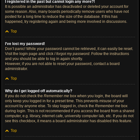
I registered in the past but cannot login any more?!
It is possible an administrator has deactivated or deleted your account for
some reason. Also, many boards periodically remove users who have not
posted for a long time to reduce the size of the database. If this has
happened, try registering again and being more involved in discussions.
Top
I’ve lost my password!
Don’t panic! While your password cannot be retrieved, it can easily be reset.
Visit the login page and click
I forgot my password
. Follow the instructions
and you should be able to log in again shortly.
However, if you are not able to reset your password, contact a board
administrator.
Top
Why do I get logged off automatically?
If you do not check the
Remember me
box when you login, the board will
only keep you logged in for a preset time. This prevents misuse of your
account by anyone else. To stay logged in, check the
Remember me
box
during login. This is not recommended if you access the board from a shared
computer, e.g. library, internet cafe, university computer lab, etc. If you do not
see this checkbox, it means a board administrator has disabled this feature.
Top