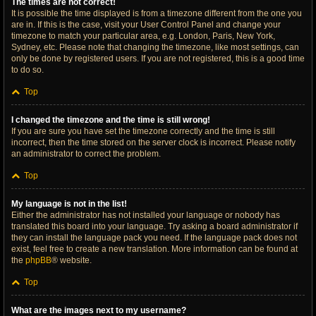
The times are not correct!
It is possible the time displayed is from a timezone different from the one you
are in. If this is the case, visit your User Control Panel and change your
timezone to match your particular area, e.g. London, Paris, New York,
Sydney, etc. Please note that changing the timezone, like most settings, can
only be done by registered users. If you are not registered, this is a good time
to do so.
Top
I changed the timezone and the time is still wrong!
If you are sure you have set the timezone correctly and the time is still
incorrect, then the time stored on the server clock is incorrect. Please notify
an administrator to correct the problem.
Top
My language is not in the list!
Either the administrator has not installed your language or nobody has
translated this board into your language. Try asking a board administrator if
they can install the language pack you need. If the language pack does not
exist, feel free to create a new translation. More information can be found at
the
phpBB
® website.
Top
What are the images next to my username?