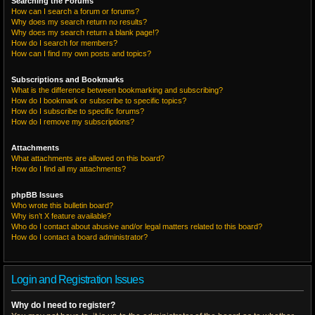
Searching the Forums
How can I search a forum or forums?
Why does my search return no results?
Why does my search return a blank page!?
How do I search for members?
How can I find my own posts and topics?
Subscriptions and Bookmarks
What is the difference between bookmarking and subscribing?
How do I bookmark or subscribe to specific topics?
How do I subscribe to specific forums?
How do I remove my subscriptions?
Attachments
What attachments are allowed on this board?
How do I find all my attachments?
phpBB Issues
Who wrote this bulletin board?
Why isn’t X feature available?
Who do I contact about abusive and/or legal matters related to this board?
How do I contact a board administrator?
Login and Registration Issues
Why do I need to register?