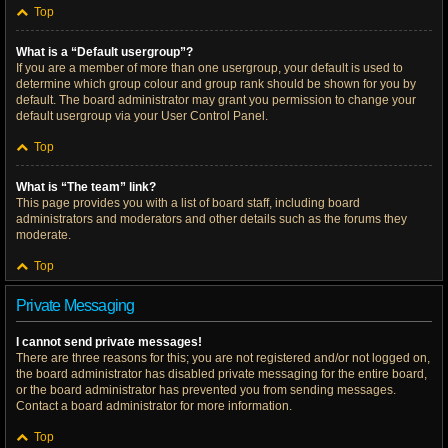
Top
What is a “Default usergroup”?
If you are a member of more than one usergroup, your default is used to
determine which group colour and group rank should be shown for you by
default. The board administrator may grant you permission to change your
default usergroup via your User Control Panel.
Top
What is “The team” link?
This page provides you with a list of board staff, including board
administrators and moderators and other details such as the forums they
moderate.
Top
Private Messaging
I cannot send private messages!
There are three reasons for this; you are not registered and/or not logged on,
the board administrator has disabled private messaging for the entire board,
or the board administrator has prevented you from sending messages.
Contact a board administrator for more information.
Top