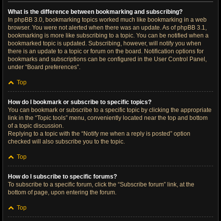
What is the difference between bookmarking and subscribing?
In phpBB 3.0, bookmarking topics worked much like bookmarking in a web
browser. You were not alerted when there was an update. As of phpBB 3.1,
bookmarking is more like subscribing to a topic. You can be notified when a
bookmarked topic is updated. Subscribing, however, will notify you when
there is an update to a topic or forum on the board. Notification options for
bookmarks and subscriptions can be configured in the User Control Panel,
under “Board preferences”.
Top
How do I bookmark or subscribe to specific topics?
You can bookmark or subscribe to a specific topic by clicking the appropriate
link in the “Topic tools” menu, conveniently located near the top and bottom
of a topic discussion.
Replying to a topic with the “Notify me when a reply is posted” option
checked will also subscribe you to the topic.
Top
How do I subscribe to specific forums?
To subscribe to a specific forum, click the “Subscribe forum” link, at the
bottom of page, upon entering the forum.
Top