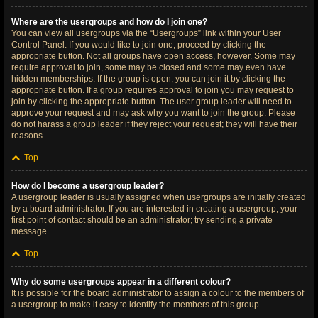
Where are the usergroups and how do I join one?
You can view all usergroups via the “Usergroups” link within your User
Control Panel. If you would like to join one, proceed by clicking the
appropriate button. Not all groups have open access, however. Some may
require approval to join, some may be closed and some may even have
hidden memberships. If the group is open, you can join it by clicking the
appropriate button. If a group requires approval to join you may request to
join by clicking the appropriate button. The user group leader will need to
approve your request and may ask why you want to join the group. Please
do not harass a group leader if they reject your request; they will have their
reasons.
Top
How do I become a usergroup leader?
A usergroup leader is usually assigned when usergroups are initially created
by a board administrator. If you are interested in creating a usergroup, your
first point of contact should be an administrator; try sending a private
message.
Top
Why do some usergroups appear in a different colour?
It is possible for the board administrator to assign a colour to the members of
a usergroup to make it easy to identify the members of this group.