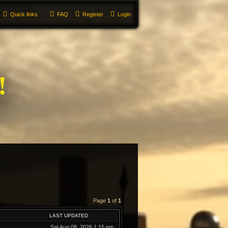
Quick links
FAQ
Register
Login
Page
1
of
1
LAST UPDATED
Sat Aug 08, 2026 1:15 pm