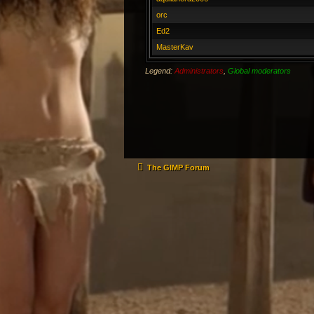
orc
Ed2
MasterKav
Legend:
Administrators
,
Global moderators
The GIMP Forum