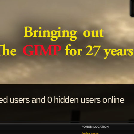
red users and 0 hidden users online
FORUM LOCATION
Index page