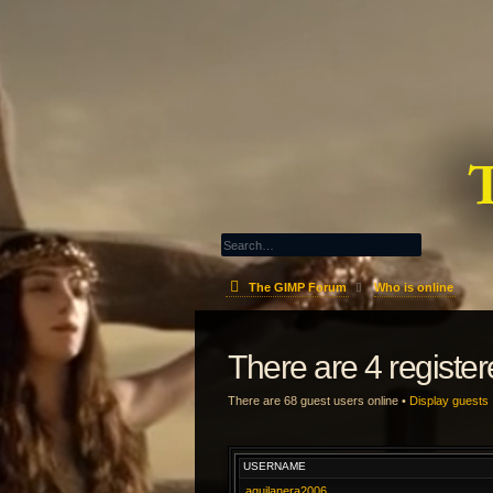
The GIMP Forum
Who is online
There are 4 registe
There are 68 guest users online •
Display guests
USERNAME
aquilanera2006