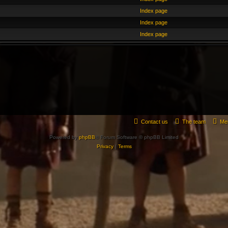
Index page
Index page
Index page
Contact us
The team
Me
Powered by
phpBB
® Forum Software © phpBB Limited
Privacy
|
Terms