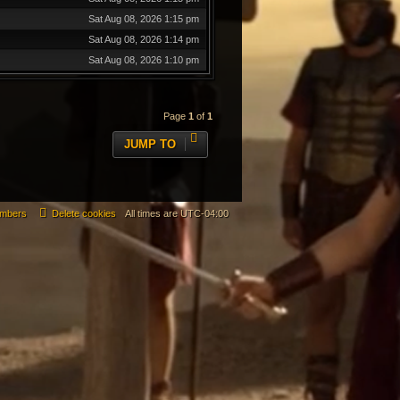
Sat Aug 08, 2026 1:15 pm
Sat Aug 08, 2026 1:14 pm
Sat Aug 08, 2026 1:10 pm
Page
1
of
1
JUMP TO
mbers
Delete cookies
All times are
UTC-04:00