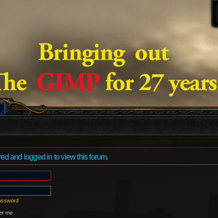
ed and logged in to view this forum.
password
r me