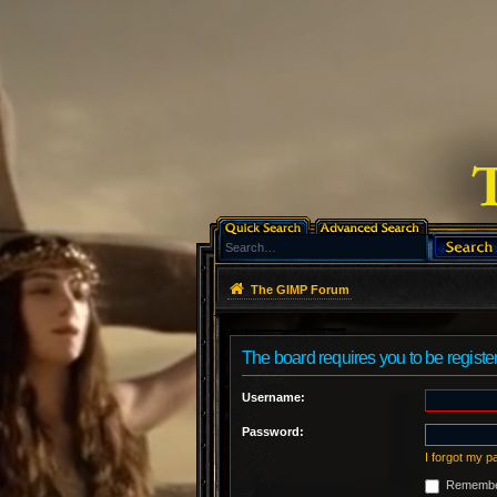
The GIMP Forum
The board requires you to be register
Username:
Password:
I forgot my 
Remembe