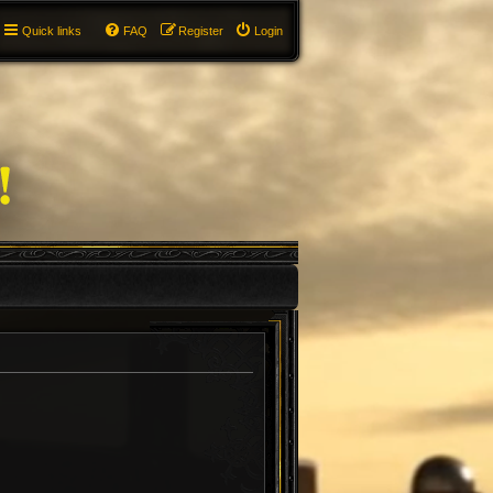
Quick links
FAQ
Register
Login