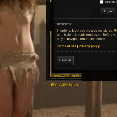
Hide my o
REGISTER
In order to login you must be registered. 
permissions to registered users. Before yo
as you navigate around the board.
Terms of use
|
Privacy policy
Register
The GIMP Forum