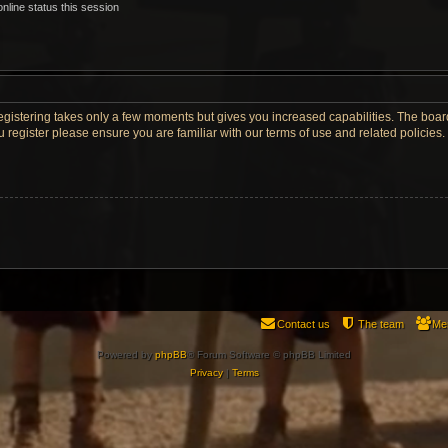
nline status this session
Registering takes only a few moments but gives you increased capabilities. The boar
u register please ensure you are familiar with our terms of use and related policie
Contact us
The team
Me
Powered by
phpBB
® Forum Software © phpBB Limited
Privacy
|
Terms