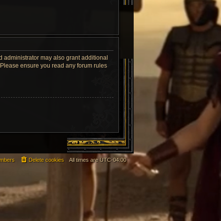
d administrator may also grant additional
s. Please ensure you read any forum rules
mbers
Delete cookies
All times are
UTC-04:00