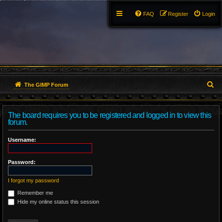
FAQ
Register
Login
S
The GIMP Forum
e
The board requires you to be registered and logged in to view this
a
forum.
r
Username:
c
Password:
h
I forgot my password
Remember me
Hide my online status this session