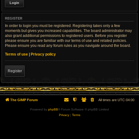
REGISTER
In order to login you must be registered. Registering takes only a few
moments but gives you increased capabilities. The board administrator may
also grant additional permissions to registered users. Before you register
please ensure you are familiar with our terms of use and related policies.
Please ensure you read any forum rules as you navigate around the board.
Terms of use
|
Privacy policy
Register
The GIMP Forum
All times are
UTC-04:00
Powered by
phpBB
® Forum Software © phpBB Limited
Privacy
|
Terms