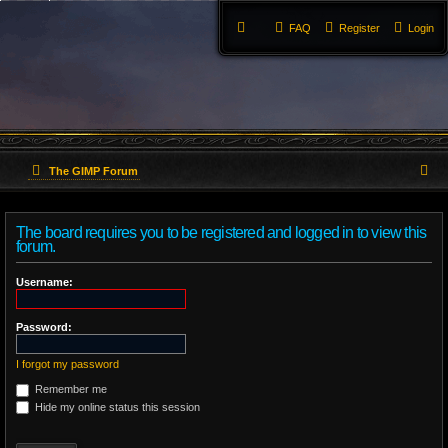
FAQ
Register
Login
S
The GIMP Forum
e
The board requires you to be registered and logged in to view this
a
forum.
r
Username:
c
Password:
h
I forgot my password
Remember me
Hide my online status this session