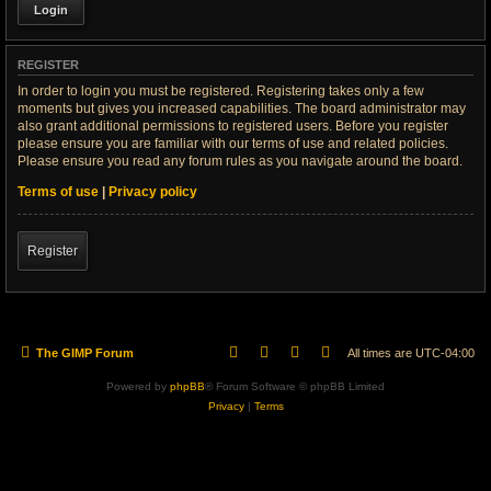
REGISTER
In order to login you must be registered. Registering takes only a few
moments but gives you increased capabilities. The board administrator may
also grant additional permissions to registered users. Before you register
please ensure you are familiar with our terms of use and related policies.
Please ensure you read any forum rules as you navigate around the board.
Terms of use
|
Privacy policy
Register
The GIMP Forum
All times are
UTC-04:00
Powered by
phpBB
® Forum Software © phpBB Limited
Privacy
|
Terms