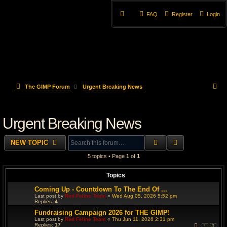
FAQ
Register
Login
S
The GIMP Forum
Urgent Breaking News
e
Urgent Breaking News
a
r
SEARCH
ADVANCED S
NEW TOPIC
c
5 topics • Page
1
of
1
h
Topics
Coming Up - Countdown To The End Of ...
Last post by
Red Feline Team
«
Wed Aug 05, 2026 5:52 pm
Replies:
4
Fundraising Campaign 2026 for THE GIMP!
Last post by
Red Feline Team
«
Thu Jun 11, 2026 2:31 pm
Replies:
17
1
2