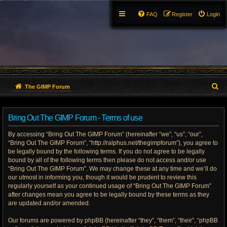
FAQ
Register
Login
S
The GIMP Forum
e
Bring Out The GIMP Forum - Terms of use
a
By accessing “Bring Out The GIMP Forum” (hereinafter “we”, “us”, “our”,
r
“Bring Out The GIMP Forum”, “http://ralphus.net/thegimpforum”), you agree to
be legally bound by the following terms. If you do not agree to be legally
c
bound by all of the following terms then please do not access and/or use
h
“Bring Out The GIMP Forum”. We may change these at any time and we’ll do
our utmost in informing you, though it would be prudent to review this
regularly yourself as your continued usage of “Bring Out The GIMP Forum”
after changes mean you agree to be legally bound by these terms as they
are updated and/or amended.
Our forums are powered by phpBB (hereinafter “they”, “them”, “their”, “phpBB