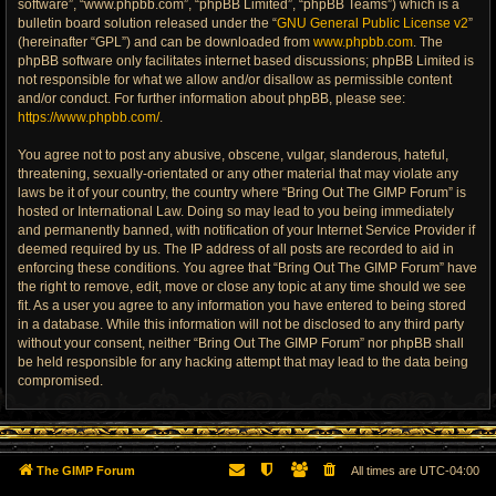
software”, “www.phpbb.com”, “phpBB Limited”, “phpBB Teams”) which is a
bulletin board solution released under the “
GNU General Public License v2
”
(hereinafter “GPL”) and can be downloaded from
www.phpbb.com
. The
phpBB software only facilitates internet based discussions; phpBB Limited is
not responsible for what we allow and/or disallow as permissible content
and/or conduct. For further information about phpBB, please see:
https://www.phpbb.com/
.
You agree not to post any abusive, obscene, vulgar, slanderous, hateful,
threatening, sexually-orientated or any other material that may violate any
laws be it of your country, the country where “Bring Out The GIMP Forum” is
hosted or International Law. Doing so may lead to you being immediately
and permanently banned, with notification of your Internet Service Provider if
deemed required by us. The IP address of all posts are recorded to aid in
enforcing these conditions. You agree that “Bring Out The GIMP Forum” have
the right to remove, edit, move or close any topic at any time should we see
fit. As a user you agree to any information you have entered to being stored
in a database. While this information will not be disclosed to any third party
without your consent, neither “Bring Out The GIMP Forum” nor phpBB shall
be held responsible for any hacking attempt that may lead to the data being
compromised.
The GIMP Forum
All times are
UTC-04:00