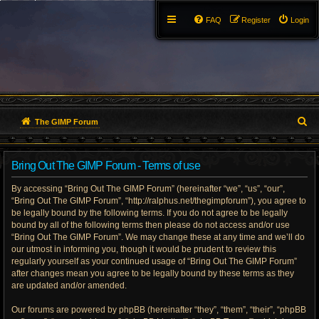
FAQ
Register
Login
S
The GIMP Forum
e
Bring Out The GIMP Forum - Terms of use
a
By accessing “Bring Out The GIMP Forum” (hereinafter “we”, “us”, “our”,
r
“Bring Out The GIMP Forum”, “http://ralphus.net/thegimpforum”), you agree to
be legally bound by the following terms. If you do not agree to be legally
c
bound by all of the following terms then please do not access and/or use
h
“Bring Out The GIMP Forum”. We may change these at any time and we’ll do
our utmost in informing you, though it would be prudent to review this
regularly yourself as your continued usage of “Bring Out The GIMP Forum”
after changes mean you agree to be legally bound by these terms as they
are updated and/or amended.
Our forums are powered by phpBB (hereinafter “they”, “them”, “their”, “phpBB