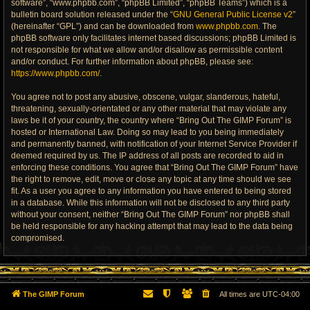
software”, “www.phpbb.com”, “phpBB Limited”, “phpBB Teams”) which is a
bulletin board solution released under the “
GNU General Public License v2
”
(hereinafter “GPL”) and can be downloaded from
www.phpbb.com
. The
phpBB software only facilitates internet based discussions; phpBB Limited is
not responsible for what we allow and/or disallow as permissible content
and/or conduct. For further information about phpBB, please see:
https://www.phpbb.com/
.
You agree not to post any abusive, obscene, vulgar, slanderous, hateful,
threatening, sexually-orientated or any other material that may violate any
laws be it of your country, the country where “Bring Out The GIMP Forum” is
hosted or International Law. Doing so may lead to you being immediately
and permanently banned, with notification of your Internet Service Provider if
deemed required by us. The IP address of all posts are recorded to aid in
enforcing these conditions. You agree that “Bring Out The GIMP Forum” have
the right to remove, edit, move or close any topic at any time should we see
fit. As a user you agree to any information you have entered to being stored
in a database. While this information will not be disclosed to any third party
without your consent, neither “Bring Out The GIMP Forum” nor phpBB shall
be held responsible for any hacking attempt that may lead to the data being
compromised.
The GIMP Forum
All times are
UTC-04:00