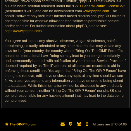
software”, “www.phpbb.com”, “phpBB Limited”, “phpBB Teams”) which is a
bulletin board solution released under the “
GNU General Public License v2
”
(hereinafter “GPL”) and can be downloaded from
www.phpbb.com
. The
phpBB software only facilitates internet based discussions; phpBB Limited is
not responsible for what we allow and/or disallow as permissible content
and/or conduct. For further information about phpBB, please see:
https://www.phpbb.com/
.
You agree not to post any abusive, obscene, vulgar, slanderous, hateful,
threatening, sexually-orientated or any other material that may violate any
laws be it of your country, the country where “Bring Out The GIMP Forum” is
hosted or International Law. Doing so may lead to you being immediately
and permanently banned, with notification of your Internet Service Provider if
deemed required by us. The IP address of all posts are recorded to aid in
enforcing these conditions. You agree that “Bring Out The GIMP Forum” have
the right to remove, edit, move or close any topic at any time should we see
fit. As a user you agree to any information you have entered to being stored
in a database. While this information will not be disclosed to any third party
without your consent, neither “Bring Out The GIMP Forum” nor phpBB shall
be held responsible for any hacking attempt that may lead to the data being
compromised.
The GIMP Forum
All times are
UTC-04:00