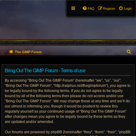
FAQ
Register
Login
S
The GIMP Forum
e
Bring Out The GIMP Forum - Terms of use
a
By accessing “Bring Out The GIMP Forum” (hereinafter “we”, “us”, “our”,
r
“Bring Out The GIMP Forum”, “http://ralphus.net/thegimpforum”), you agree to
be legally bound by the following terms. If you do not agree to be legally
c
bound by all of the following terms then please do not access and/or use
h
“Bring Out The GIMP Forum”. We may change these at any time and we’ll do
our utmost in informing you, though it would be prudent to review this
regularly yourself as your continued usage of “Bring Out The GIMP Forum”
after changes mean you agree to be legally bound by these terms as they
are updated and/or amended.
Our forums are powered by phpBB (hereinafter “they”, “them”, “their”, “phpBB