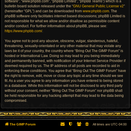
software”, “www.phpbb.com”, “phpBB Limited”, “phpBB Teams”) which is a
bulletin board solution released under the “
GNU General Public License v2
”
(hereinafter “GPL”) and can be downloaded from
www.phpbb.com
. The
phpBB software only facilitates internet based discussions; phpBB Limited is
not responsible for what we allow and/or disallow as permissible content
and/or conduct. For further information about phpBB, please see:
https://www.phpbb.com/
.
You agree not to post any abusive, obscene, vulgar, slanderous, hateful,
threatening, sexually-orientated or any other material that may violate any
laws be it of your country, the country where “Bring Out The GIMP Forum” is
hosted or International Law. Doing so may lead to you being immediately
and permanently banned, with notification of your Internet Service Provider if
deemed required by us. The IP address of all posts are recorded to aid in
enforcing these conditions. You agree that “Bring Out The GIMP Forum” have
the right to remove, edit, move or close any topic at any time should we see
fit. As a user you agree to any information you have entered to being stored
in a database. While this information will not be disclosed to any third party
without your consent, neither “Bring Out The GIMP Forum” nor phpBB shall
be held responsible for any hacking attempt that may lead to the data being
compromised.
The GIMP Forum
All times are
UTC-04:00