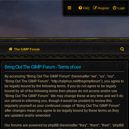
FAQ
Register
Login
S
The GIMP Forum
e
Bring Out The GIMP Forum - Terms of use
a
By accessing “Bring Out The GIMP Forum” (hereinafter “we”, “us”, “our”,
r
“Bring Out The GIMP Forum”, “http://ralphus.net/thegimpforum”), you agree to
be legally bound by the following terms. If you do not agree to be legally
c
bound by all of the following terms then please do not access and/or use
h
“Bring Out The GIMP Forum”. We may change these at any time and we’ll do
our utmost in informing you, though it would be prudent to review this
regularly yourself as your continued usage of “Bring Out The GIMP Forum”
after changes mean you agree to be legally bound by these terms as they
are updated and/or amended.
Our forums are powered by phpBB (hereinafter “they”, “them”, “their”, “phpBB