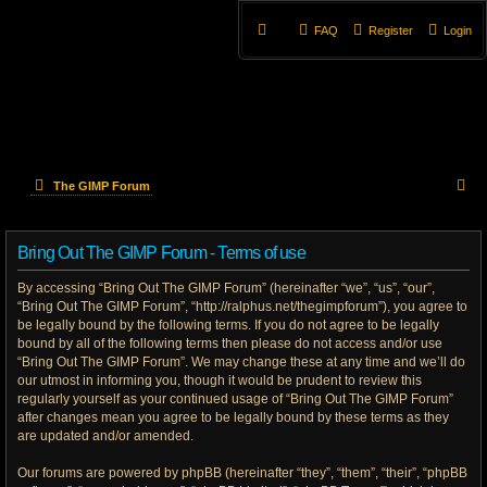
FAQ
Register
Login
S
The GIMP Forum
e
Bring Out The GIMP Forum - Terms of use
a
By accessing “Bring Out The GIMP Forum” (hereinafter “we”, “us”, “our”,
r
“Bring Out The GIMP Forum”, “http://ralphus.net/thegimpforum”), you agree to
be legally bound by the following terms. If you do not agree to be legally
c
bound by all of the following terms then please do not access and/or use
h
“Bring Out The GIMP Forum”. We may change these at any time and we’ll do
our utmost in informing you, though it would be prudent to review this
regularly yourself as your continued usage of “Bring Out The GIMP Forum”
after changes mean you agree to be legally bound by these terms as they
are updated and/or amended.
Our forums are powered by phpBB (hereinafter “they”, “them”, “their”, “phpBB