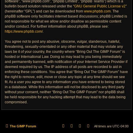
software”, “www.phpbb.com”, “phpBB Limited”, “phpBB Teams”) which is a
bulletin board solution released under the “
GNU General Public License v2
”
(hereinafter “GPL”) and can be downloaded from
www.phpbb.com
. The
phpBB software only facilitates internet based discussions; phpBB Limited is
not responsible for what we allow and/or disallow as permissible content
and/or conduct. For further information about phpBB, please see:
https://www.phpbb.com/
.
You agree not to post any abusive, obscene, vulgar, slanderous, hateful,
threatening, sexually-orientated or any other material that may violate any
laws be it of your country, the country where “Bring Out The GIMP Forum” is
hosted or International Law. Doing so may lead to you being immediately
and permanently banned, with notification of your Internet Service Provider if
deemed required by us. The IP address of all posts are recorded to aid in
enforcing these conditions. You agree that “Bring Out The GIMP Forum” have
the right to remove, edit, move or close any topic at any time should we see
fit. As a user you agree to any information you have entered to being stored
in a database. While this information will not be disclosed to any third party
without your consent, neither “Bring Out The GIMP Forum” nor phpBB shall
be held responsible for any hacking attempt that may lead to the data being
compromised.
The GIMP Forum
All times are
UTC-04:00