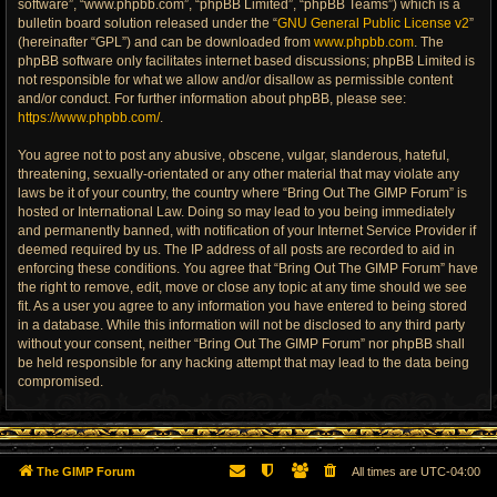
software”, “www.phpbb.com”, “phpBB Limited”, “phpBB Teams”) which is a
bulletin board solution released under the “
GNU General Public License v2
”
(hereinafter “GPL”) and can be downloaded from
www.phpbb.com
. The
phpBB software only facilitates internet based discussions; phpBB Limited is
not responsible for what we allow and/or disallow as permissible content
and/or conduct. For further information about phpBB, please see:
https://www.phpbb.com/
.
You agree not to post any abusive, obscene, vulgar, slanderous, hateful,
threatening, sexually-orientated or any other material that may violate any
laws be it of your country, the country where “Bring Out The GIMP Forum” is
hosted or International Law. Doing so may lead to you being immediately
and permanently banned, with notification of your Internet Service Provider if
deemed required by us. The IP address of all posts are recorded to aid in
enforcing these conditions. You agree that “Bring Out The GIMP Forum” have
the right to remove, edit, move or close any topic at any time should we see
fit. As a user you agree to any information you have entered to being stored
in a database. While this information will not be disclosed to any third party
without your consent, neither “Bring Out The GIMP Forum” nor phpBB shall
be held responsible for any hacking attempt that may lead to the data being
compromised.
The GIMP Forum
All times are
UTC-04:00