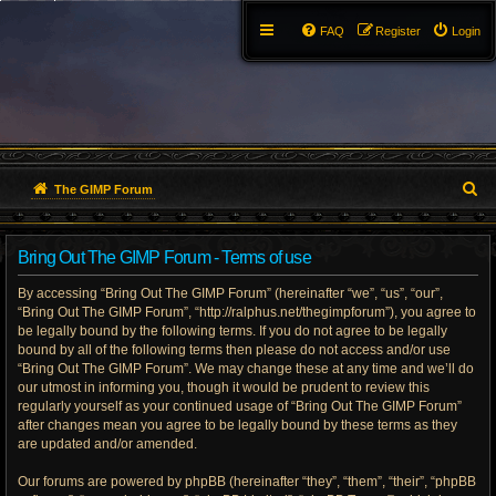
FAQ
Register
Login
S
The GIMP Forum
e
Bring Out The GIMP Forum - Terms of use
a
By accessing “Bring Out The GIMP Forum” (hereinafter “we”, “us”, “our”,
r
“Bring Out The GIMP Forum”, “http://ralphus.net/thegimpforum”), you agree to
be legally bound by the following terms. If you do not agree to be legally
c
bound by all of the following terms then please do not access and/or use
h
“Bring Out The GIMP Forum”. We may change these at any time and we’ll do
our utmost in informing you, though it would be prudent to review this
regularly yourself as your continued usage of “Bring Out The GIMP Forum”
after changes mean you agree to be legally bound by these terms as they
are updated and/or amended.
Our forums are powered by phpBB (hereinafter “they”, “them”, “their”, “phpBB