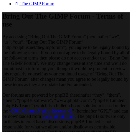
The GIMP Forum
Bring Out The GIMP Forum - Terms of
use
By accessing “Bring Out The GIMP Forum” (hereinafter “we”,
“us”, “our”, “Bring Out The GIMP Forum”,
“http://ralphus.net/thegimpforum”), you agree to be legally bound by
the following terms. If you do not agree to be legally bound by all of
the following terms then please do not access and/or use “Bring Out
The GIMP Forum”. We may change these at any time and we’ll do
our utmost in informing you, though it would be prudent to review
this regularly yourself as your continued usage of “Bring Out The
GIMP Forum” after changes mean you agree to be legally bound by
these terms as they are updated and/or amended.
Our forums are powered by phpBB (hereinafter “they”, “them”,
“their”, “phpBB software”, “www.phpbb.com”, “phpBB Limited”,
“phpBB Teams”) which is a bulletin board solution released under
the “
GNU General Public License v2
” (hereinafter “GPL”) and can
be downloaded from
www.phpbb.com
. The phpBB software only
facilitates internet based discussions; phpBB Limited is not
responsible for what we allow and/or disallow as permissible