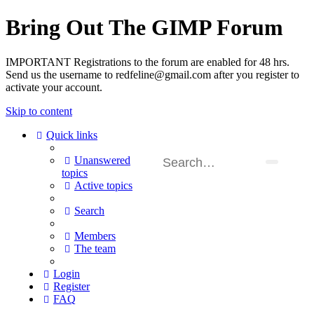
Bring Out The GIMP Forum
IMPORTANT Registrations to the forum are enabled for 48 hrs.
Send us the username to redfeline@gmail.com after you register to
activate your account.
Skip to content
Quick links
Unanswered
topics
Active topics
Search
Members
The team
Login
Register
FAQ