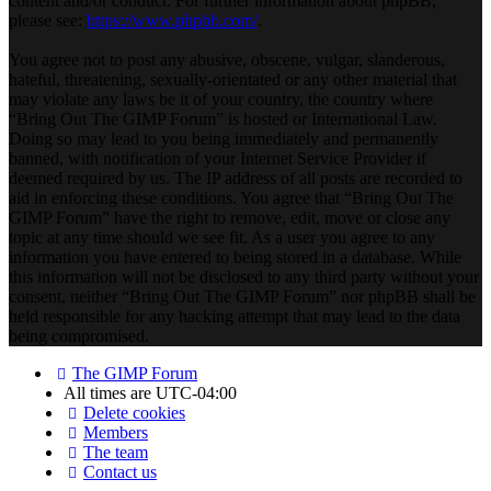
content and/or conduct. For further information about phpBB,
please see:
https://www.phpbb.com/
.
You agree not to post any abusive, obscene, vulgar, slanderous,
hateful, threatening, sexually-orientated or any other material that
may violate any laws be it of your country, the country where
“Bring Out The GIMP Forum” is hosted or International Law.
Doing so may lead to you being immediately and permanently
banned, with notification of your Internet Service Provider if
deemed required by us. The IP address of all posts are recorded to
aid in enforcing these conditions. You agree that “Bring Out The
GIMP Forum” have the right to remove, edit, move or close any
topic at any time should we see fit. As a user you agree to any
information you have entered to being stored in a database. While
this information will not be disclosed to any third party without your
consent, neither “Bring Out The GIMP Forum” nor phpBB shall be
held responsible for any hacking attempt that may lead to the data
being compromised.
The GIMP Forum
All times are
UTC-04:00
Delete cookies
Members
The team
Contact us