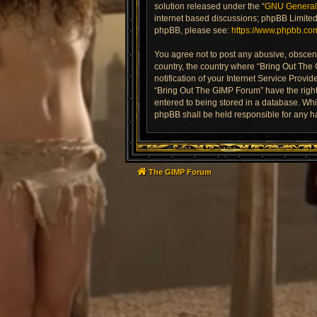
solution released under the “
GNU General 
internet based discussions; phpBB Limited 
phpBB, please see:
https://www.phpbb.co
You agree not to post any abusive, obscene,
country, the country where “Bring Out The
notification of your Internet Service Provi
“Bring Out The GIMP Forum” have the right 
entered to being stored in a database. Whil
phpBB shall be held responsible for any h
The GIMP Forum