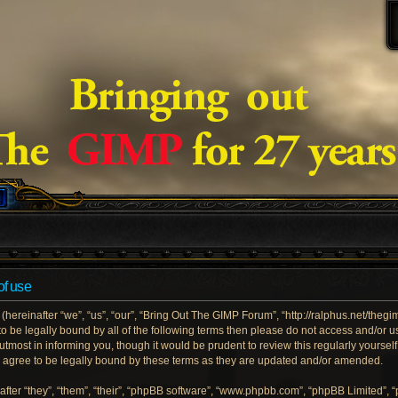
of use
ereinafter “we”, “us”, “our”, “Bring Out The GIMP Forum”, “http://ralphus.net/theg
e to be legally bound by all of the following terms then please do not access and/
utmost in informing you, though it would be prudent to review this regularly yoursel
gree to be legally bound by these terms as they are updated and/or amended.
ter “they”, “them”, “their”, “phpBB software”, “www.phpbb.com”, “phpBB Limited”, 