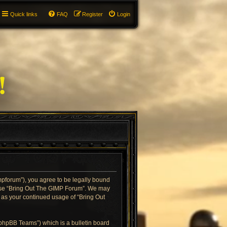
Quick links
FAQ
Register
Login
impforum”), you agree to be legally bound
or use “Bring Out The GIMP Forum”. We may
f as your continued usage of “Bring Out
“phpBB Teams”) which is a bulletin board