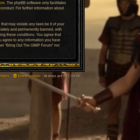
com
. The phpBB software only facilitates
conduct. For further information about
that may violate any laws be it of your
diately and permanently banned, with
rcing these conditions. You agree that
ou agree to any information you have
ither “Bring Out The GIMP Forum” nor
mbers
Delete cookies
All times are
UTC-04:00