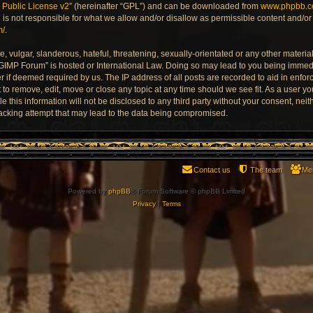
Public License v2
” (hereinafter “GPL”) and can be downloaded from
www.phpbb.
is not responsible for what we allow and/or disallow as permissible content and/or 
m/
.
 vulgar, slanderous, hateful, threatening, sexually-orientated or any other material 
 GIMP Forum” is hosted or International Law. Doing so may lead to you being imme
der if deemed required by us. The IP address of all posts are recorded to aid in enfo
to remove, edit, move or close any topic at any time should we see fit. As a user y
e this information will not be disclosed to any third party without your consent, ne
acking attempt that may lead to the data being compromised.
Contact us
The team
Me
Powered by
phpBB
® Forum Software © phpBB Limited
Privacy
|
Terms