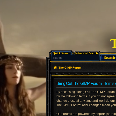
The GIMP Forum
Bring Out The GIMP Forum - Terms 
By accessing “Bring Out The GIMP Forum” (h
by the following terms. If you do not agre
change these at any time and we’ll do our 
The GIMP Forum” after changes mean you a
Our forums are powered by phpBB (hereinaf