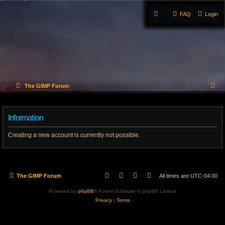
FAQ
Login
S
The GIMP Forum
e
Information
a
r
Creating a new account is currently not possible.
c
h
The GIMP Forum
All times are
UTC-04:00
Powered by
phpBB
® Forum Software © phpBB Limited
Privacy
|
Terms