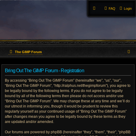
FAQ
Login
S
The GIMP Forum
e
Bring Out The GIMP Forum - Registration
a
By accessing “Bring Out The GIMP Forum” (hereinafter “we”, “us”, “our”,
r
“Bring Out The GIMP Forum”, “http://ralphus.net/thegimpforum”), you agree to
be legally bound by the following terms. If you do not agree to be legally
c
bound by all of the following terms then please do not access and/or use
h
“Bring Out The GIMP Forum”. We may change these at any time and we’ll do
our utmost in informing you, though it would be prudent to review this
regularly yourself as your continued usage of “Bring Out The GIMP Forum”
after changes mean you agree to be legally bound by these terms as they
are updated and/or amended.
Our forums are powered by phpBB (hereinafter “they”, “them”, “their”, “phpBB