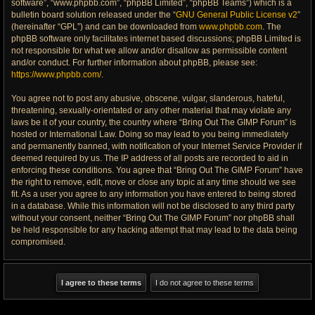
software”, “www.phpbb.com”, “phpBB Limited”, “phpBB Teams”) which is a
bulletin board solution released under the “
GNU General Public License v2
”
(hereinafter “GPL”) and can be downloaded from
www.phpbb.com
. The
phpBB software only facilitates internet based discussions; phpBB Limited is
not responsible for what we allow and/or disallow as permissible content
and/or conduct. For further information about phpBB, please see:
https://www.phpbb.com/
.
You agree not to post any abusive, obscene, vulgar, slanderous, hateful,
threatening, sexually-orientated or any other material that may violate any
laws be it of your country, the country where “Bring Out The GIMP Forum” is
hosted or International Law. Doing so may lead to you being immediately
and permanently banned, with notification of your Internet Service Provider if
deemed required by us. The IP address of all posts are recorded to aid in
enforcing these conditions. You agree that “Bring Out The GIMP Forum” have
the right to remove, edit, move or close any topic at any time should we see
fit. As a user you agree to any information you have entered to being stored
in a database. While this information will not be disclosed to any third party
without your consent, neither “Bring Out The GIMP Forum” nor phpBB shall
be held responsible for any hacking attempt that may lead to the data being
compromised.