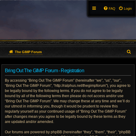
FAQ
Login
S
The GIMP Forum
e
Bring Out The GIMP Forum - Registration
a
By accessing “Bring Out The GIMP Forum” (hereinafter “we”, “us”, “our”,
r
“Bring Out The GIMP Forum”, “http://ralphus.net/thegimpforum”), you agree to
be legally bound by the following terms. If you do not agree to be legally
c
bound by all of the following terms then please do not access and/or use
h
“Bring Out The GIMP Forum”. We may change these at any time and we’ll do
our utmost in informing you, though it would be prudent to review this
regularly yourself as your continued usage of “Bring Out The GIMP Forum”
after changes mean you agree to be legally bound by these terms as they
are updated and/or amended.
Our forums are powered by phpBB (hereinafter “they”, “them”, “their”, “phpBB