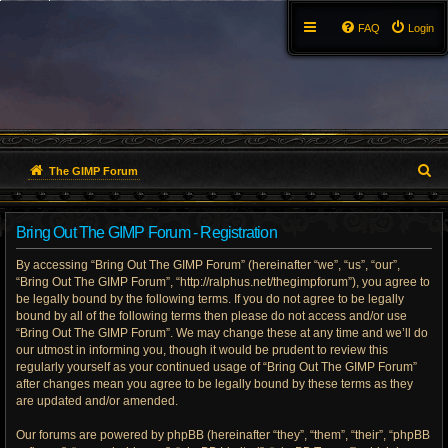
FAQ
Login
S
The GIMP Forum
e
Bring Out The GIMP Forum - Registration
a
By accessing “Bring Out The GIMP Forum” (hereinafter “we”, “us”, “our”,
r
“Bring Out The GIMP Forum”, “http://ralphus.net/thegimpforum”), you agree to
be legally bound by the following terms. If you do not agree to be legally
c
bound by all of the following terms then please do not access and/or use
h
“Bring Out The GIMP Forum”. We may change these at any time and we’ll do
our utmost in informing you, though it would be prudent to review this
regularly yourself as your continued usage of “Bring Out The GIMP Forum”
after changes mean you agree to be legally bound by these terms as they
are updated and/or amended.
Our forums are powered by phpBB (hereinafter “they”, “them”, “their”, “phpBB