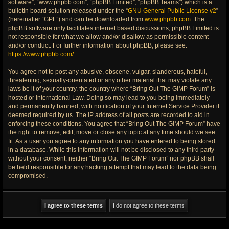
software”, “www.phpbb.com”, “phpBB Limited”, “phpBB Teams”) which is a
bulletin board solution released under the “
GNU General Public License v2
”
(hereinafter “GPL”) and can be downloaded from
www.phpbb.com
. The
phpBB software only facilitates internet based discussions; phpBB Limited is
not responsible for what we allow and/or disallow as permissible content
and/or conduct. For further information about phpBB, please see:
https://www.phpbb.com/
.
You agree not to post any abusive, obscene, vulgar, slanderous, hateful,
threatening, sexually-orientated or any other material that may violate any
laws be it of your country, the country where “Bring Out The GIMP Forum” is
hosted or International Law. Doing so may lead to you being immediately
and permanently banned, with notification of your Internet Service Provider if
deemed required by us. The IP address of all posts are recorded to aid in
enforcing these conditions. You agree that “Bring Out The GIMP Forum” have
the right to remove, edit, move or close any topic at any time should we see
fit. As a user you agree to any information you have entered to being stored
in a database. While this information will not be disclosed to any third party
without your consent, neither “Bring Out The GIMP Forum” nor phpBB shall
be held responsible for any hacking attempt that may lead to the data being
compromised.