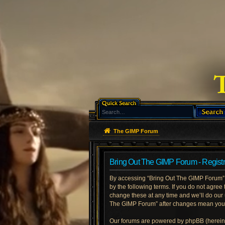
The GIMP Forum
Bring Out The GIMP Forum - Registr
By accessing “Bring Out The GIMP Forum” (h
by the following terms. If you do not agre
change these at any time and we’ll do our 
The GIMP Forum” after changes mean you a
Our forums are powered by phpBB (hereinaf