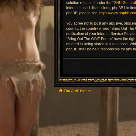
solution released under the “
GNU General 
internet based discussions; phpBB Limited 
phpBB, please see:
https://www.phpbb.co
You agree not to post any abusive, obscene,
country, the country where “Bring Out The
notification of your Internet Service Provi
“Bring Out The GIMP Forum” have the right 
entered to being stored in a database. Whil
phpBB shall be held responsible for any h
The GIMP Forum