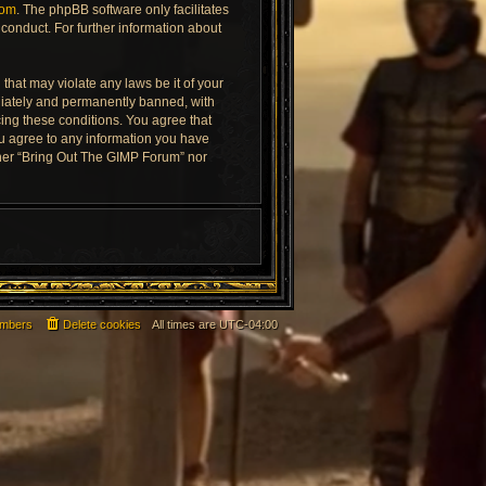
com
. The phpBB software only facilitates
conduct. For further information about
that may violate any laws be it of your
diately and permanently banned, with
rcing these conditions. You agree that
ou agree to any information you have
ither “Bring Out The GIMP Forum” nor
mbers
Delete cookies
All times are
UTC-04:00