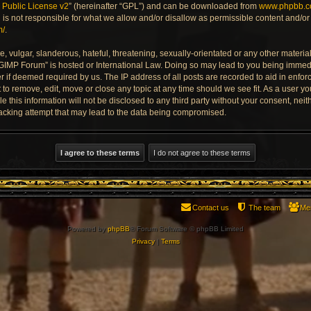
Public License v2
” (hereinafter “GPL”) and can be downloaded from
www.phpbb.
is not responsible for what we allow and/or disallow as permissible content and/or 
m/
.
 vulgar, slanderous, hateful, threatening, sexually-orientated or any other material 
 GIMP Forum” is hosted or International Law. Doing so may lead to you being imme
der if deemed required by us. The IP address of all posts are recorded to aid in enfo
to remove, edit, move or close any topic at any time should we see fit. As a user y
e this information will not be disclosed to any third party without your consent, ne
acking attempt that may lead to the data being compromised.
Contact us
The team
Me
Powered by
phpBB
® Forum Software © phpBB Limited
Privacy
|
Terms