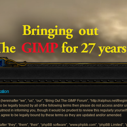
ation
ereinafter “we”, “us”, “our”, “Bring Out The GIMP Forum”, “http://ralphus.net/theg
e to be legally bound by all of the following terms then please do not access and/
utmost in informing you, though it would be prudent to review this regularly yoursel
gree to be legally bound by these terms as they are updated and/or amended.
ter “they”, “them”, “their”, “phpBB software”, “www.phpbb.com”, “phpBB Limited”, 