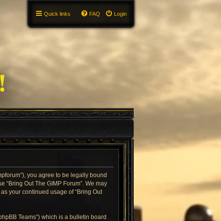
Quick links
FAQ
Login
impforum”), you agree to be legally bound
or use “Bring Out The GIMP Forum”. We may
f as your continued usage of “Bring Out
“phpBB Teams”) which is a bulletin board