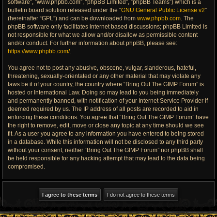
software”, “www.phpbb.com”, “phpBB Limited”, “phpBB Teams”) which is a
bulletin board solution released under the “
GNU General Public License v2
”
(hereinafter “GPL”) and can be downloaded from
www.phpbb.com
. The
phpBB software only facilitates internet based discussions; phpBB Limited is
not responsible for what we allow and/or disallow as permissible content
and/or conduct. For further information about phpBB, please see:
https://www.phpbb.com/
.
You agree not to post any abusive, obscene, vulgar, slanderous, hateful,
threatening, sexually-orientated or any other material that may violate any
laws be it of your country, the country where “Bring Out The GIMP Forum” is
hosted or International Law. Doing so may lead to you being immediately
and permanently banned, with notification of your Internet Service Provider if
deemed required by us. The IP address of all posts are recorded to aid in
enforcing these conditions. You agree that “Bring Out The GIMP Forum” have
the right to remove, edit, move or close any topic at any time should we see
fit. As a user you agree to any information you have entered to being stored
in a database. While this information will not be disclosed to any third party
without your consent, neither “Bring Out The GIMP Forum” nor phpBB shall
be held responsible for any hacking attempt that may lead to the data being
compromised.