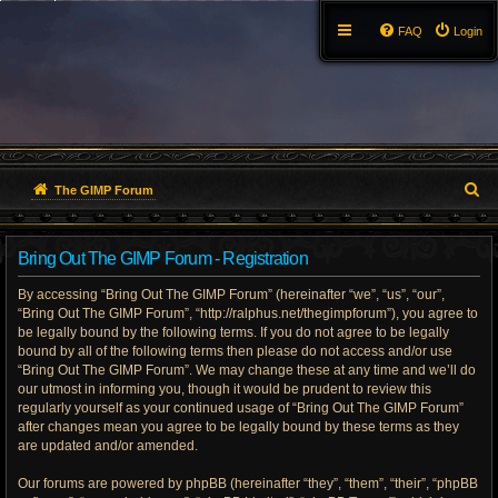
FAQ
Login
S
The GIMP Forum
e
Bring Out The GIMP Forum - Registration
a
By accessing “Bring Out The GIMP Forum” (hereinafter “we”, “us”, “our”,
r
“Bring Out The GIMP Forum”, “http://ralphus.net/thegimpforum”), you agree to
be legally bound by the following terms. If you do not agree to be legally
c
bound by all of the following terms then please do not access and/or use
h
“Bring Out The GIMP Forum”. We may change these at any time and we’ll do
our utmost in informing you, though it would be prudent to review this
regularly yourself as your continued usage of “Bring Out The GIMP Forum”
after changes mean you agree to be legally bound by these terms as they
are updated and/or amended.
Our forums are powered by phpBB (hereinafter “they”, “them”, “their”, “phpBB