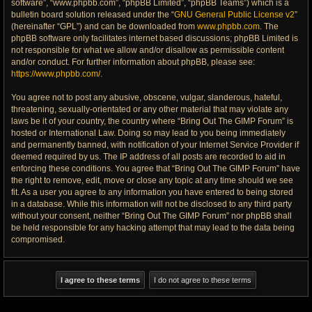
software”, “www.phpbb.com”, “phpBB Limited”, “phpBB Teams”) which is a
bulletin board solution released under the “
GNU General Public License v2
”
(hereinafter “GPL”) and can be downloaded from
www.phpbb.com
. The
phpBB software only facilitates internet based discussions; phpBB Limited is
not responsible for what we allow and/or disallow as permissible content
and/or conduct. For further information about phpBB, please see:
https://www.phpbb.com/
.
You agree not to post any abusive, obscene, vulgar, slanderous, hateful,
threatening, sexually-orientated or any other material that may violate any
laws be it of your country, the country where “Bring Out The GIMP Forum” is
hosted or International Law. Doing so may lead to you being immediately
and permanently banned, with notification of your Internet Service Provider if
deemed required by us. The IP address of all posts are recorded to aid in
enforcing these conditions. You agree that “Bring Out The GIMP Forum” have
the right to remove, edit, move or close any topic at any time should we see
fit. As a user you agree to any information you have entered to being stored
in a database. While this information will not be disclosed to any third party
without your consent, neither “Bring Out The GIMP Forum” nor phpBB shall
be held responsible for any hacking attempt that may lead to the data being
compromised.