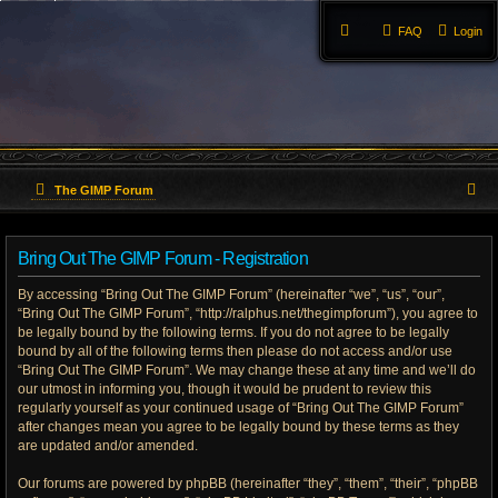
FAQ
Login
S
The GIMP Forum
e
Bring Out The GIMP Forum - Registration
a
By accessing “Bring Out The GIMP Forum” (hereinafter “we”, “us”, “our”,
r
“Bring Out The GIMP Forum”, “http://ralphus.net/thegimpforum”), you agree to
be legally bound by the following terms. If you do not agree to be legally
c
bound by all of the following terms then please do not access and/or use
h
“Bring Out The GIMP Forum”. We may change these at any time and we’ll do
our utmost in informing you, though it would be prudent to review this
regularly yourself as your continued usage of “Bring Out The GIMP Forum”
after changes mean you agree to be legally bound by these terms as they
are updated and/or amended.
Our forums are powered by phpBB (hereinafter “they”, “them”, “their”, “phpBB