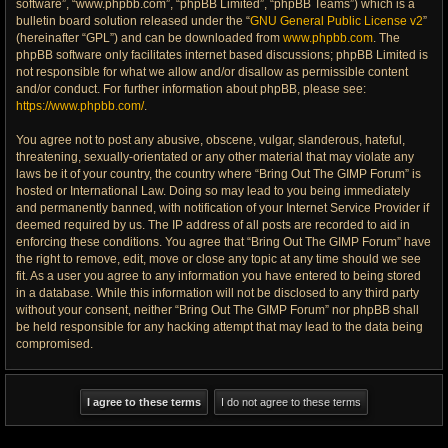
software”, “www.phpbb.com”, “phpBB Limited”, “phpBB Teams”) which is a
bulletin board solution released under the “
GNU General Public License v2
”
(hereinafter “GPL”) and can be downloaded from
www.phpbb.com
. The
phpBB software only facilitates internet based discussions; phpBB Limited is
not responsible for what we allow and/or disallow as permissible content
and/or conduct. For further information about phpBB, please see:
https://www.phpbb.com/
.
You agree not to post any abusive, obscene, vulgar, slanderous, hateful,
threatening, sexually-orientated or any other material that may violate any
laws be it of your country, the country where “Bring Out The GIMP Forum” is
hosted or International Law. Doing so may lead to you being immediately
and permanently banned, with notification of your Internet Service Provider if
deemed required by us. The IP address of all posts are recorded to aid in
enforcing these conditions. You agree that “Bring Out The GIMP Forum” have
the right to remove, edit, move or close any topic at any time should we see
fit. As a user you agree to any information you have entered to being stored
in a database. While this information will not be disclosed to any third party
without your consent, neither “Bring Out The GIMP Forum” nor phpBB shall
be held responsible for any hacking attempt that may lead to the data being
compromised.