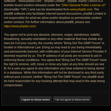
software”, “www.phpbb.com”, “phpBB Limited”, “phpBB Teams”) which is a
bulletin board solution released under the “
GNU General Public License v2
”
(hereinafter “GPL”) and can be downloaded from
www.phpbb.com
. The
phpBB software only facilitates internet based discussions; phpBB Limited is
not responsible for what we allow and/or disallow as permissible content
and/or conduct. For further information about phpBB, please see:
https://www.phpbb.com/
.
You agree not to post any abusive, obscene, vulgar, slanderous, hateful,
threatening, sexually-orientated or any other material that may violate any
laws be it of your country, the country where “Bring Out The GIMP Forum” is
hosted or International Law. Doing so may lead to you being immediately
and permanently banned, with notification of your Internet Service Provider if
deemed required by us. The IP address of all posts are recorded to aid in
enforcing these conditions. You agree that “Bring Out The GIMP Forum” have
the right to remove, edit, move or close any topic at any time should we see
fit. As a user you agree to any information you have entered to being stored
in a database. While this information will not be disclosed to any third party
without your consent, neither “Bring Out The GIMP Forum” nor phpBB shall
be held responsible for any hacking attempt that may lead to the data being
compromised.