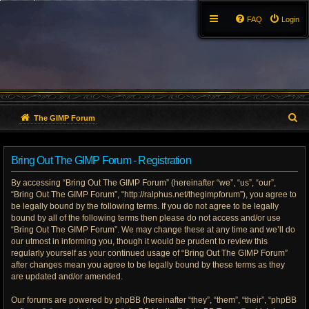
FAQ
Login
S
The GIMP Forum
e
Bring Out The GIMP Forum - Registration
a
By accessing “Bring Out The GIMP Forum” (hereinafter “we”, “us”, “our”,
r
“Bring Out The GIMP Forum”, “http://ralphus.net/thegimpforum”), you agree to
be legally bound by the following terms. If you do not agree to be legally
c
bound by all of the following terms then please do not access and/or use
h
“Bring Out The GIMP Forum”. We may change these at any time and we’ll do
our utmost in informing you, though it would be prudent to review this
regularly yourself as your continued usage of “Bring Out The GIMP Forum”
after changes mean you agree to be legally bound by these terms as they
are updated and/or amended.
Our forums are powered by phpBB (hereinafter “they”, “them”, “their”, “phpBB