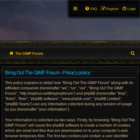
FAQ
Register
Login
S
The GIMP Forum
e
Bring Out The GIMP Forum - Privacy policy
a
This policy explains in detail how “Bring Out The GIMP Forum” along with its
r
affiliated companies (hereinafter “we”, “us”, “our”, “Bring Out The GIMP
Forum”, “http://ralphus.net/thegimpforum”) and phpBB (hereinafter “they”,
c
“them”, “their”, “phpBB software”, “www.phpbb.com”, “phpBB Limited”,
h
“phpBB Teams”) use any information collected during any session of usage
by you (hereinafter “your information”).
Your information is collected via two ways. Firstly, by browsing “Bring Out The
GIMP Forum” will cause the phpBB software to create a number of cookies,
which are small text files that are downloaded on to your computer’s web
browser temporary files. The first two cookies just contain a user identifier