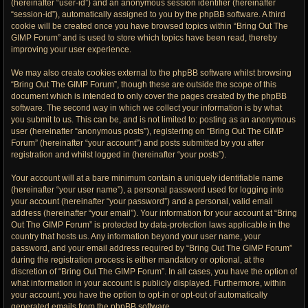
(hereinafter “user-id”) and an anonymous session identifier (hereinafter
“session-id”), automatically assigned to you by the phpBB software. A third
cookie will be created once you have browsed topics within “Bring Out The
GIMP Forum” and is used to store which topics have been read, thereby
improving your user experience.
We may also create cookies external to the phpBB software whilst browsing
“Bring Out The GIMP Forum”, though these are outside the scope of this
document which is intended to only cover the pages created by the phpBB
software. The second way in which we collect your information is by what
you submit to us. This can be, and is not limited to: posting as an anonymous
user (hereinafter “anonymous posts”), registering on “Bring Out The GIMP
Forum” (hereinafter “your account”) and posts submitted by you after
registration and whilst logged in (hereinafter “your posts”).
Your account will at a bare minimum contain a uniquely identifiable name
(hereinafter “your user name”), a personal password used for logging into
your account (hereinafter “your password”) and a personal, valid email
address (hereinafter “your email”). Your information for your account at “Bring
Out The GIMP Forum” is protected by data-protection laws applicable in the
country that hosts us. Any information beyond your user name, your
password, and your email address required by “Bring Out The GIMP Forum”
during the registration process is either mandatory or optional, at the
discretion of “Bring Out The GIMP Forum”. In all cases, you have the option of
what information in your account is publicly displayed. Furthermore, within
your account, you have the option to opt-in or opt-out of automatically
generated emails from the phpBB software.