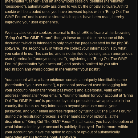
(hereinafter “user-id”) and an anonymous session identifier (hereinafter
“session-id”), automatically assigned to you by the phpBB software. A third
cookie will be created once you have browsed topics within “Bring Out The
GIMP Forum” and is used to store which topics have been read, thereby
improving your user experience.
We may also create cookies external to the phpBB software whilst browsing
“Bring Out The GIMP Forum”, though these are outside the scope of this
document which is intended to only cover the pages created by the phpBB
software. The second way in which we collect your information is by what
you submit to us. This can be, and is not limited to: posting as an anonymous
user (hereinafter “anonymous posts”), registering on “Bring Out The GIMP
Forum” (hereinafter “your account”) and posts submitted by you after
registration and whilst logged in (hereinafter “your posts”).
Your account will at a bare minimum contain a uniquely identifiable name
(hereinafter “your user name”), a personal password used for logging into
your account (hereinafter “your password”) and a personal, valid email
address (hereinafter “your email”). Your information for your account at “Bring
Out The GIMP Forum” is protected by data-protection laws applicable in the
country that hosts us. Any information beyond your user name, your
password, and your email address required by “Bring Out The GIMP Forum”
during the registration process is either mandatory or optional, at the
discretion of “Bring Out The GIMP Forum”. In all cases, you have the option of
what information in your account is publicly displayed. Furthermore, within
your account, you have the option to opt-in or opt-out of automatically
generated emails from the phpBB software.