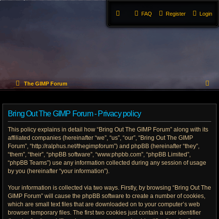
FAQ
Register
Login
S
The GIMP Forum
e
Bring Out The GIMP Forum - Privacy policy
a
This policy explains in detail how “Bring Out The GIMP Forum” along with its
r
affiliated companies (hereinafter “we”, “us”, “our”, “Bring Out The GIMP
Forum”, “http://ralphus.net/thegimpforum”) and phpBB (hereinafter “they”,
c
“them”, “their”, “phpBB software”, “www.phpbb.com”, “phpBB Limited”,
h
“phpBB Teams”) use any information collected during any session of usage
by you (hereinafter “your information”).
Your information is collected via two ways. Firstly, by browsing “Bring Out The
GIMP Forum” will cause the phpBB software to create a number of cookies,
which are small text files that are downloaded on to your computer’s web
browser temporary files. The first two cookies just contain a user identifier