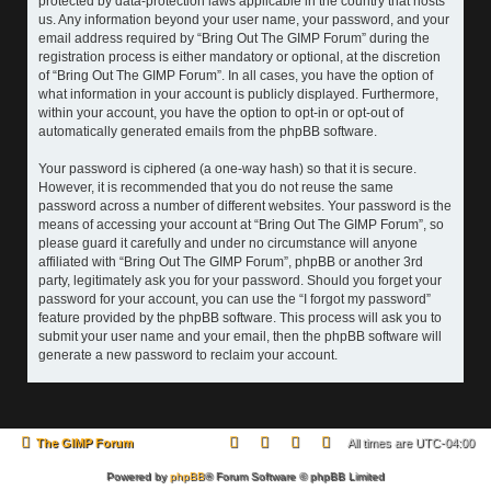
protected by data-protection laws applicable in the country that hosts
us. Any information beyond your user name, your password, and your
email address required by “Bring Out The GIMP Forum” during the
registration process is either mandatory or optional, at the discretion
of “Bring Out The GIMP Forum”. In all cases, you have the option of
what information in your account is publicly displayed. Furthermore,
within your account, you have the option to opt-in or opt-out of
automatically generated emails from the phpBB software.
Your password is ciphered (a one-way hash) so that it is secure.
However, it is recommended that you do not reuse the same
password across a number of different websites. Your password is the
means of accessing your account at “Bring Out The GIMP Forum”, so
please guard it carefully and under no circumstance will anyone
affiliated with “Bring Out The GIMP Forum”, phpBB or another 3rd
party, legitimately ask you for your password. Should you forget your
password for your account, you can use the “I forgot my password”
feature provided by the phpBB software. This process will ask you to
submit your user name and your email, then the phpBB software will
generate a new password to reclaim your account.
The GIMP Forum
All times are
UTC-04:00
Powered by
phpBB
® Forum Software © phpBB Limited