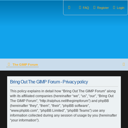
FAQ
Register
Login
The GIMP Forum
e
Bring Out The GIMP Forum - Privacy policy
a
This policy explains in detail how “Bring Out The GIMP Forum” along
r
with its affiliated companies (hereinafter “we”, “us”, “our”, “Bring Out
The GIMP Forum”, “http://ralphus.net/thegimpforum”) and phpBB
c
(hereinafter “they”, “them”, “their”, “phpBB software”,
h
“www.phpbb.com”, “phpBB Limited”, “phpBB Teams”) use any
information collected during any session of usage by you (hereinafter
“your information”).