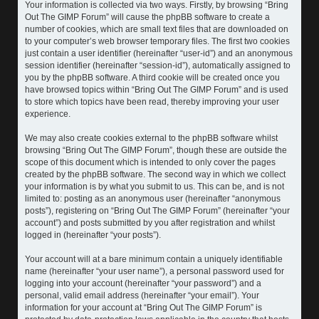
Your information is collected via two ways. Firstly, by browsing “Bring
Out The GIMP Forum” will cause the phpBB software to create a
number of cookies, which are small text files that are downloaded on
to your computer’s web browser temporary files. The first two cookies
just contain a user identifier (hereinafter “user-id”) and an anonymous
session identifier (hereinafter “session-id”), automatically assigned to
you by the phpBB software. A third cookie will be created once you
have browsed topics within “Bring Out The GIMP Forum” and is used
to store which topics have been read, thereby improving your user
experience.
We may also create cookies external to the phpBB software whilst
browsing “Bring Out The GIMP Forum”, though these are outside the
scope of this document which is intended to only cover the pages
created by the phpBB software. The second way in which we collect
your information is by what you submit to us. This can be, and is not
limited to: posting as an anonymous user (hereinafter “anonymous
posts”), registering on “Bring Out The GIMP Forum” (hereinafter “your
account”) and posts submitted by you after registration and whilst
logged in (hereinafter “your posts”).
Your account will at a bare minimum contain a uniquely identifiable
name (hereinafter “your user name”), a personal password used for
logging into your account (hereinafter “your password”) and a
personal, valid email address (hereinafter “your email”). Your
information for your account at “Bring Out The GIMP Forum” is